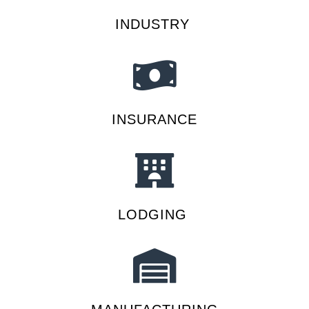
INDUSTRY
INSURANCE
LODGING