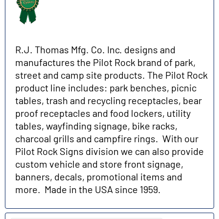
R.J. Thomas Mfg. Co. Inc. designs and
manufactures the Pilot Rock brand of park,
street and camp site products. The Pilot Rock
product line includes: park benches, picnic
tables, trash and recycling receptacles, bear
proof receptacles and food lockers, utility
tables, wayfinding signage, bike racks,
charcoal grills and campfire rings. With our
Pilot Rock Signs division we can also provide
custom vehicle and store front signage,
banners, decals, promotional items and
more. Made in the USA since 1959.