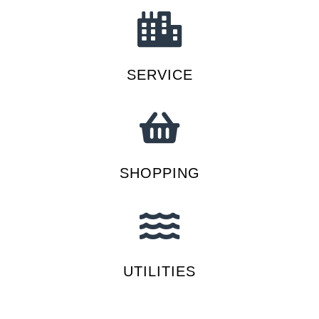
SERVICE
SHOPPING
UTILITIES