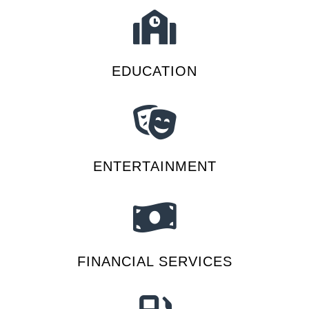
EDUCATION
ENTERTAINMENT
FINANCIAL SERVICES