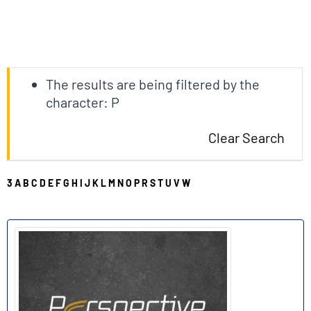
The results are being filtered by the
character: P
Clear Search
3
A
B
C
D
E
F
G
H
I
J
K
L
M
N
O
P
R
S
T
U
V
W
P