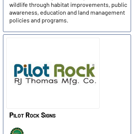
wildlife through habitat improvements, public
awareness, education and land management
policies and programs.
Pilot Rock Signs