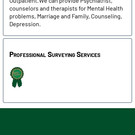
Outpatient.We can provide Psychiatrist,
counselors and therapists for Mental Health
problems, Marriage and Family, Counseling,
Depression.
Professional Surveying Services