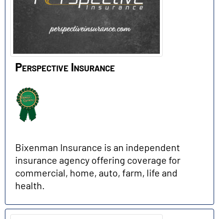
Perspective Insurance
Bixenman Insurance is an independent
insurance agency offering coverage for
commercial, home, auto, farm, life and
health.