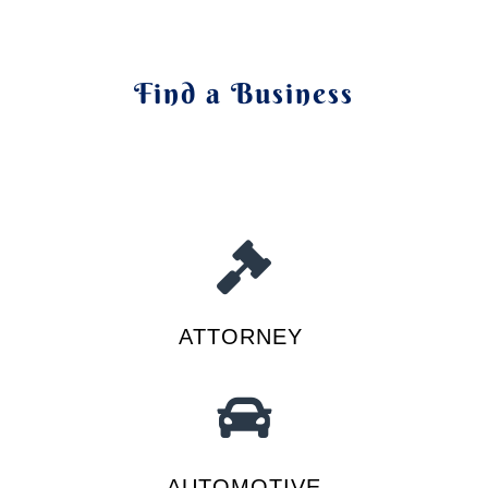
Find a Business
ATTORNEY
AUTOMOTIVE