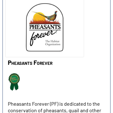
Pheasants Forever
Pheasants Forever (PF) is dedicated to the
conservation of pheasants, quail and other