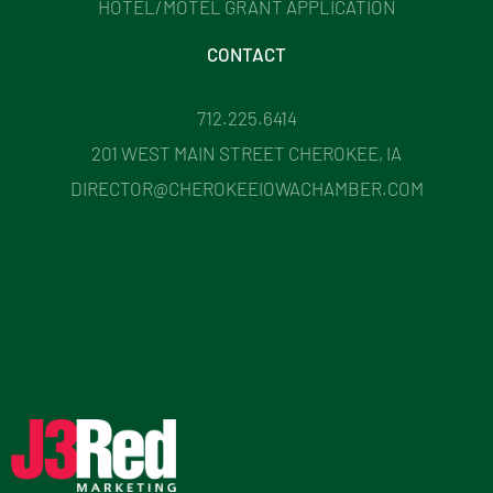
HOTEL/MOTEL GRANT APPLICATION
CONTACT
712.225.6414
201 WEST MAIN STREET CHEROKEE, IA
DIRECTOR@CHEROKEEIOWACHAMBER.COM