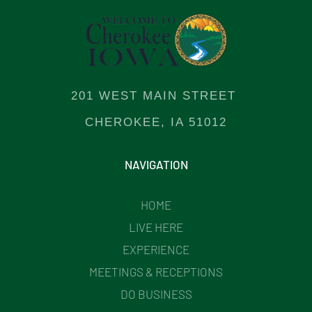
201 WEST MAIN STREET
CHEROKEE, IA 51012
NAVIGATION
HOME
LIVE HERE
EXPERIENCE
MEETINGS & RECEPTIONS
DO BUSINESS