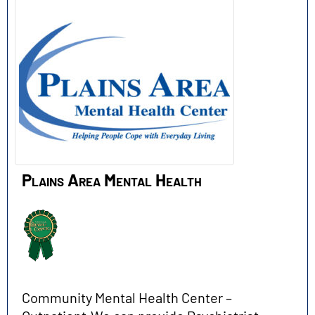
Plains Area Mental Health
Community Mental Health Center –