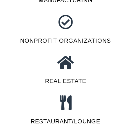
MANUFACTURING
NONPROFIT ORGANIZATIONS
REAL ESTATE
RESTAURANT/LOUNGE