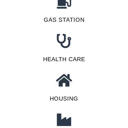
GAS STATION
HEALTH CARE
HOUSING