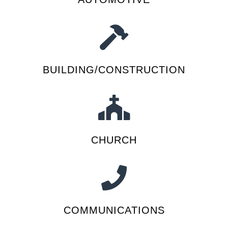
BUILDING/CONSTRUCTION
CHURCH
COMMUNICATIONS