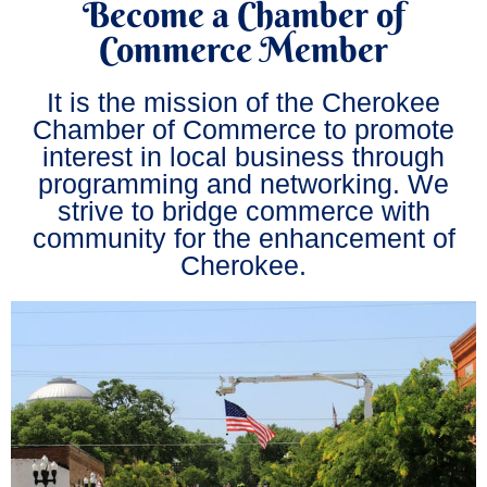
Become a Chamber of
Commerce Member
It is the mission of the Cherokee
Chamber of Commerce to promote
interest in local business through
programming and networking. We
strive to bridge commerce with
community for the enhancement of
Cherokee.