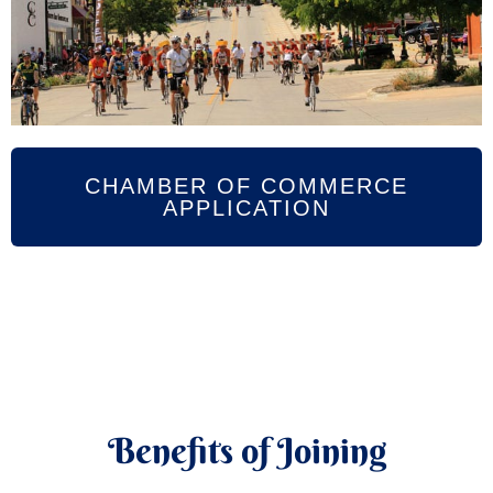
CHAMBER OF COMMERCE
APPLICATION
Benefits of Joining