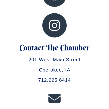
Contact The Chamber
201 West Main Street
Cherokee, IA
712.225.6414