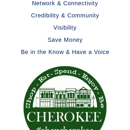
Network & Connectivity
Credibility & Community
Visibility
Save Money
Be in the Know & Have a Voice