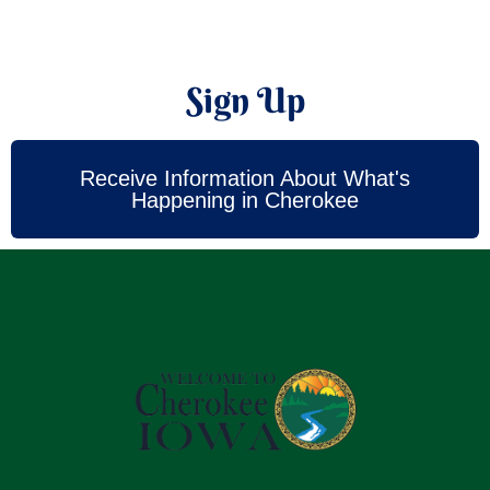
Sign Up
Receive Information About What's
Happening in Cherokee