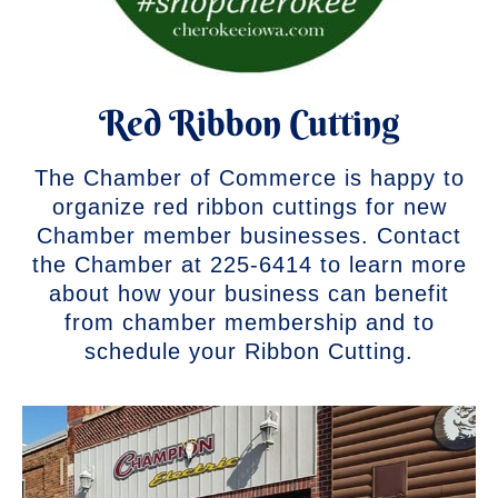
Red Ribbon Cutting
The Chamber of Commerce is happy to
organize red ribbon cuttings for new
Chamber member businesses. Contact
the Chamber at 225-6414 to learn more
about how your business can benefit
from chamber membership and to
schedule your Ribbon Cutting.