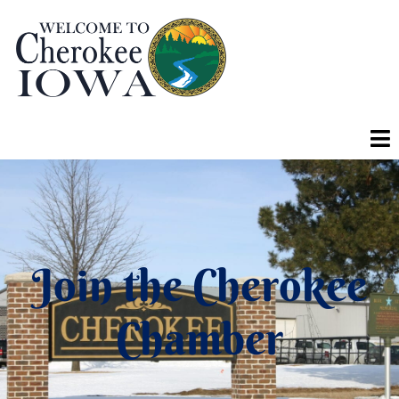
Join the Cherokee
Chamber