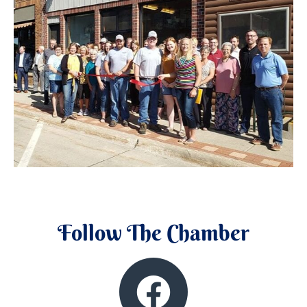
Follow The Chamber