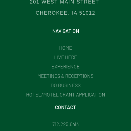
201 WEST MAIN STREET
CHEROKEE, IA 51012
NAVIGATION
HOME
LIVE HERE
EXPERIENCE
MEETINGS & RECEPTIONS
DO BUSINESS
HOTEL/MOTEL GRANT APPLICATION
CONTACT
712.225.6414