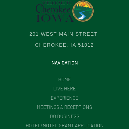
201 WEST MAIN STREET
CHEROKEE, IA 51012
NAVIGATION
HOME
LIVE HERE
EXPERIENCE
MEETINGS & RECEPTIONS
DO BUSINESS
HOTEL/MOTEL GRANT APPLICATION