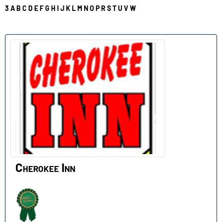
3
A
B
C
D
E
F
G
H
I
J
K
L
M
N
O
P
R
S
T
U
V
W
C
Cherokee Inn