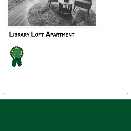
Library Loft Apartment