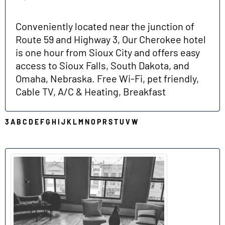
Conveniently located near the junction of
Route 59 and Highway 3, Our Cherokee hotel
is one hour from Sioux City and offers easy
access to Sioux Falls, South Dakota, and
Omaha, Nebraska. Free Wi-Fi, pet friendly,
Cable TV, A/C & Heating, Breakfast
3
A
B
C
D
E
F
G
H
I
J
K
L
M
N
O
P
R
S
T
U
V
W
L