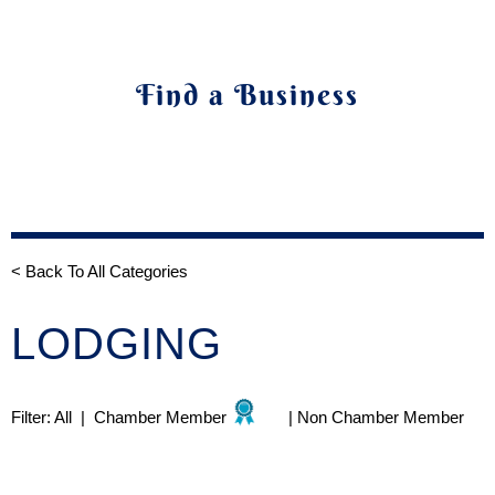
Find a Business
< Back To All Categories
LODGING
Filter:
All
|
Chamber Member
|
Non Chamber Member