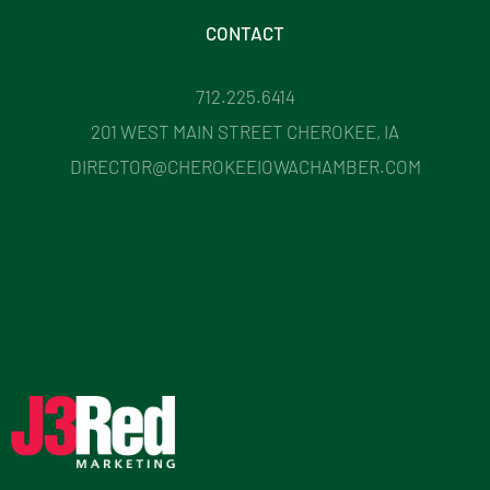
CONTACT
712.225.6414
201 WEST MAIN STREET CHEROKEE, IA
DIRECTOR@CHEROKEEIOWACHAMBER.COM