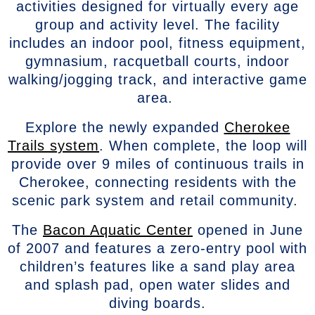
activities designed for virtually every age
group and activity level. The facility
includes an indoor pool, fitness equipment,
gymnasium, racquetball courts, indoor
walking/jogging track, and interactive game
area.
Explore the newly expanded
Cherokee
Trails system
. When complete, the loop will
provide over 9 miles of continuous trails in
Cherokee, connecting residents with the
scenic park system and retail community.
The
Bacon Aquatic Center
opened in June
of 2007 and features a zero-entry pool with
children’s features like a sand play area
and splash pad, open water slides and
diving boards.