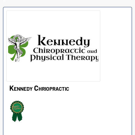
K
Kennedy Chriopractic