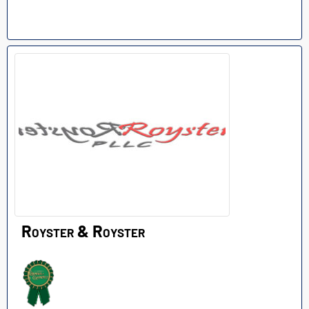
Royster & Royster