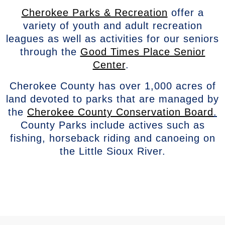
Cherokee Parks & Recreation
offer a
variety of youth and adult recreation
leagues as well as activities for our seniors
through the
Good Times Place Senior
Center
.
Cherokee County has over 1,000 acres of
land devoted to parks that are managed by
the
Cherokee County Conservation Board
.
County Parks include actives such as
fishing, horseback riding and canoeing on
the Little Sioux River.