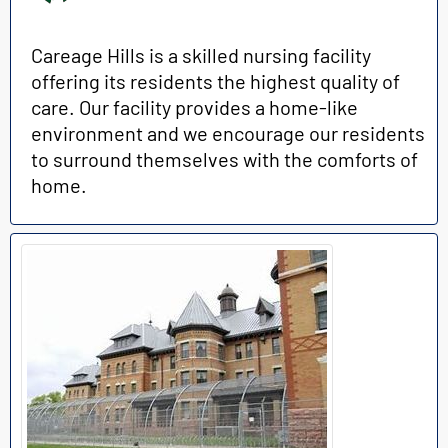
Careage Hills is a skilled nursing facility
offering its residents the highest quality of
care. Our facility provides a home-like
environment and we encourage our residents
to surround themselves with the comforts of
home.