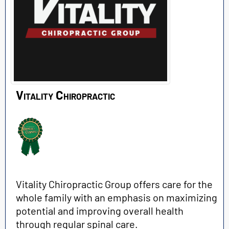
Vitality Chiropractic
Vitality Chiropractic Group offers care for the
whole family with an emphasis on maximizing
potential and improving overall health
through regular spinal care.