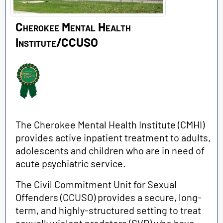
Cherokee Mental Health
Institute/CCUSO
The Cherokee Mental Health Institute (CMHI)
provides active inpatient treatment to adults,
adolescents and children who are in need of
acute psychiatric service.
The Civil Commitment Unit for Sexual
Offenders (CCUSO) provides a secure, long-
term, and highly-structured setting to treat
sexually violent predators (SVP) who have