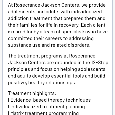
At Rosecrance Jackson Centers, we provide
adolescents and adults with individualized
addiction treatment that prepares them and
their families for life in recovery. Each client
is cared for by a team of specialists who have
committed their careers to addressing
substance use and related disorders.
The treatment programs at Rosecrance
Jackson Centers are grounded in the 12-Step
principles and focus on helping adolescents
and adults develop essential tools and build
positive, healthy relationships.
Treatment highlights:
l Evidence-based therapy techniques
l Individualized treatment planning
l Matrix treatment programming