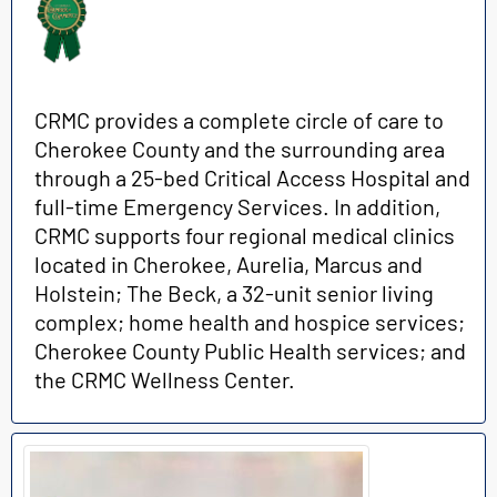
CRMC provides a complete circle of care to
Cherokee County and the surrounding area
through a 25-bed Critical Access Hospital and
full-time Emergency Services. In addition,
CRMC supports four regional medical clinics
located in Cherokee, Aurelia, Marcus and
Holstein; The Beck, a 32-unit senior living
complex; home health and hospice services;
Cherokee County Public Health services; and
the CRMC Wellness Center.