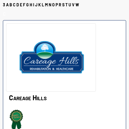
3
A
B
C
D
E
F
G
H
I
J
K
L
M
N
O
P
R
S
T
U
V
W
C
Careage Hills