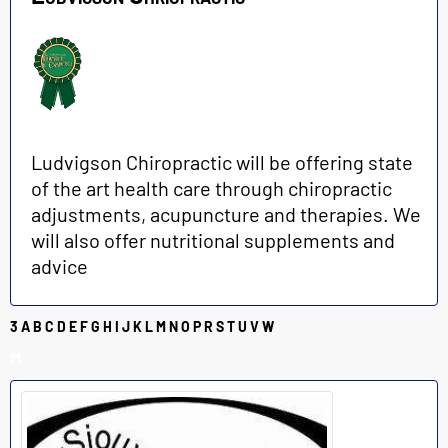
Ludvigson Chiropractic will be offering state
of the art health care through chiropractic
adjustments, acupuncture and therapies. We
will also offer nutritional supplements and
advice
3
A
B
C
D
E
F
G
H
I
J
K
L
M
N
O
P
R
S
T
U
V
W
M