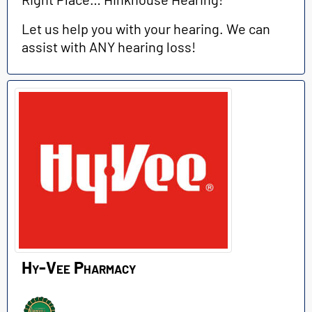
Let us help you with your hearing. We can
assist with ANY hearing loss!
Hy-Vee Pharmacy