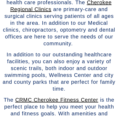
health care professionals. The
Cherokee
Regional Clinics
are primary-care and
surgical clinics serving patients of all ages
in the area. In addition to our Medical
clinics, chiropractors, optometry and dental
offices are here to serve the needs of our
community.
In addition to our outstanding healthcare
facilities, you can also enjoy a variety of
scenic trails, both indoor and outdoor
swimming pools, Wellness Center and city
and county parks that are perfect for family
time.
The
CRMC Cherokee Fitness Center
is the
perfect place to help you meet your health
and fitness goals. With amenities and