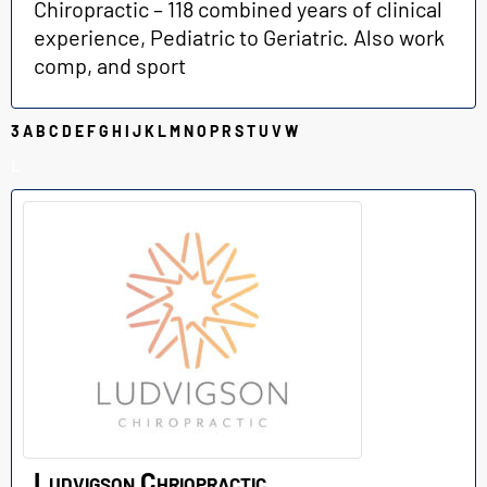
Chiropractic – 118 combined years of clinical
experience, Pediatric to Geriatric. Also work
comp, and sport
3
A
B
C
D
E
F
G
H
I
J
K
L
M
N
O
P
R
S
T
U
V
W
L
Ludvigson Chriopractic