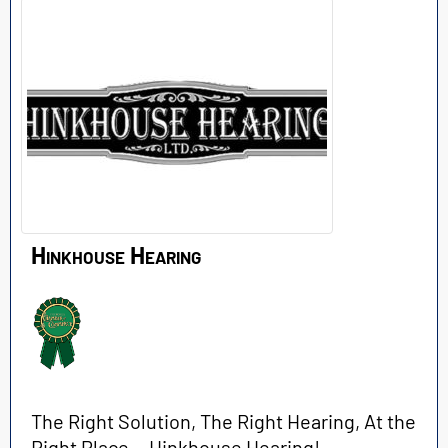
Hinkhouse Hearing
The Right Solution, The Right Hearing, At the
Right Place… Hinkhouse Hearing!