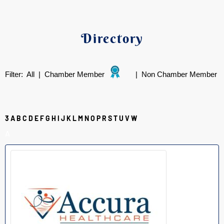
Directory
Filter:
All
|
Chamber Member
|
Non Chamber Member
3
A
B
C
D
E
F
G
H
I
J
K
L
M
N
O
P
R
S
T
U
V
W
A