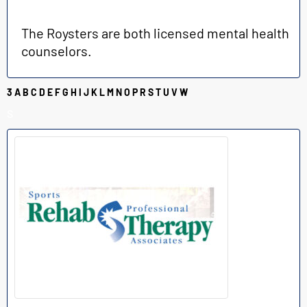
The Roysters are both licensed mental health
counselors.
3
A
B
C
D
E
F
G
H
I
J
K
L
M
N
O
P
R
S
T
U
V
W
S