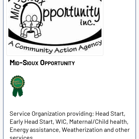
Mid-Sioux Opportunity
Service Organization providing; Head Start,
Early Head Start, WIC, Maternal/Child health,
Energy assistance, Weatherization and other
services.