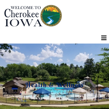
Health & Wellness