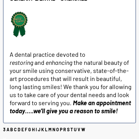
A dental practice devoted to
restoring
and
enhancing
the natural beauty of
your smile using conservative, state-of-the-
art procedures that will result in beautiful,
long lasting smiles! We thank you for allowing
us to take care of your dental needs and look
forward to serving you.
Make an appointment
today…..we’ll give you a reason to smile!
3
A
B
C
D
E
F
G
H
I
J
K
L
M
N
O
P
R
S
T
U
V
W