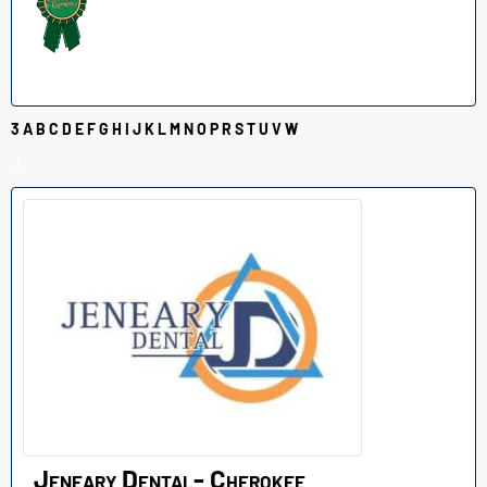
3
A
B
C
D
E
F
G
H
I
J
K
L
M
N
O
P
R
S
T
U
V
W
J
Jeneary Dental- Cherokee