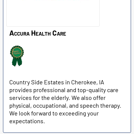
Accura Health Care
Country Side Estates in Cherokee, IA
provides professional and top-quality care
services for the elderly. We also offer
physical, occupational, and speech therapy.
We look forward to exceeding your
expectations.