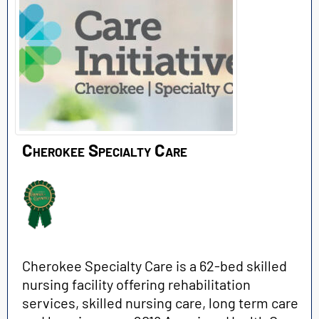
Cherokee Specialty Care
Cherokee Specialty Care is a 62-bed skilled
nursing facility offering rehabilitation
services, skilled nursing care, long term care