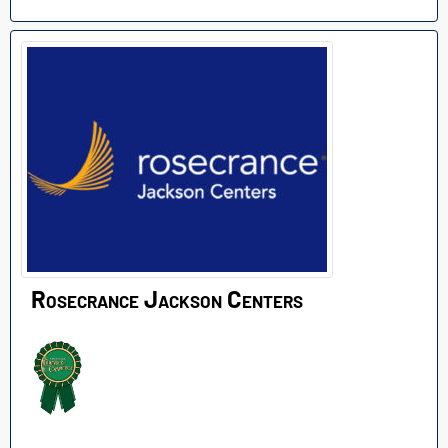
Rosecrance Jackson Centers