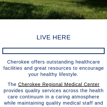
LIVE HERE
Cherokee offers outstanding healthcare
facilities and great resources to encourage
your healthy lifestyle.
The
Cherokee Regional Medical Center
provides quality services across the health
care continuum in a caring atmosphere
while maintaining quality medical staff and