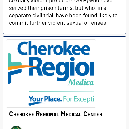
served their prison terms, but who, in a
separate civil trial, have been found likely to
commit further violent sexual offenses.
Cherokee Regional Medical Center