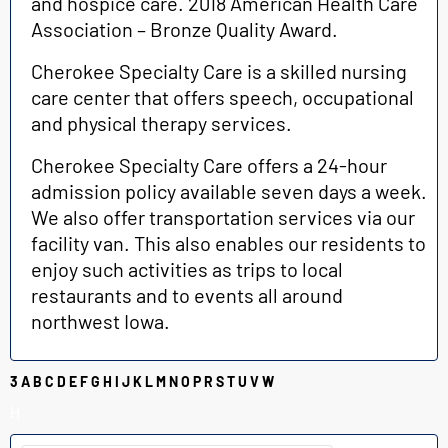
and hospice care. 2018 American Health Care
Association – Bronze Quality Award.
Cherokee Specialty Care is a skilled nursing
care center that offers speech, occupational
and physical therapy services.
Cherokee Specialty Care offers a 24-h
our
admission policy available seven days a week.
We also offer transportation services via our
facility van. This also enables our residents to
enjoy such activities as trips to local
restaurants and to events all around
northwest Iowa.
3
A
B
C
D
E
F
G
H
I
J
K
L
M
N
O
P
R
S
T
U
V
W
H