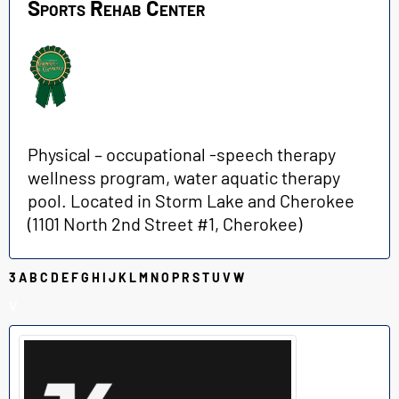
Sports Rehab Center
Physical – occupational -speech therapy
wellness program, water aquatic therapy
pool. Located in Storm Lake and Cherokee
(
1101 North 2nd Street #1, Cherokee)
3
A
B
C
D
E
F
G
H
I
J
K
L
M
N
O
P
R
S
T
U
V
W
V