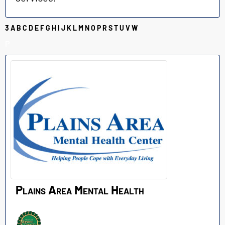
3
A
B
C
D
E
F
G
H
I
J
K
L
M
N
O
P
R
S
T
U
V
W
P
Plains Area Mental Health