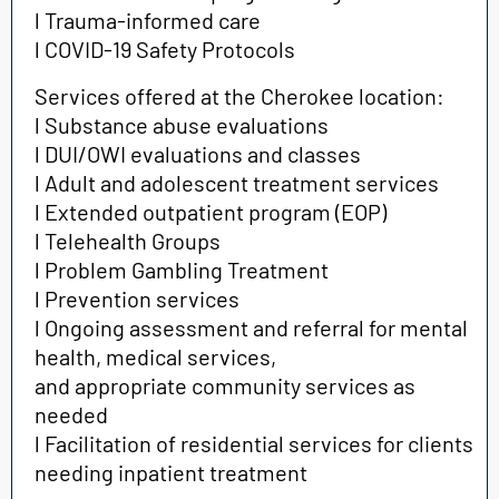
l Trauma-informed care
l COVID-19 Safety Protocols
Services offered at the Cherokee location:
l Substance abuse evaluations
l DUI/OWI evaluations and classes
l Adult and adolescent treatment services
l Extended outpatient program (EOP)
l Telehealth Groups
l Problem Gambling Treatment
l Prevention services
l Ongoing assessment and referral for mental
health, medical services,
and appropriate community services as
needed
l Facilitation of residential services for clients
needing inpatient treatment