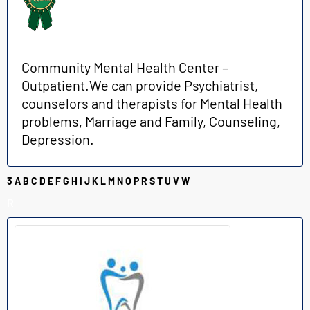
Community Mental Health Center –
Outpatient.We can provide Psychiatrist,
counselors and therapists for Mental Health
problems, Marriage and Family, Counseling,
Depression.
3
A
B
C
D
E
F
G
H
I
J
K
L
M
N
O
P
R
S
T
U
V
W
R