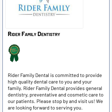
Rider Family Dentistry
Rider Family Dental is committed to provide
high quality dental care to you and your
family. Rider Family Dental provides general
dentistry, preventative and cosmetic care to
our patients. Please stop by and visit us! We
are looking forward to serving you.