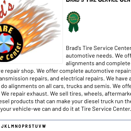
Brad’s Tire Service Center
automotive needs. We off
alignments and complete 
e repair shop. We offer complete automotive repairs
ransmission repairs, and electrical repai
rs. We have 
do alignments on all cars, trucks and semis. We offe
. We repair exhaust. We sell tires, wheels, aftermark
esel products that can make your diesel truck run the
 your vehicle-we can and do it at Tire Service Center
I
J
K
L
M
N
O
P
R
S
T
U
V
W