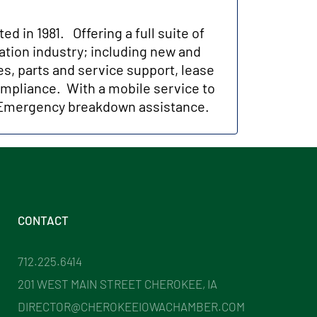
 in 1981. Offering a full suite of
tation industry; including new and
es, parts and service support, lease
ompliance. With a mobile service to
h Emergency breakdown assistance.
CONTACT
712.225.6414
201 WEST MAIN STREET CHEROKEE, IA
DIRECTOR@CHEROKEEIOWACHAMBER.COM