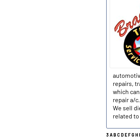
automotiv
repairs, t
which can 
repair a/c
We sell di
related to
3
A
B
C
D
E
F
G
H