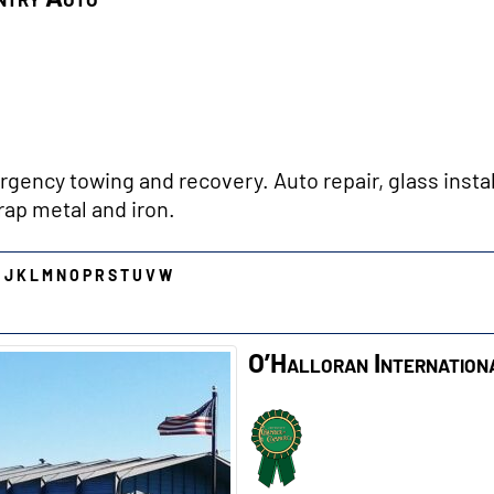
gency towing and recovery. Auto repair, glass instal
rap metal and iron.
I
J
K
L
M
N
O
P
R
S
T
U
V
W
O’Halloran Internation