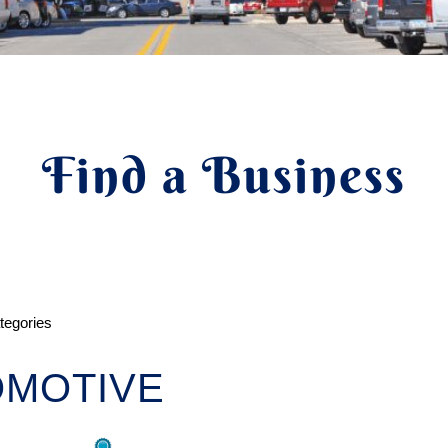
Find a Business
ategories
OMOTIVE