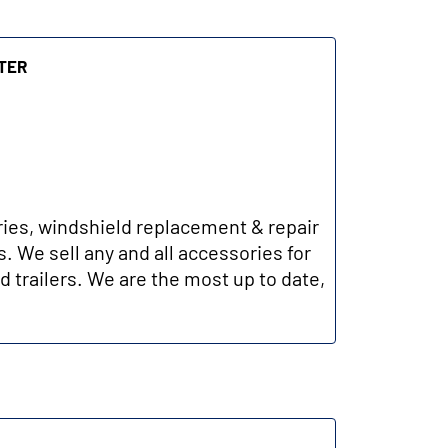
ter
ries, windshield replacement & repair
. We sell any and all accessories for
d trailers. We are the most up to date,