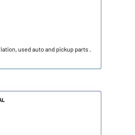
lation, used auto and pickup parts .
al