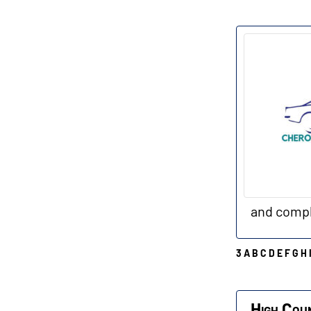
C
and compl
3
A
B
C
D
E
F
G
H
H
High Cou