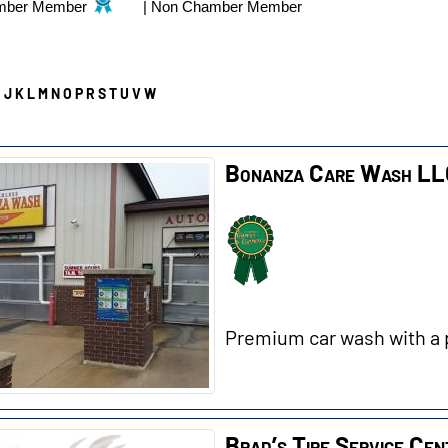
mber Member
|
Non Chamber Member
I
J
K
L
M
N
O
P
R
S
T
U
V
W
Bonanza Care Wash L
Premium car wash with a 
Brad’s Tire Service Cen