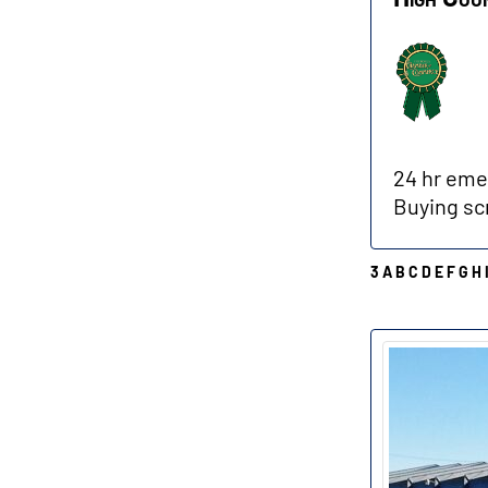
24 hr emer
Buying sc
3
A
B
C
D
E
F
G
H
O