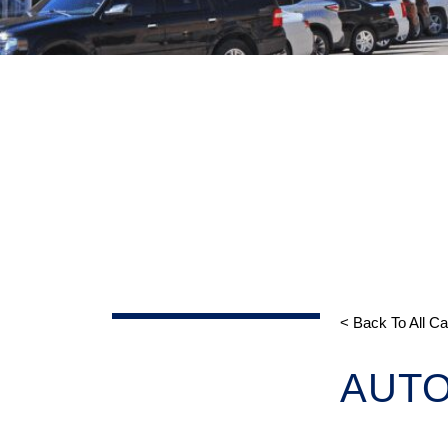
< Back To All C
AUT