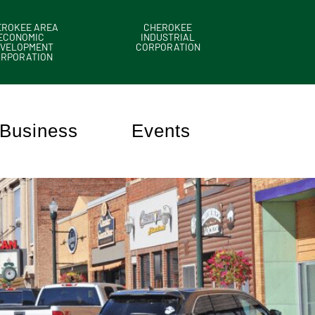
EROKEE AREA
CHEROKEE
ECONOMIC
INDUSTRIAL
VELOPMENT
CORPORATION
ORPORATION
Business
Events