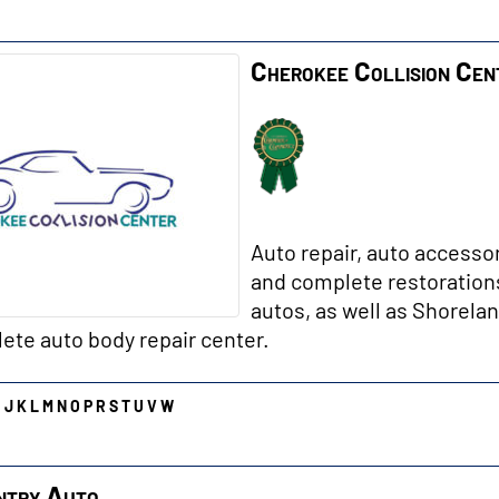
Cherokee Collision Cen
Auto repair, auto accesso
and complete restorations
autos, as well as Shorelan
ete auto body repair center.
I
J
K
L
M
N
O
P
R
S
T
U
V
W
ntry Auto