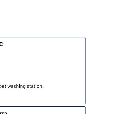
LC
pet washing station.
ter