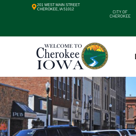
201 WEST MAIN STREET
CHEROKEE, IA 51012
CITY OF
CHEROKEE