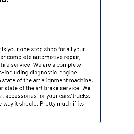
 is your one stop shop for all your
er complete automotive repair,
tire service. We are a complete
-including diagnostic, engine
a state of the art alignment machine,
r state of the art brake service. We
et accessories for your cars/trucks.
 way it should. Pretty much if its
.