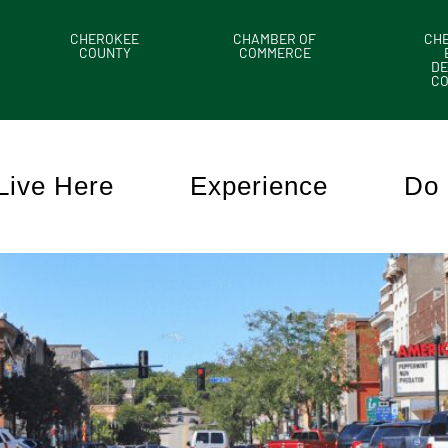
CHEROKEE
CHAMBER OF
CH
COUNTY
COMMERCE
DE
C
Live Here
Experience
Do 