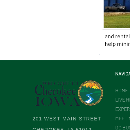
and renta
help mini
NAVIG
HOME
LIVE 
EXPER
MEETI
201 WEST MAIN STREET
DO BU
CHEROKEE, IA 51012