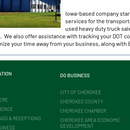
Iowa-based company started
services for the transpor
used heavy duty truck sal
l. We also offer assistance with tracking your DOT c
mize your time away from your business, along wit
ATION
DO BUSINESS
CITY OF CHEROKEE
HERE
CHEROKEE COUNTY
IENCE
CHEROKEE CHAMBER
NGS & RECEPTIONS
CHEROKEE AREA ECONOMIC
DEVELOPMENT
SINESS