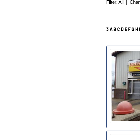
Filter:
All
|
Cha
3
A
B
C
D
E
F
G
H
B