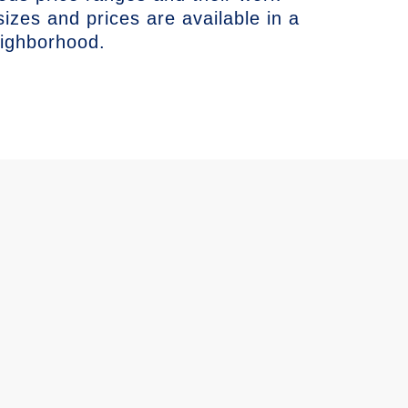
sizes and prices are available in a
eighborhood.