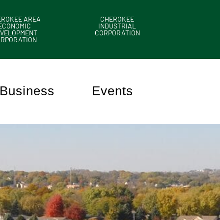
EROKEE AREA
CHEROKEE
ECONOMIC
INDUSTRIAL
VELOPMENT
CORPORATION
ORPORATION
Business
Events