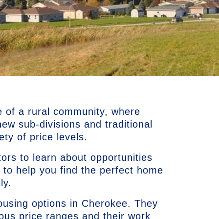
e of a rural community, where
w sub-divisions and traditional
ty of price levels.
ors to learn about opportunities
 to help you find the perfect home
ly.
using options in Cherokee. They
ious price ranges and their work