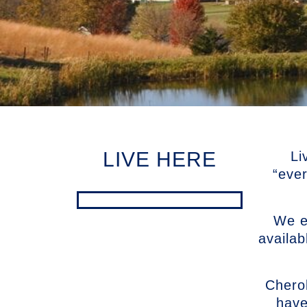
LIVE HERE
Li
“eve
We en
availab
Chero
have