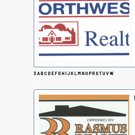
3
A
B
C
D
E
F
G
H
I
J
K
L
M
N
O
P
R
S
T
U
V
W
R