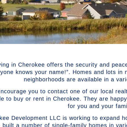
ving in Cherokee offers the security and peac
ryone knows your name!”. Homes and lots in ne
neighborhoods are available in a varie
courage you to contact one of our local realt
le to buy or rent in Cherokee. They are happy
for you and your fami
kee Development LLC is working to expand ho
 built a number of single-family homes in var