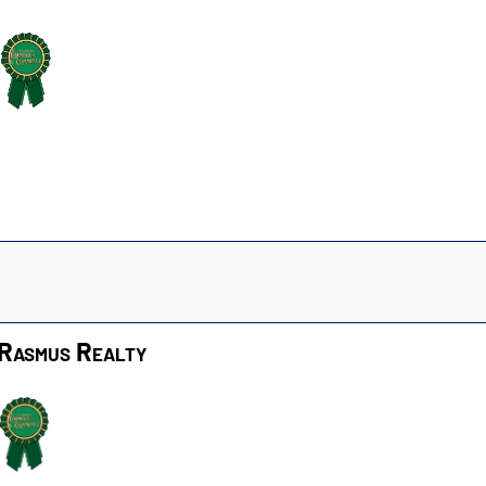
Rasmus Realty