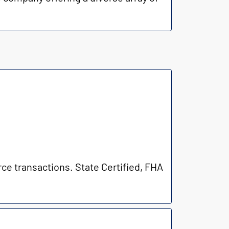
rce transactions. State Certified, FHA