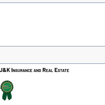
J&K Insurance and Real Estate