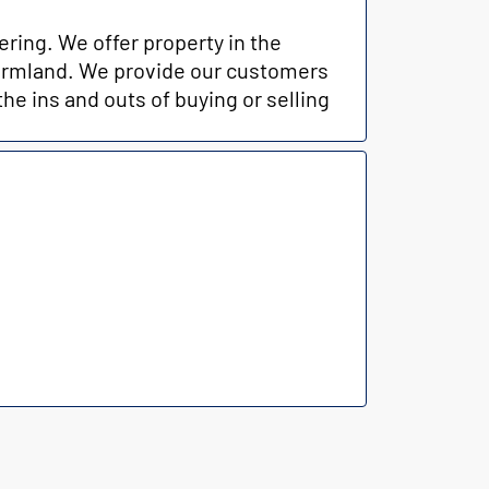
ring. We offer property in the
 farmland. We provide our customers
the ins and outs of buying or selling