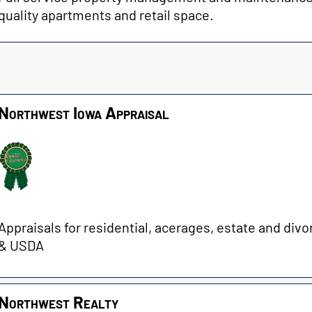
quality apartments and retail space.
Northwest Iowa Appraisal
Appraisals for residential, acerages, estate and divo
& USDA
Northwest Realty