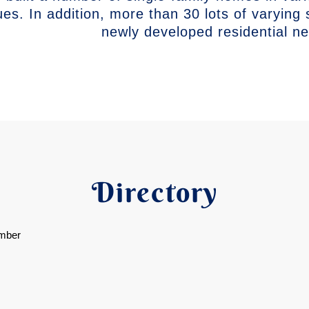
ues. In addition, more than 30 lots of varying 
newly developed residential n
Directory
mber