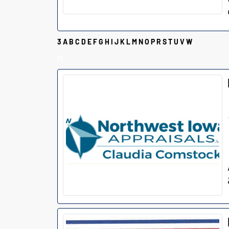
3
A
B
C
D
E
F
G
H
I
J
K
L
M
N
O
P
R
S
T
U
V
W
N