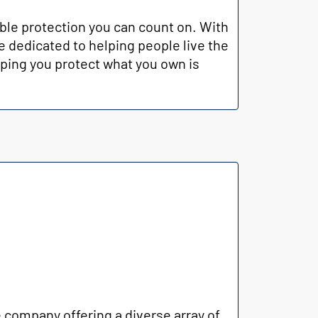
ble protection you can count on. With
e dedicated to helping people live the
lping you protect what you own is
company offering a diverse array of