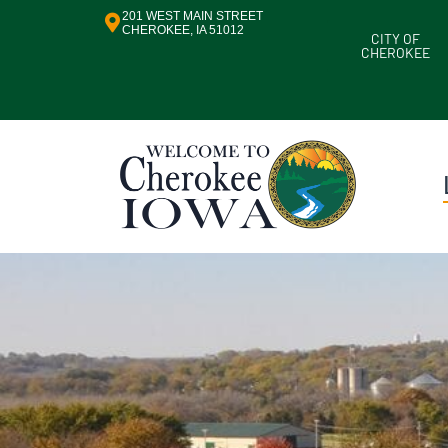
201 WEST MAIN STREET
CHEROKEE, IA 51012
CITY OF
CHEROKEE