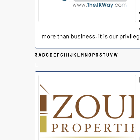
more than business, it is our privileg
3
A
B
C
D
E
F
G
H
I
J
K
L
M
N
O
P
R
S
T
U
V
W
L