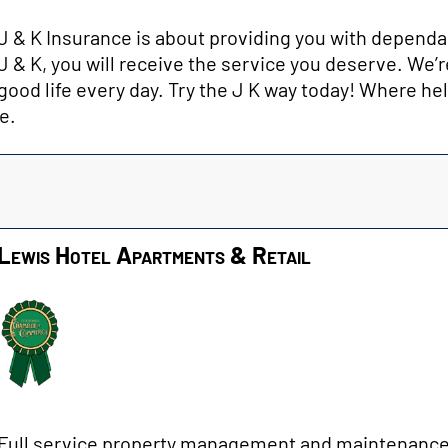
J & K Insurance is about providing you with dependa
J & K, you will receive the service you deserve. We’r
good life every day. Try the J K way today! Where he
e.
Lewis Hotel Apartments & Retail
Full service property management and maintenance 