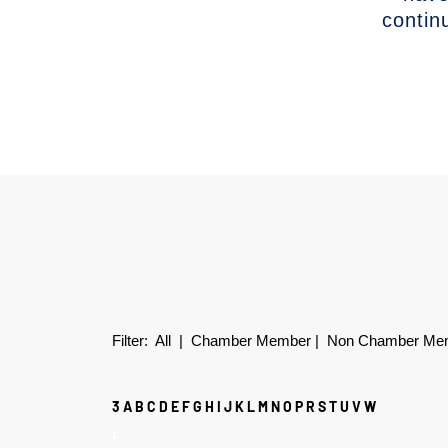
contin
Filter:
All
|
Chamber Member
|
Non Chamber Me
3
A
B
C
D
E
F
G
H
I
J
K
L
M
N
O
P
R
S
T
U
V
W
F