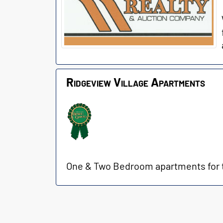
Ridgeview Village Apartments
One & Two Bedroom apartments for th