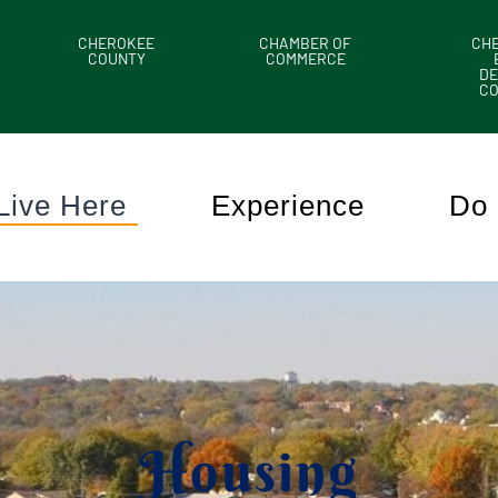
CHEROKEE
CHAMBER OF
CH
COUNTY
COMMERCE
DE
C
Live Here
Experience
Do 
Housing