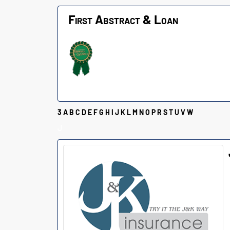
First Abstract & Loan
3
A
B
C
D
E
F
G
H
I
J
K
L
M
N
O
P
R
S
T
U
V
W
J