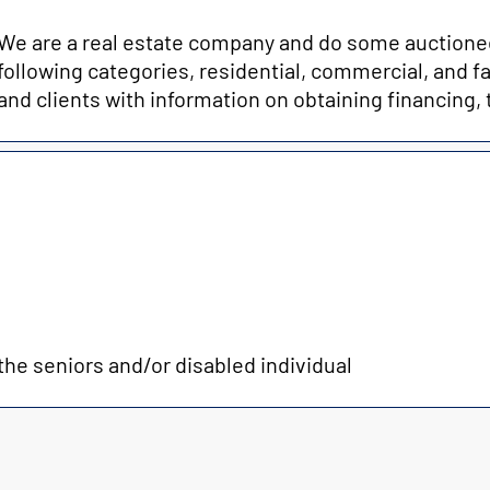
We are a real estate company and do some auctionee
following categories, residential, commercial, and
and clients with information on obtaining financing, 
e seniors and/or disabled individual