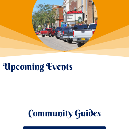
Upcoming Events
Community Guides