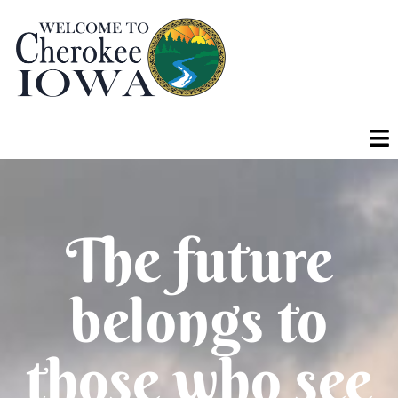
The future
belongs to
those who see