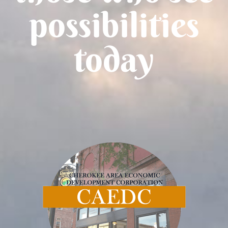
possibilities
today