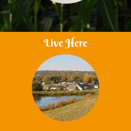
Live Here