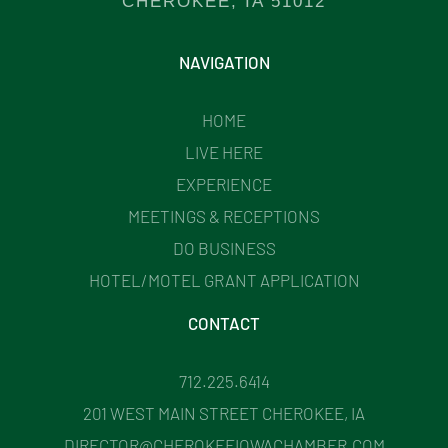
CHEROKEE, IA 51012
NAVIGATION
HOME
LIVE HERE
EXPERIENCE
MEETINGS & RECEPTIONS
DO BUSINESS
HOTEL/MOTEL GRANT APPLICATION
CONTACT
712.225.6414
201 WEST MAIN STREET CHEROKEE, IA
DIRECTOR@CHEROKEEIOWACHAMBER.COM