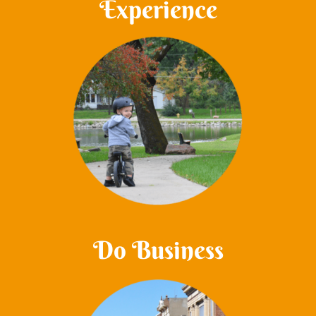
Experience
Do Business