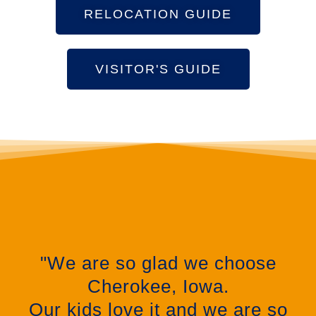
RELOCATION GUIDE
VISITOR'S GUIDE
"We are so glad we choose
Cherokee, Iowa.
Our kids love it and we are so