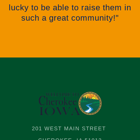
lucky to be able to raise them in
such a great community!"
201 WEST MAIN STREET