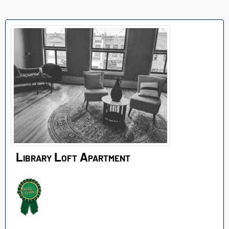
L
Library Loft Apartment