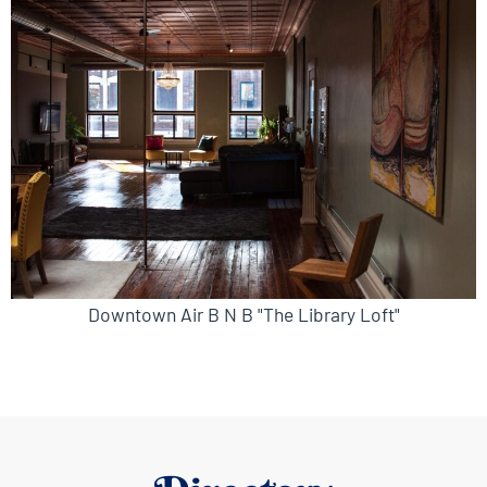
Downtown Air B N B "The Library Loft"