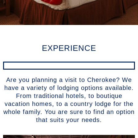
EXPERIENCE
Are you planning a visit to Cherokee? We
have a variety of lodging options available.
From traditional hotels, to boutique
vacation homes, to a country lodge for the
whole family. You are sure to find an option
that suits your needs.