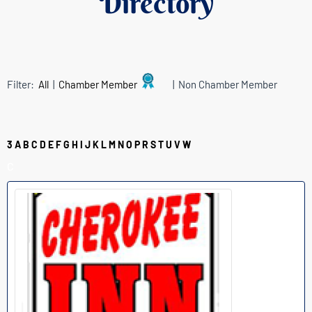
Directory
Filter:
All
|
Chamber Member
| Non Chamber Member
3
A
B
C
D
E
F
G
H
I
J
K
L
M
N
O
P
R
S
T
U
V
W
C