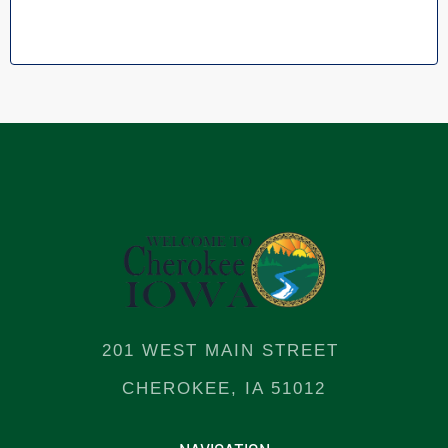
201 WEST MAIN STREET
CHEROKEE, IA 51012