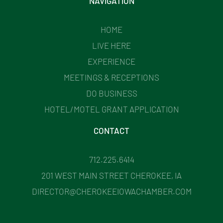
NAVIGATION
HOME
LIVE HERE
EXPERIENCE
MEETINGS & RECEPTIONS
DO BUSINESS
HOTEL/MOTEL GRANT APPLICATION
CONTACT
712.225.6414
201 WEST MAIN STREET CHEROKEE, IA
DIRECTOR@CHEROKEEIOWACHAMBER.COM