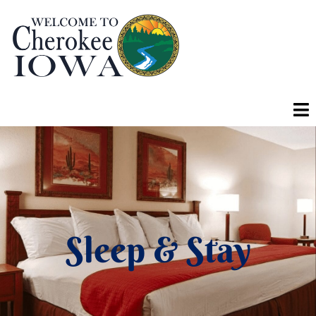
Sleep & Stay