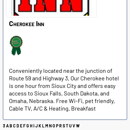
Cherokee Inn
Conveniently located near the junction of
Route 59 and Highway 3, Our Cherokee hotel
is one hour from Sioux City and offers easy
access to Sioux Falls, South Dakota, and
Omaha, Nebraska. Free Wi-Fi, pet friendly,
Cable TV, A/C & Heating, Breakfast
3
A
B
C
D
E
F
G
H
I
J
K
L
M
N
O
P
R
S
T
U
V
W