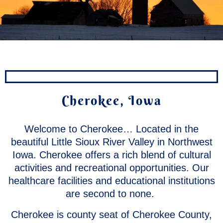
Cherokee, Iowa
Welcome to Cherokee… Located in the
beautiful Little Sioux River Valley in Northwest
Iowa. Cherokee offers a rich blend of cultural
activities and recreational opportunities. Our
healthcare facilities and educational institutions
are second to none.
Cherokee is county seat of Cherokee County,