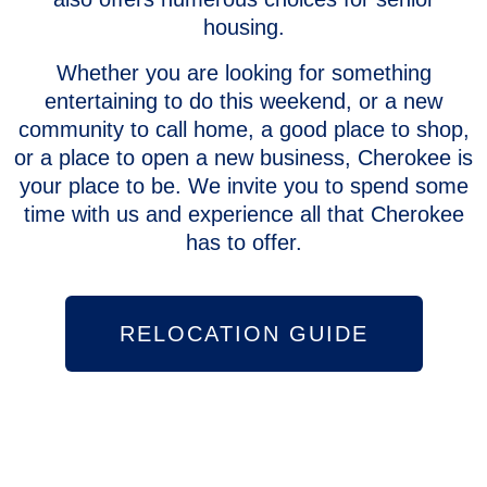
housing.
Whether you are looking for something
entertaining to do this weekend, or a new
community to call home, a good place to shop,
or a place to open a new business, Cherokee is
your place to be. We invite you to spend some
time with us and experience all that Cherokee
has to offer.
RELOCATION GUIDE