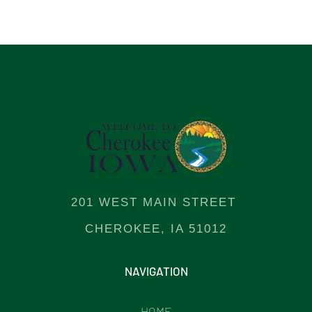
201 WEST MAIN STREET
CHEROKEE, IA 51012
NAVIGATION
HOME