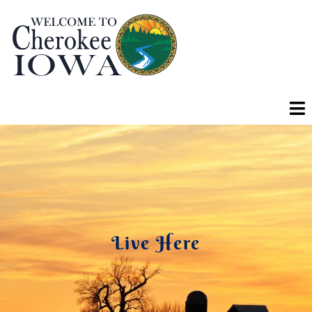
Live Here