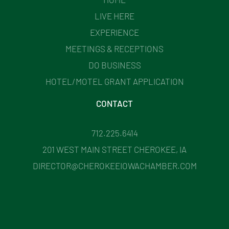
LIVE HERE
EXPERIENCE
MEETINGS & RECEPTIONS
DO BUSINESS
HOTEL/MOTEL GRANT APPLICATION
CONTACT
712.225.6414
201 WEST MAIN STREET CHEROKEE, IA
DIRECTOR@CHEROKEEIOWACHAMBER.COM