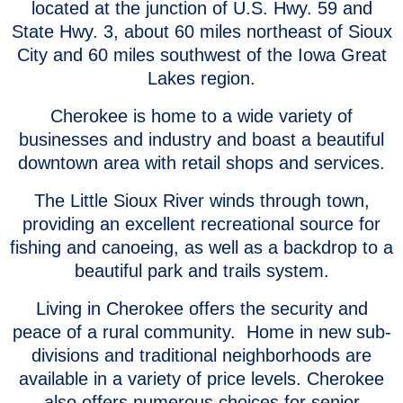
located at the junction of U.S. Hwy. 59 and
State Hwy. 3, about 60 miles northeast of Sioux
City and 60 miles southwest of the Iowa Great
Lakes region.
Cherokee is home to a wide variety of
businesses and industry and boast a beautiful
downtown area with retail shops and services.
The Little Sioux River winds through town,
providing an excellent recreational source for
fishing and canoeing, as well as a backdrop to a
beautiful park and trails system.
Living in Cherokee offers the security and
peace of a rural community. Home in new sub-
divisions and traditional neighborhoods are
available in a variety of price levels. Cherokee
also offers numerous choices for senior