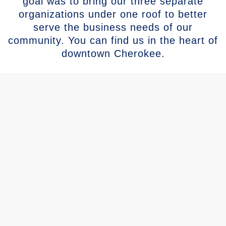
goal was to bring our three separate
organizations under one roof to better
serve the business needs of our
community. You can find us in the heart of
downtown Cherokee.