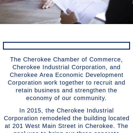
The Cherokee Chamber of Commerce,
Cherokee Industrial Corporation, and
Cherokee Area Economic Development
Corporation work together to recruit and
retain business and strengthen the
economy of our community.
In 2015, the Cherokee Industrial
Corporation remodeled the building located
at 201 West Main Street in Cherokee. The