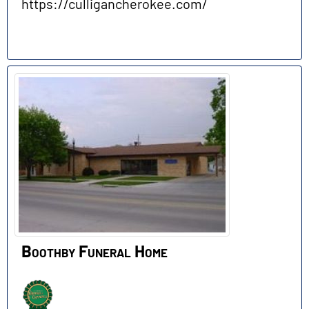
https://culligancherokee.com/
Boothby Funeral Home