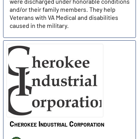
were discharged under honorable conditions
and/or their family members. They help
Veterans with VA Medical and disabilities
caused in the military.
Cherokee Industrial Corporation