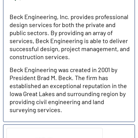
Beck Engineering, Inc. provides professional
design services for both the private and
public sectors. By providing an array of
services, Beck Engineering is able to deliver
successful design, project management, and
construction services.
Beck Engineering was created in 2001 by
President Brad M. Beck. The firm has
established an exceptional reputation in the
Iowa Great Lakes and surrounding region by
providing civil engineering and land
surveying services.