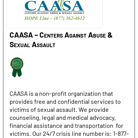
CAASA – Centers Against Abuse &
Sexual Assault
CAASA is a non-profit organization that
provides free and confidential services to
victims of sexual assault. We provide
counseling, legal and medical advocacy,
financial assistance and transportation for
victims. Our 24/7 crisis line number is: 1-877-