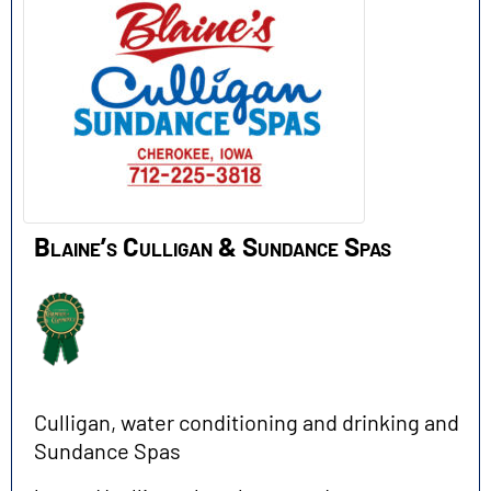
Blaine’s Culligan & Sundance Spas
Culligan, water conditioning and drinking and
Sundance Spas