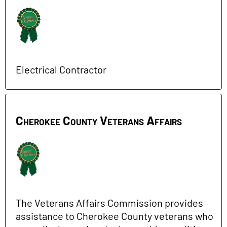
Electrical Contractor
Cherokee County Veterans Affairs
The Veterans Affairs Commission provides
assistance to Cherokee County veterans who