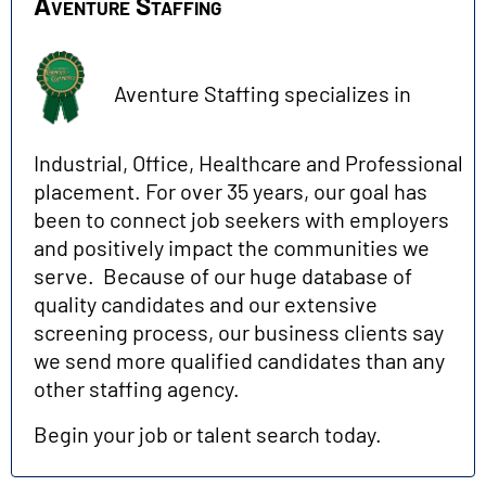
Aventure Staffing
Aventure Staffing specializes in
Industrial, Office, Healthcare and Professional
placement. For over 35 years, our goal has
been to connect job seekers with employers
and positively impact the communities we
serve. Because of our huge database of
quality candidates and our extensive
screening process, our business clients say
we send more qualified candidates than any
other staffing agency.
Begin your job or talent search today.