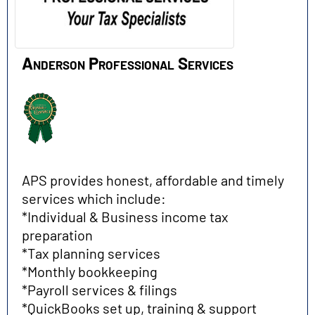
Anderson Professional Services
APS provides honest, affordable and timely
services which include:
*Individual & Business income tax
preparation
*Tax planning services
*Monthly bookkeeping
*Payroll services & filings
*QuickBooks set up, training & support