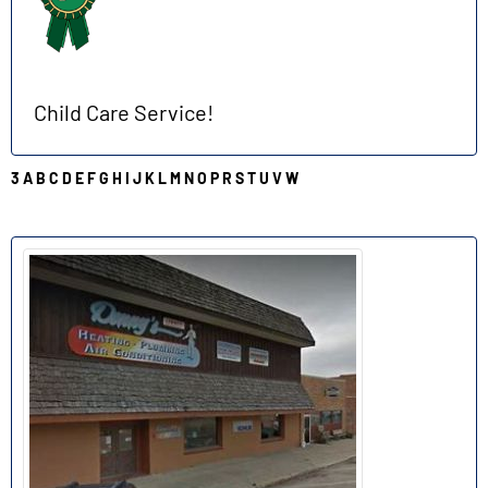
Child Care Service!
3
A
B
C
D
E
F
G
H
I
J
K
L
M
N
O
P
R
S
T
U
V
W
D