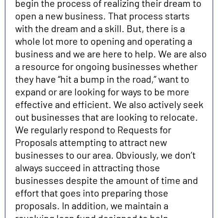
begin the process of realizing their dream to
open a new business. That process starts
with the dream and a skill. But, there is a
whole lot more to opening and operating a
business and we are here to help. We are also
a resource for ongoing businesses whether
they have “hit a bump in the road,” want to
expand or are looking for ways to be more
effective and efficient. We also actively seek
out businesses that are looking to relocate.
We regularly respond to Requests for
Proposals attempting to attract new
businesses to our area. Obviously, we don’t
always succeed in attracting those
businesses despite the amount of time and
effort that goes into preparing those
proposals. In addition, we maintain a
revolving loan fund designed to help