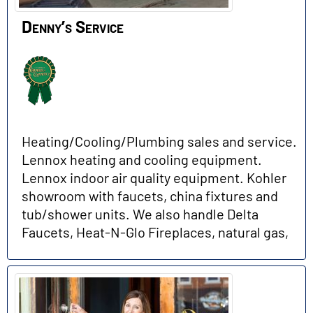
Denny’s Service
Heating/Cooling/Plumbing sales and service.
Lennox heating and cooling equipment.
Lennox indoor air quality equipment. Kohler
showroom with faucets, china fixtures and
tub/shower units. We also handle Delta
Faucets, Heat-N-Glo Fireplaces, natural gas,