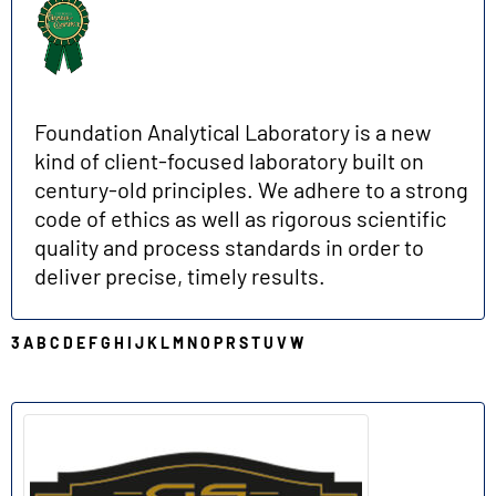
Foundation Analytical Laboratory is a new
kind of client-focused laboratory built on
century-old principles. We adhere to a strong
code of ethics as well as rigorous scientific
quality and process standards in order to
deliver precise, timely results.
3
A
B
C
D
E
F
G
H
I
J
K
L
M
N
O
P
R
S
T
U
V
W
G