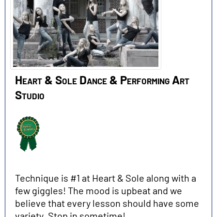
Heart & Sole Dance & Performing Art
Studio
Technique is #1 at Heart & Sole along with a
few giggles! The mood is upbeat and we
believe that every lesson should have some
variety. Stop in sometime!