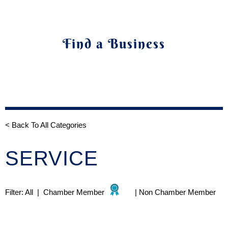
Find a Business
< Back To All Categories
SERVICE
Filter:
All
|
Chamber Member
|
Non Chamber Member