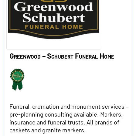
Greenwood – Schubert Funeral Home
Funeral, cremation and monument services –
pre-planning consulting available. Markers,
insurance and funeral trusts. All brands of
caskets and granite markers.