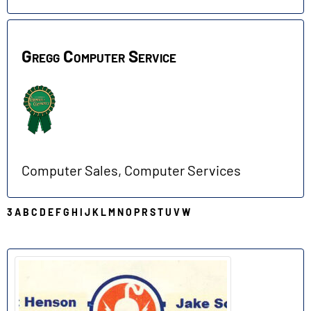
Gregg Computer Service
Computer Sales, Computer Services
3
A
B
C
D
E
F
G
H
I
J
K
L
M
N
O
P
R
S
T
U
V
W
H