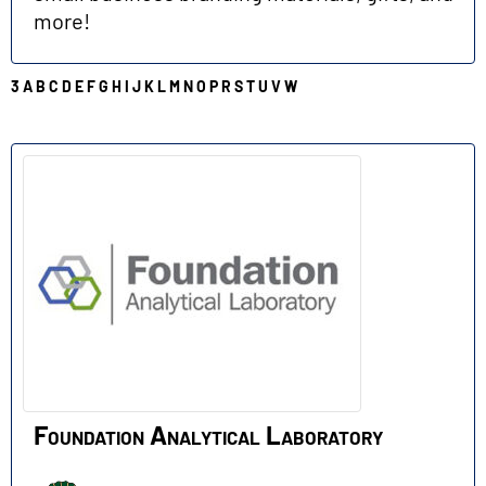
more!
3
A
B
C
D
E
F
G
H
I
J
K
L
M
N
O
P
R
S
T
U
V
W
F
Foundation Analytical Laboratory