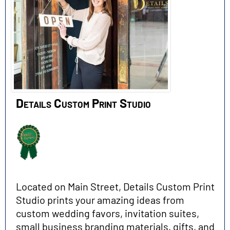
Details Custom Print Studio
Located on Main Street, Details Custom Print
Studio prints your amazing ideas from
custom wedding favors, invitation suites,
small business branding materials, gifts, and