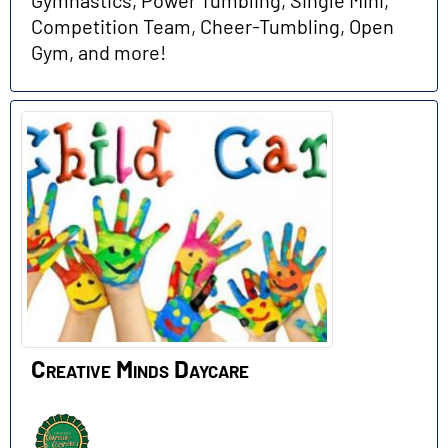
Gymnastics, Power Tumbling, Single Mini,
Competition Team, Cheer-Tumbling, Open
Gym, and more!
Creative Minds Daycare