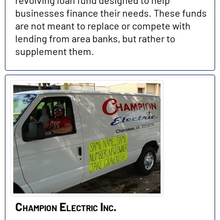
businesses finance their needs. These funds
are not meant to replace or compete with
lending from area banks, but rather to
supplement them.
Champion Electric Inc.