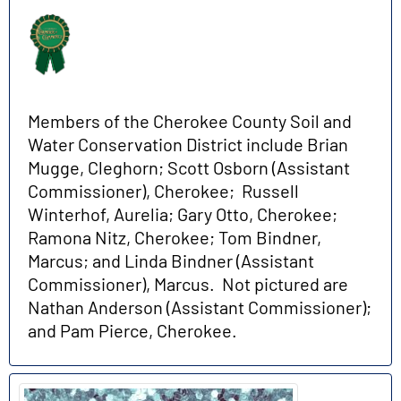
Members of the Cherokee County Soil and
Water Conservation District include Brian
Mugge, Cleghorn; Scott Osborn (Assistant
Commissioner), Cherokee; Russell
Winterhof, Aurelia; Gary Otto, Cherokee;
Ramona Nitz, Cherokee; Tom Bindner,
Marcus; and Linda Bindner (Assistant
Commissioner), Marcus. Not pictured are
Nathan Anderson (Assistant Commissioner);
and Pam Pierce, Cherokee.