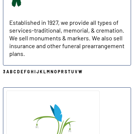
Established in 1927, we provide all types of
services-traditional, memorial, & cremation.
We sell monuments & markers. We also sell
insurance and other funeral prearrangement
plans.
3
A
B
C
D
E
F
G
H
I
J
K
L
M
N
O
P
R
S
T
U
V
W
C