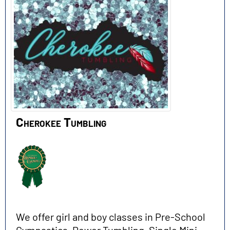
Cherokee Tumbling
We offer girl and boy classes in Pre-School