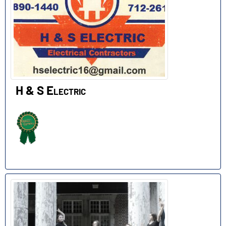
H & S Electric