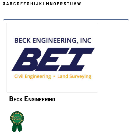
3
A
B
C
D
E
F
G
H
I
J
K
L
M
N
O
P
R
S
T
U
V
W
B
Beck Engineering