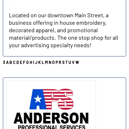
Located on our downtown Main Street, a
business offering in house embroidery,
decorated apparel, and promotional
material/products. The one stop shop for all
your advertising specialty needs!
3
A
B
C
D
E
F
G
H
I
J
K
L
M
N
O
P
R
S
T
U
V
W
A