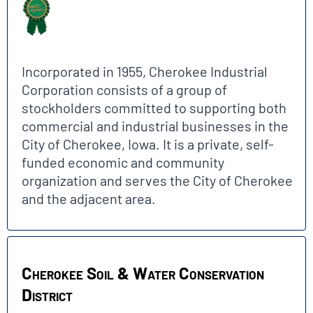
Incorporated in 1955, Cherokee Industrial
Corporation consists of a group of
stockholders committed to supporting both
commercial and industrial businesses in the
City of Cherokee, Iowa. It is a private, self-
funded economic and community
organization and serves the City of Cherokee
and the adjacent area.
Cherokee Soil & Water Conservation
District