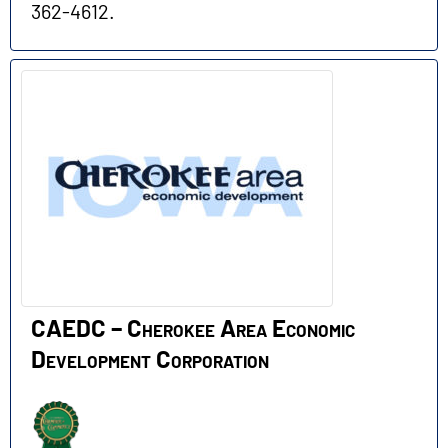
362-4612.
CAEDC – Cherokee Area Economic
Development Corporation