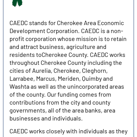
CAEDC stands for Cherokee Area Economic
Development Corporation. CAEDC is a non-
profit corporation whose mission is to retain
and attract business, agriculture and
residents toCherokee County. CAEDC works
throughout Cherokee County including the
cities of Aurelia, Cherokee, Cleghorn,
Larrabee, Marcus, Meriden, Quimby and
Washta as well as the unincorporated areas
of the county. Our funding comes from
contributions from the city and county
governments, all of the area banks, area
businesses and individuals.
CAEDC works closely with individuals as they