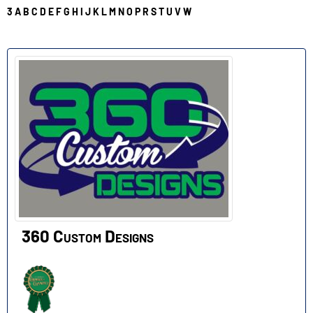
3
A
B
C
D
E
F
G
H
I
J
K
L
M
N
O
P
R
S
T
U
V
W
3
360 Custom Designs