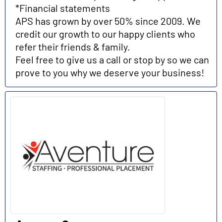
*Financial statements
APS has grown by over 50% since 2009. We
credit our growth to our happy clients who
refer their friends & family.
Feel free to give us a call or stop by so we can
prove to you why we deserve your business!