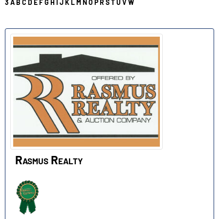
3
A
B
C
D
E
F
G
H
I
J
K
L
M
N
O
P
R
S
T
U
V
W
R
Rasmus Realty