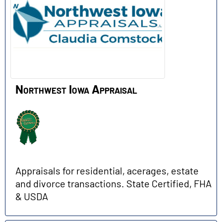
Northwest Iowa Appraisal
Appraisals for residential, acerages, estate
and divorce transactions. State Certified, FHA
& USDA