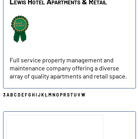
Lewis Hotel Apartments & Retail
Full service property management and
maintenance company offering a diverse
array of quality apartments and retail space.
3
A
B
C
D
E
F
G
H
I
J
K
L
M
N
O
P
R
S
T
U
V
W
N