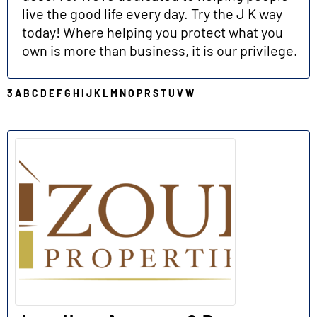
live the good life every day. Try the J K way
today! Where helping you protect what you
own is more than business, it is our privilege.
3
A
B
C
D
E
F
G
H
I
J
K
L
M
N
O
P
R
S
T
U
V
W
L