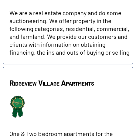
We are a real estate company and do some
auctioneering. We offer property in the
following categories, residential, commercial,
and farmland. We provide our customers and
clients with information on obtaining
financing, the ins and outs of buying or selling
Ridgeview Village Apartments
One & Two Bedroom apartments for the