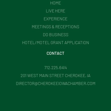
HOME
LIVE HERE
EXPERIENCE
MEETINGS & RECEPTIONS
DO BUSINESS
HOTEL/MOTEL GRANT APPLICATION
CONTACT
712.225.6414
201 WEST MAIN STREET CHEROKEE, IA
DIRECTOR@CHEROKEEIOWACHAMBER.COM