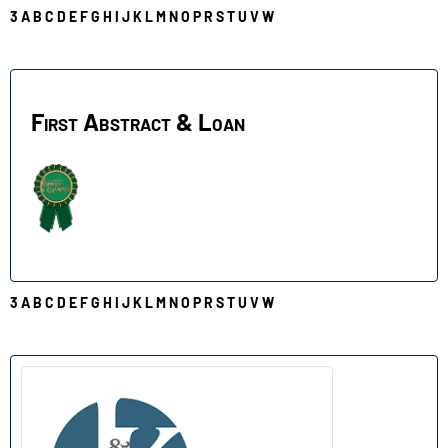
3
A
B
C
D
E
F
G
H
I
J
K
L
M
N
O
P
R
S
T
U
V
W
F
First Abstract & Loan
3
A
B
C
D
E
F
G
H
I
J
K
L
M
N
O
P
R
S
T
U
V
W
J