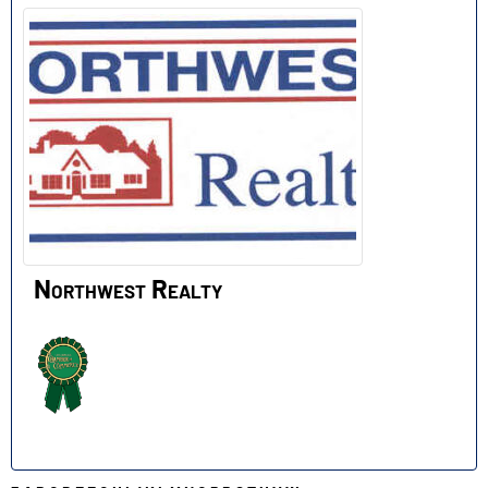
Northwest Realty