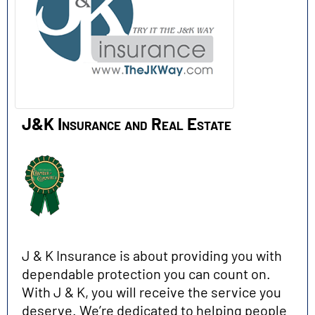
J&K Insurance and Real Estate
J & K Insurance is about providing you with
dependable protection you can count on.
With J & K, you will receive the service you
deserve. We’re dedicated to helping people