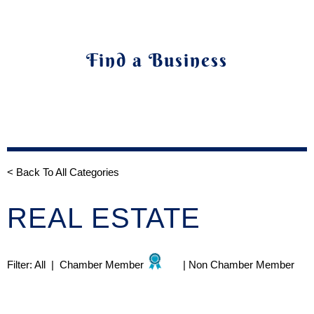
Find a Business
< Back To All Categories
REAL ESTATE
Filter:
All
|
Chamber Member
|
Non Chamber Member