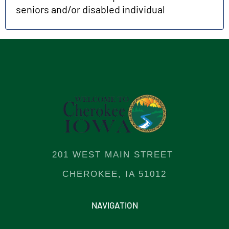
seniors and/or disabled individual
201 WEST MAIN STREET
CHEROKEE, IA 51012
NAVIGATION