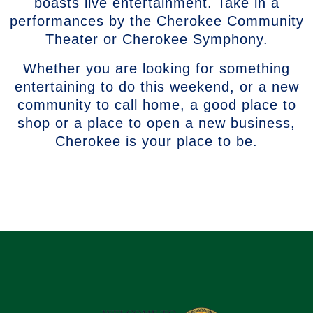
boasts live entertainment. Take in a
performances by the Cherokee Community
Theater or Cherokee Symphony.
Whether you are looking for something
entertaining to do this weekend, or a new
community to call home, a good place to
shop or a place to open a new business,
Cherokee is your place to be.