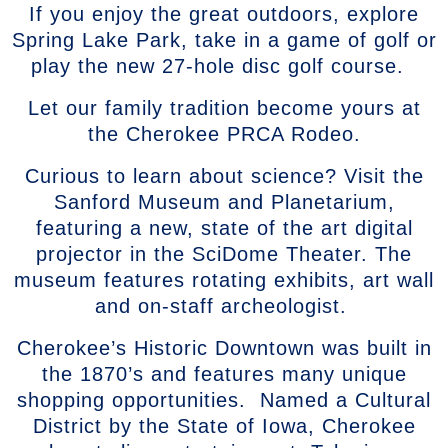
If you enjoy the great outdoors, explore
Spring Lake Park, take in a game of golf or
play the new 27-hole disc golf course.
Let our family tradition become yours at
the Cherokee PRCA Rodeo.
Curious to learn about science? Visit the
Sanford Museum and Planetarium,
featuring a new, state of the art digital
projector in the SciDome Theater. The
museum features rotating exhibits, art wall
and on-staff archeologist.
Cherokee’s Historic Downtown was built in
the 1870’s and features many unique
shopping opportunities. Named a Cultural
District by the State of Iowa, Cherokee