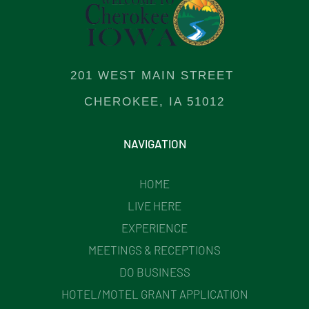
201 WEST MAIN STREET
CHEROKEE, IA 51012
NAVIGATION
HOME
LIVE HERE
EXPERIENCE
MEETINGS & RECEPTIONS
DO BUSINESS
HOTEL/MOTEL GRANT APPLICATION