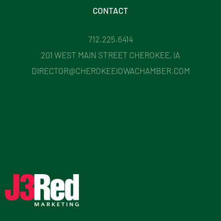
CONTACT
712.225.6414
201 WEST MAIN STREET CHEROKEE, IA
DIRECTOR@CHEROKEEIOWACHAMBER.COM