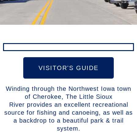
VISITOR'S GUIDE
Winding through the Northwest Iowa town
of Cherokee, The Little Sioux
River provides an excellent recreational
source for fishing and canoeing, as well as
a backdrop to a beautiful park & trail
system.