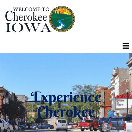
Experience
Cherokee