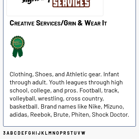
Creative Services/Grin & Wear It
Clothing, Shoes, and Athletic gear. Infant
through adult. Youth leagues through high
school, college, and pros. Football, track,
volleyball, wrestling, cross country,
basketball. Brand names like Nike, Mizuno,
adidas, Reebok, Brute, Phiten, Shock Doctor.
3
A
B
C
D
E
F
G
H
I
J
K
L
M
N
O
P
R
S
T
U
V
W