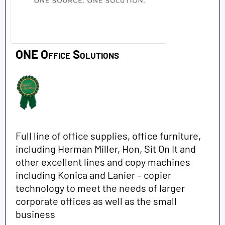
ONE Office Solutions
Full line of office supplies, office furniture,
including Herman Miller, Hon, Sit On It and
other excellent lines and copy machines
including Konica and Lanier – copier
technology to meet the needs of larger
corporate offices as well as the small
business