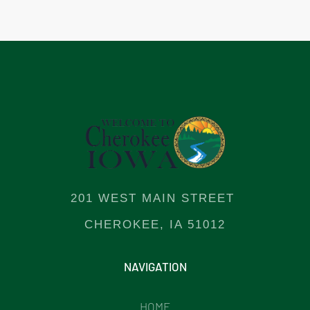
201 WEST MAIN STREET
CHEROKEE, IA 51012
NAVIGATION
HOME