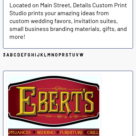
Located on Main Street, Details Custom Print
Studio prints your amazing ideas from
custom wedding favors, invitation suites,
small business branding materials, gifts, and
more!
3
A
B
C
D
E
F
G
H
I
J
K
L
M
N
O
P
R
S
T
U
V
W
E