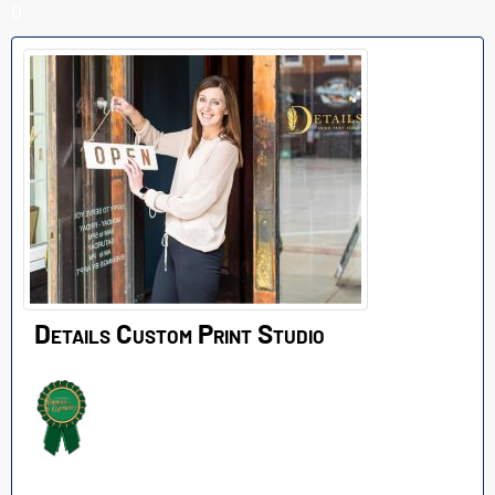
D
Details Custom Print Studio