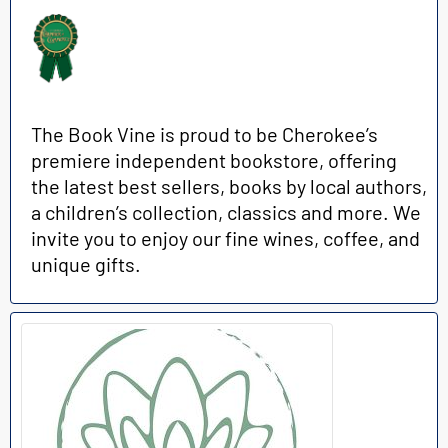
The Book Vine is proud to be Cherokee’s
premiere independent bookstore, offering
the latest best sellers, books by local authors,
a children’s collection, classics and more. We
invite you to enjoy our fine wines, coffee, and
unique gifts.