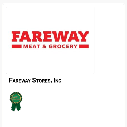
Fareway Stores, Inc