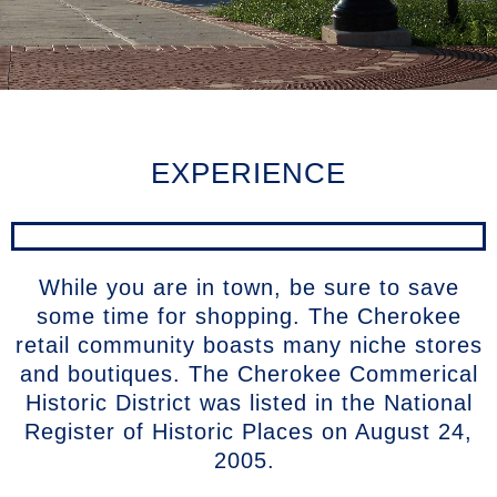
EXPERIENCE
While you are in town, be sure to save
some time for shopping. The Cherokee
retail community boasts many niche stores
and boutiques. The Cherokee Commerical
Historic District was listed in the National
Register of Historic Places on August 24,
2005.