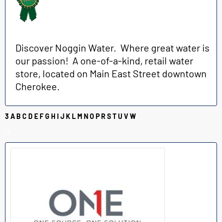
Discover Noggin Water. Where great water is
our passion! A one-of-a-kind, retail water
store, located on Main East Street downtown
Cherokee.
3
A
B
C
D
E
F
G
H
I
J
K
L
M
N
O
P
R
S
T
U
V
W
O