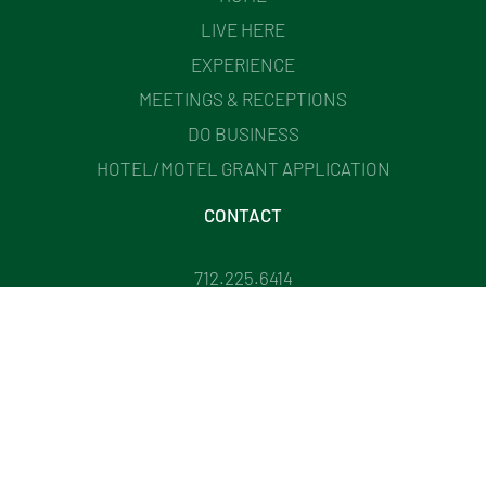
LIVE HERE
EXPERIENCE
MEETINGS & RECEPTIONS
DO BUSINESS
HOTEL/MOTEL GRANT APPLICATION
CONTACT
712.225.6414
201 WEST MAIN STREET CHEROKEE, IA
DIRECTOR@CHEROKEEIOWACHAMBER.COM