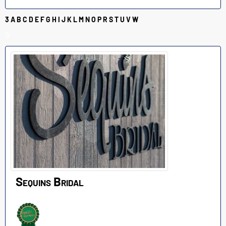
3
A
B
C
D
E
F
G
H
I
J
K
L
M
N
O
P
R
S
T
U
V
W
S
Sequins Bridal