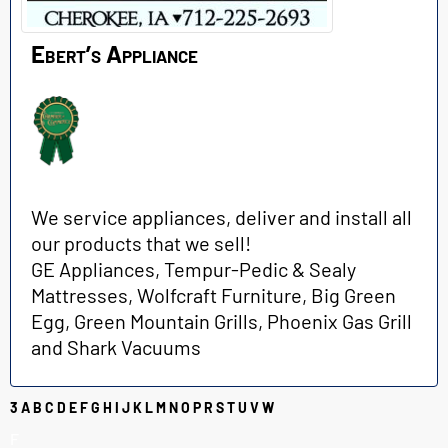
Ebert’s Appliance
We service appliances, deliver and install all
our products that we sell!
GE Appliances, Tempur-Pedic & Sealy
Mattresses, Wolfcraft Furniture, Big Green
Egg, Green Mountain Grills, Phoenix Gas Grill
and Shark Vacuums
3
A
B
C
D
E
F
G
H
I
J
K
L
M
N
O
P
R
S
T
U
V
W
F