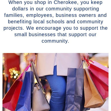
When you shop in Cherokee, you keep
dollars in our community supporting
families, employees, business owners and
benefiting local schools and community
projects. We encourage you to support the
small businesses that support our
community.