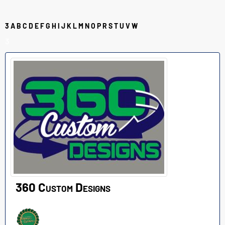
3
A
B
C
D
E
F
G
H
I
J
K
L
M
N
O
P
R
S
T
U
V
W
3
360 Custom Designs