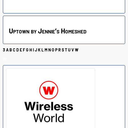
Uptown by Jennie’s Homeshed
3
A
B
C
D
E
F
G
H
I
J
K
L
M
N
O
P
R
S
T
U
V
W
W