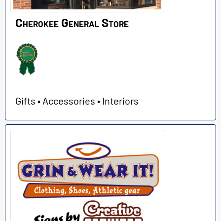
Cherokee General Store
Gifts • Accessories • Interiors