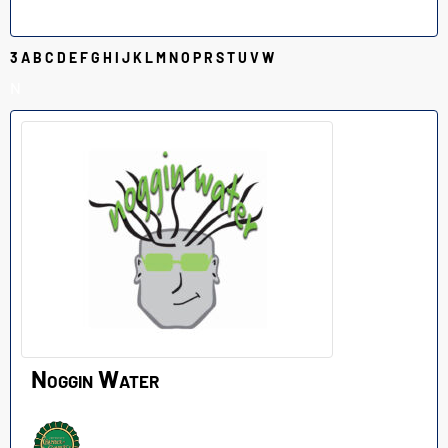
3
A
B
C
D
E
F
G
H
I
J
K
L
M
N
O
P
R
S
T
U
V
W
N
Noggin Water