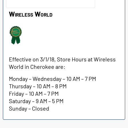
Wireless World
Effective on 3/1/18, Store Hours at Wireless
World in Cherokee are:
Monday – Wednesday – 10 AM – 7 PM
Thursday – 10 AM – 8 PM
Friday – 10 AM – 7 PM
Saturday – 9 AM – 5 PM
Sunday – Closed