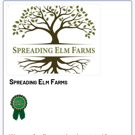
Spreading Elm Farms