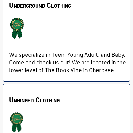
Underground Clothing
We specialize in Teen, Young Adult, and Baby.
Come and check us out! We are located in the
lower level of The Book Vine in Cherokee.
Unhinged Clothing