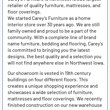
retailer of quality furniture, mattresses, and
floor coverings.
We started Carey’s Furniture as a home
interior store over 30 years ago. We are still
family owned and proud to be a part of the
community. With a complete line
of brand
name furniture, bedding and flooring, Carey’s
is committed to bringing you the latest
designs, the best quality and a selection you
will not find anywhere else in Northwest Iowa.
Our showroom is vested in 19th century
buildings on four different floors. This
creates a unique shopping experience and
showcases a wide selection of furniture,
mattresses and floor coverings. We recently
finished construction on our new warehouse