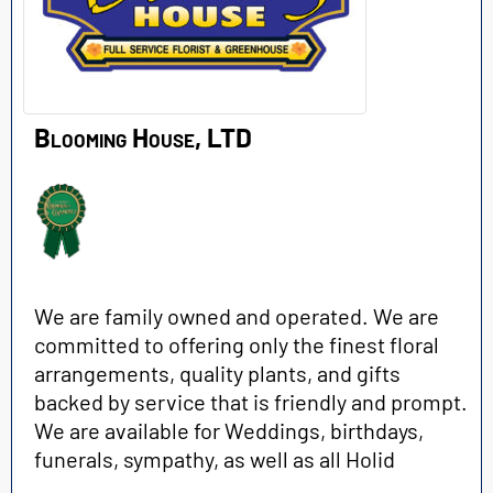
Blooming House, LTD
We are family owned and operated. We are
committed to offering only the finest floral
arrangements, quality plants, and gifts
backed by service that is friendly and prompt.
We are available for Weddings, birthdays,
funerals, sympathy, as well as all Holid