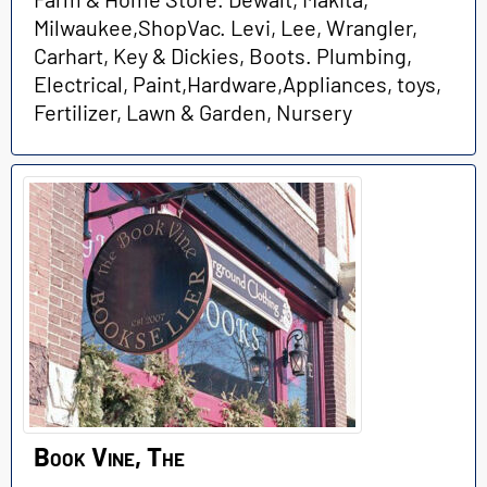
Milwaukee,ShopVac. Levi, Lee, Wrangler,
Carhart, Key & Dickies, Boots. Plumbing,
Electrical, Paint,Hardware,Appliances, toys,
Fertilizer, Lawn & Garden, Nursery
Book Vine, The