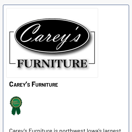
Carey’s Furniture
Carey’s Furniture is northwest Iowa’s largest