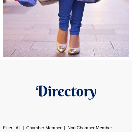
Directory
Filter:
All
|
Chamber Member
| Non Chamber Member