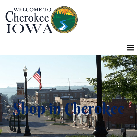
Shop in Cherokee