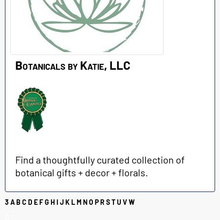
Botanicals by Katie, LLC
Find a thoughtfully curated collection of
botanical gifts + decor + florals.
3
A
B
C
D
E
F
G
H
I
J
K
L
M
N
O
P
R
S
T
U
V
W
C