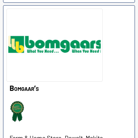
Bomgaar’s
Farm & Home Store. Dewalt, Makita,