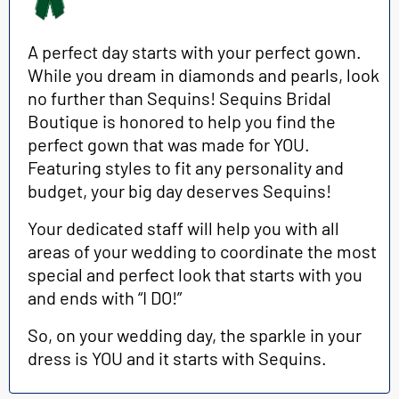
A perfect day starts with your perfect gown.
While you dream in diamonds and pearls, look
no further than Sequins! Sequins Bridal
Boutique is honored to help
you find the
perfect gown that was made for YOU.
Featuring styles to fit any personality and
budget, your big day deserves Sequins!
Your dedicated staff will help you with all
areas of your wedding to coordinate the most
special and perfect look that starts with you
and ends with “I DO!”
So, on your wedding day, the sparkle in your
dress is YOU and it starts with Sequins.