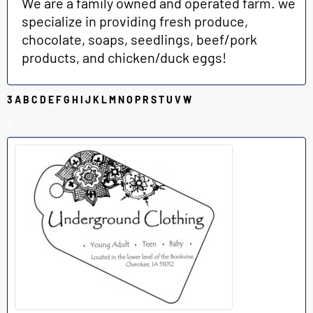
We are a family owned and operated farm. we
specialize in providing fresh produce,
chocolate, soaps, seedlings, beef/pork
products, and chicken/duck eggs!
3
A
B
C
D
E
F
G
H
I
J
K
L
M
N
O
P
R
S
T
U
V
W
U