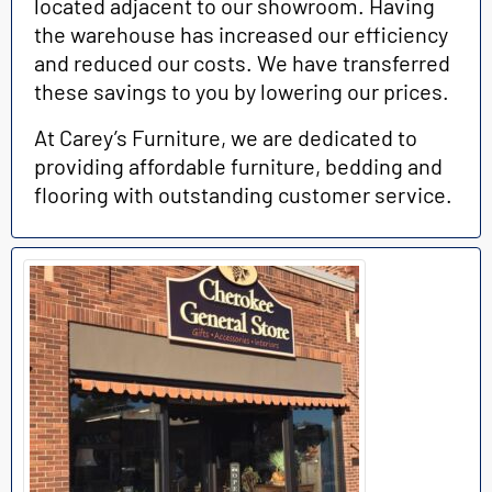
located adjacent to our showroom. Having
the warehouse has increased our efficiency
and reduced our costs. We have transferred
these savings to you by lowering our prices.
At Carey’s Furniture, we are dedicated to
providing affordable furniture, bedding and
flooring with outstanding customer service.