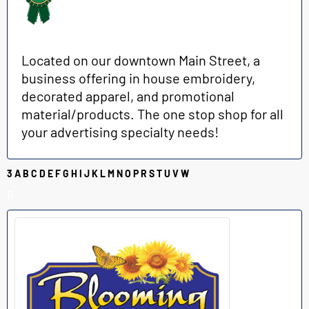
Located on our downtown Main Street, a
business offering in house embroidery,
decorated apparel, and promotional
material/products. The one stop shop for all
your advertising specialty needs!
3
A
B
C
D
E
F
G
H
I
J
K
L
M
N
O
P
R
S
T
U
V
W
B