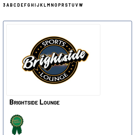
3
A
B
C
D
E
F
G
H
I
J
K
L
M
N
O
P
R
S
T
U
V
W
B
Brightside Lounge