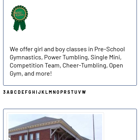
We offer girl and boy classes in Pre-School
Gymnastics, Power Tumbling, Single Mini,
Competition Team, Cheer-Tumbling, Open
Gym, and more!
3
A
B
C
D
E
F
G
H
I
J
K
L
M
N
O
P
R
S
T
U
V
W
D