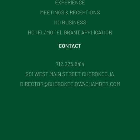
EXPERIENCE
MEETINGS & RECEPTIONS
DO BUSINESS
HOTEL/MOTEL GRANT APPLICATION
CONTACT
712.225.6414
201 WEST MAIN STREET CHEROKEE, IA
DIRECTOR@CHEROKEEIOWACHAMBER.COM