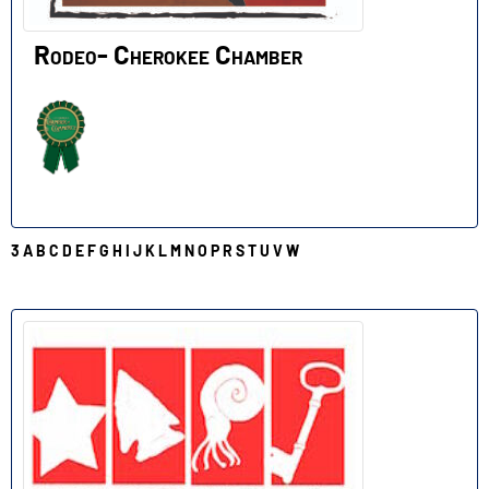
Rodeo- Cherokee Chamber
3
A
B
C
D
E
F
G
H
I
J
K
L
M
N
O
P
R
S
T
U
V
W
S