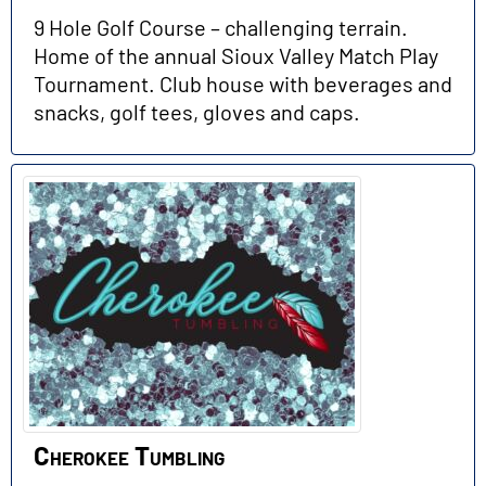
9 Hole Golf Course – challenging terrain.
Home of the annual Sioux Valley Match Play
Tournament. Club house with beverages and
snacks, golf tees, gloves and caps.
Cherokee Tumbling