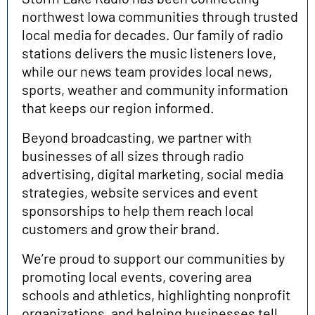
northwest Iowa communities through trusted
local media for decades. Our family of radio
stations delivers the music listeners love,
while our news team provides local news,
sports, weather and community information
that keeps our region informed.
Beyond broadcasting, we partner with
businesses of all sizes through radio
advertising, digital marketing, social media
strategies, website services and event
sponsorships to help them reach local
customers and grow their brand.
We’re proud to support our communities by
promoting local events, covering area
schools and athletics, highlighting nonprofit
organizations, and helping businesses tell