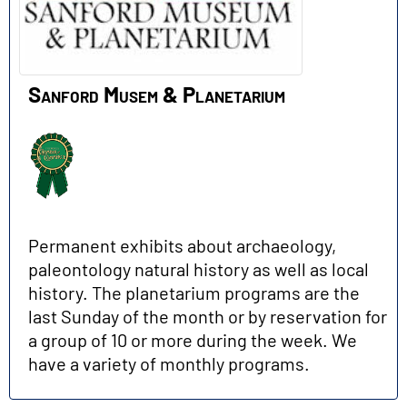
Sanford Musem & Planetarium
Permanent exhibits about archaeology,
paleontology natural history as well as local
history. The planetarium programs are the
last Sunday of the month or by reservation for
a group of 10 or more during the week. We
have a variety of monthly programs.