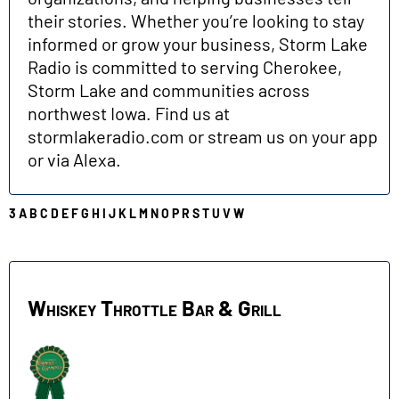
their stories. Whether you’re looking to stay
informed or grow your business, Storm Lake
Radio is committed to serving Cherokee,
Storm Lake and communities across
northwest Iowa. Find us at
stormlakeradio.com or stream us on your app
or via Alexa.
3
A
B
C
D
E
F
G
H
I
J
K
L
M
N
O
P
R
S
T
U
V
W
W
Whiskey Throttle Bar & Grill