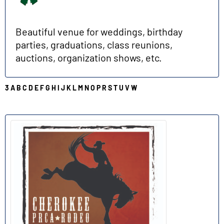
Beautiful venue for weddings, birthday
parties, graduations, class reunions,
auctions, organization shows, etc.
3
A
B
C
D
E
F
G
H
I
J
K
L
M
N
O
P
R
S
T
U
V
W
R