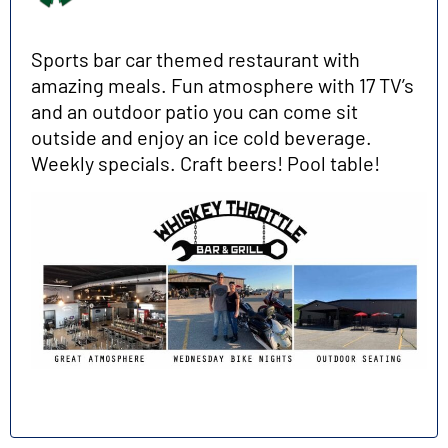
Sports bar car themed restaurant with
amazing meals. Fun atmosphere with 17 TV’s
and an outdoor patio you can come sit
outside and enjoy an ice cold beverage.
Weekly specials. Craft beers! Pool table!