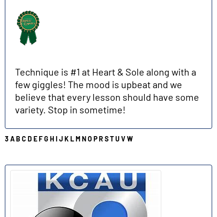
Technique is #1 at Heart & Sole along with a
few giggles! The mood is upbeat and we
believe that every lesson should have some
variety. Stop in sometime!
3
A
B
C
D
E
F
G
H
I
J
K
L
M
N
O
P
R
S
T
U
V
W
K