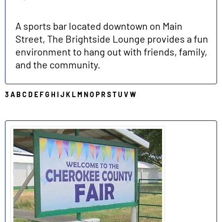
A sports bar located downtown on Main
Street, The Brightside Lounge provides a fun
environment to hang out with friends, family,
and the community.
3
A
B
C
D
E
F
G
H
I
J
K
L
M
N
O
P
R
S
T
U
V
W
C