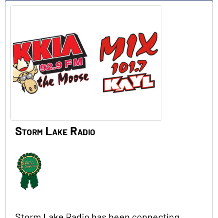
Storm Lake Radio
Storm Lake Radio has been connecting