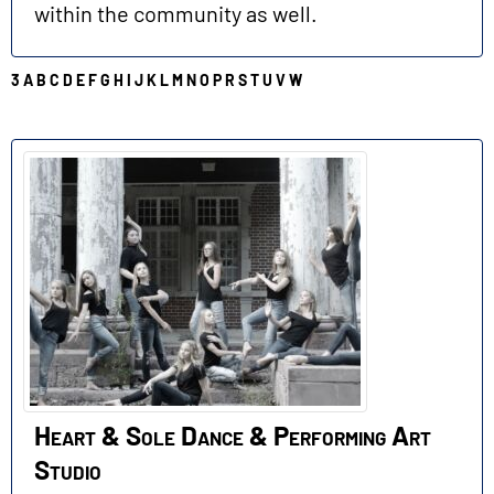
within the community as well.
3
A
B
C
D
E
F
G
H
I
J
K
L
M
N
O
P
R
S
T
U
V
W
H
Heart & Sole Dance & Performing Art
Studio