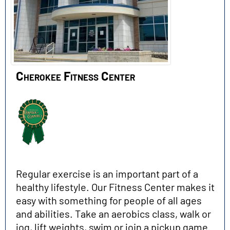
Cherokee Fitness Center
Regular exercise is an important part of a
healthy lifestyle. Our Fitness Center makes it
easy with something for people of all ages
and abilities. Take an aerobics class, walk or
jog, lift weights, swim or join a pickup game.