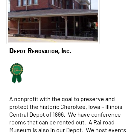
Depot Renovation, Inc.
A nonprofit with the goal to preserve and
protect the historic Cherokee, Iowa – Illinois
Central Depot of 1896. We have conference
rooms that can be rented out. A Railroad
Museum is also in our Depot. We host events