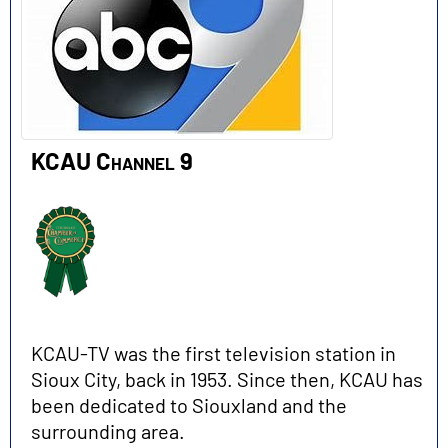
KCAU Channel 9
KCAU-TV was the first television station in
Sioux City, back in 1953. Since then, KCAU has
been dedicated to Siouxland and the
surrounding area.