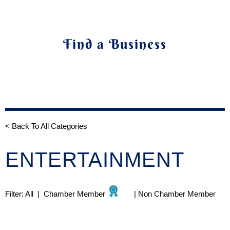
Find a Business
< Back To All Categories
ENTERTAINMENT
Filter:
All
|
Chamber Member
|
Non Chamber Member