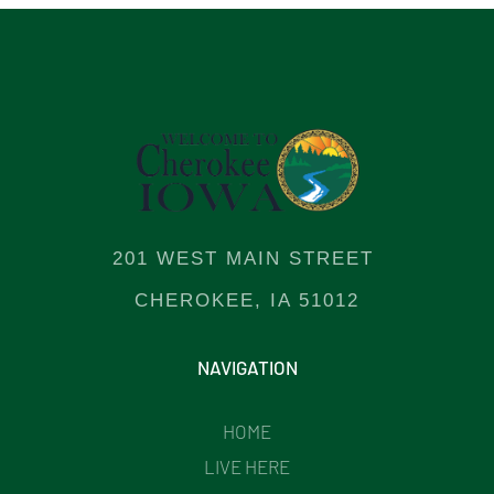
201 WEST MAIN STREET
CHEROKEE, IA 51012
NAVIGATION
HOME
LIVE HERE