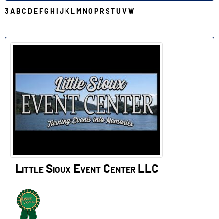
3
A
B
C
D
E
F
G
H
I
J
K
L
M
N
O
P
R
S
T
U
V
W
L
Little Sioux Event Center LLC