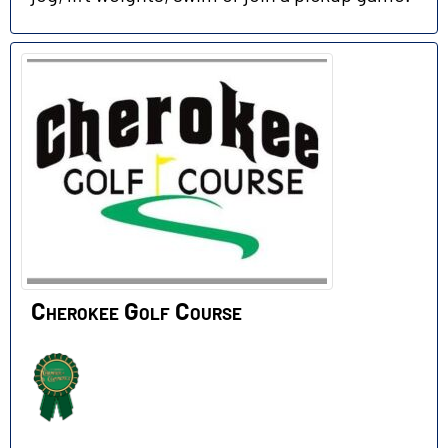
Cherokee Golf Course