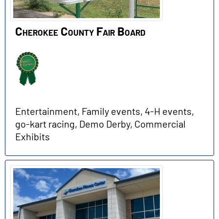
Cherokee County Fair Board
Entertainment, Family events, 4-H events,
go-kart racing, Demo Derby, Commercial
Exhibits