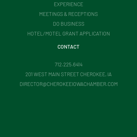
EXPERIENCE
MEETINGS & RECEPTIONS
DO BUSINESS
HOTEL/MOTEL GRANT APPLICATION
CONTACT
712.225.6414
201 WEST MAIN STREET CHEROKEE, IA
DIRECTOR@CHEROKEEIOWACHAMBER.COM