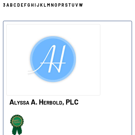
3
A
B
C
D
E
F
G
H
I
J
K
L
M
N
O
P
R
S
T
U
V
W
A
Alyssa A. Herbold, PLC