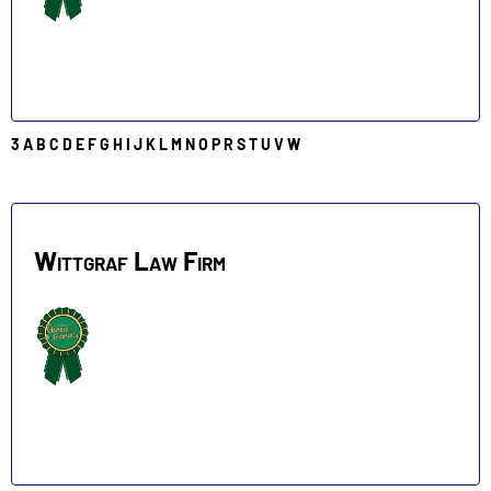
3
A
B
C
D
E
F
G
H
I
J
K
L
M
N
O
P
R
S
T
U
V
W
W
Wittgraf Law Firm