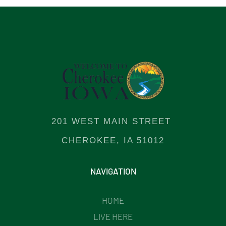
201 WEST MAIN STREET
CHEROKEE, IA 51012
NAVIGATION
HOME
LIVE HERE