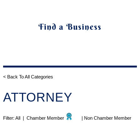
Find a Business
< Back To All Categories
ATTORNEY
Filter:
All
|
Chamber Member
|
Non Chamber Member