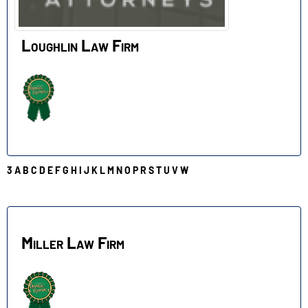
Loughlin Law Firm
3
A
B
C
D
E
F
G
H
I
J
K
L
M
N
O
P
R
S
T
U
V
W
M
Miller Law Firm