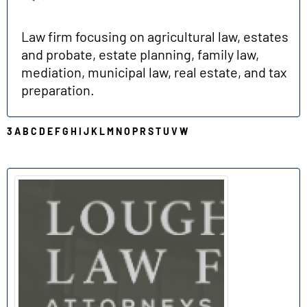
Law firm focusing on agricultural law, estates
and probate, estate planning, family law,
mediation, municipal law, real estate, and tax
preparation.
3
A
B
C
D
E
F
G
H
I
J
K
L
M
N
O
P
R
S
T
U
V
W
L