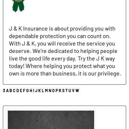
J & K Insurance is about providing you with
dependable protection you can count on.
With J & K, you will receive the service you
deserve. We’re dedicated to helping people
live the good life every day. Try the J K way
today! Where helping you protect what you
own is more than business, it is our privilege.
3
A
B
C
D
E
F
G
H
I
J
K
L
M
N
O
P
R
S
T
U
V
W
P