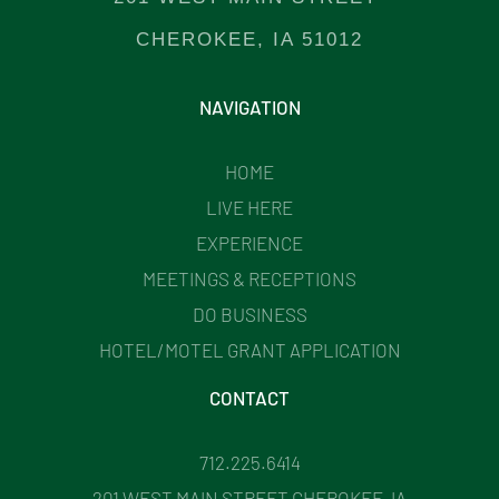
CHEROKEE, IA 51012
NAVIGATION
HOME
LIVE HERE
EXPERIENCE
MEETINGS & RECEPTIONS
DO BUSINESS
HOTEL/MOTEL GRANT APPLICATION
CONTACT
712.225.6414
201 WEST MAIN STREET CHEROKEE, IA