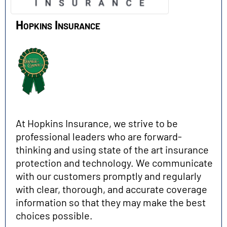
Hopkins Insurance
At Hopkins Insurance, we strive to be
professional leaders who are forward-
thinking and using state of the art insurance
protection and technology. We communicate
with our customers promptly and regularly
with clear, thorough, and accurate coverage
information so that they may make the best
choices possible.