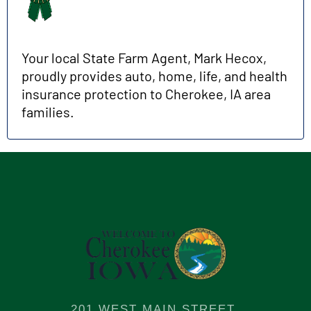
Your local State Farm Agent, Mark Hecox,
proudly provides auto, home, life, and health
insurance protection to Cherokee, IA area
families.
201 WEST MAIN STREET