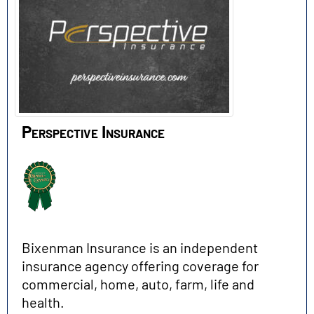
Perspective Insurance
Bixenman Insurance is an independent
insurance agency offering coverage for
commercial, home, auto, farm, life and
health.