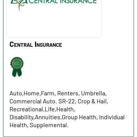
Central Insurance
Auto,Home,Farm, Renters, Umbrella,
Commercial Auto. SR-22, Crop & Hail,
Recreational,Life,Health,
Disability,Annuities,Group Health, Individual
Health, Supplemental.