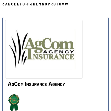
3
A
B
C
D
E
F
G
H
I
J
K
L
M
N
O
P
R
S
T
U
V
W
A
AgCom Insurance Agency