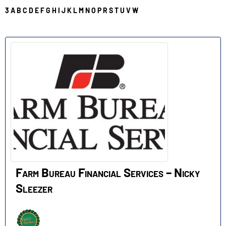
3
A
B
C
D
E
F
G
H
I
J
K
L
M
N
O
P
R
S
T
U
V
W
F
Farm Bureau Financial Services – Nicky
Sleezer