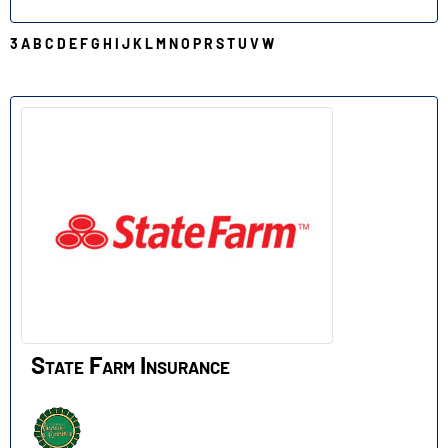
3
A
B
C
D
E
F
G
H
I
J
K
L
M
N
O
P
R
S
T
U
V
W
S
State Farm Insurance