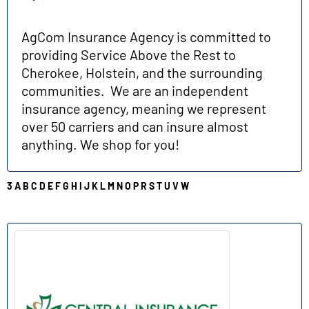
AgCom Insurance Agency is committed to
providing Service Above the Rest to
Cherokee, Holstein, and the surrounding
communities. We are an independent
insurance agency, meaning we represent
over 50 carriers and can insure almost
anything. We shop for you!
3
A
B
C
D
E
F
G
H
I
J
K
L
M
N
O
P
R
S
T
U
V
W
C