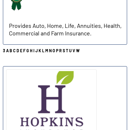
Provides Auto, Home, Life, Annuities, Health,
Commercial and Farm Insurance.
3
A
B
C
D
E
F
G
H
I
J
K
L
M
N
O
P
R
S
T
U
V
W
H