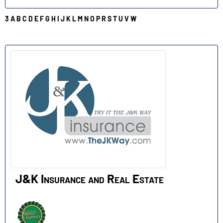
3
A
B
C
D
E
F
G
H
I
J
K
L
M
N
O
P
R
S
T
U
V
W
J
J&K Insurance and Real Estate