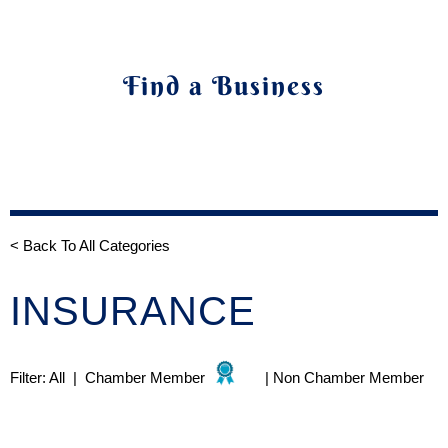
Find a Business
< Back To All Categories
INSURANCE
Filter:
All
|
Chamber Member
|
Non Chamber Member