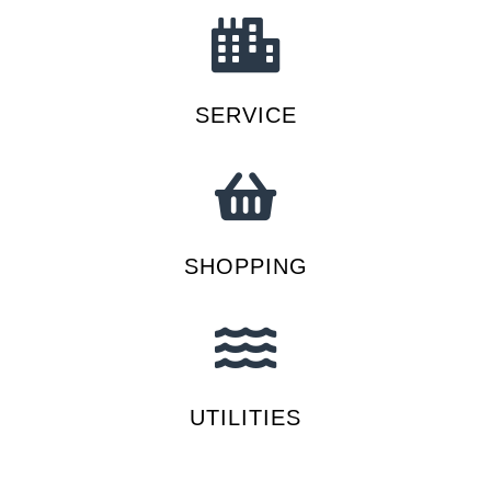
SERVICE
SHOPPING
UTILITIES