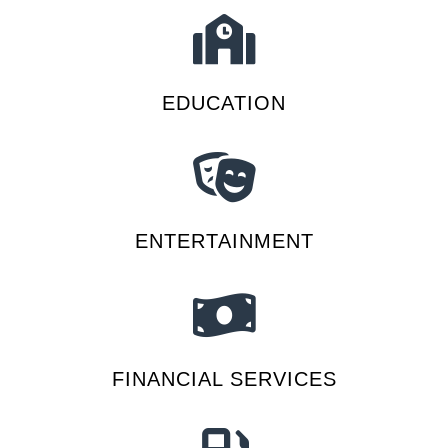
EDUCATION
ENTERTAINMENT
FINANCIAL SERVICES