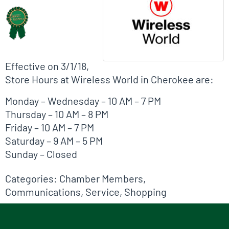
Effective on 3/1/18,
Store Hours at Wireless World in Cherokee are:
Monday – Wednesday – 10 AM – 7 PM
Thursday – 10 AM – 8 PM
Friday – 10 AM – 7 PM
Saturday – 9 AM – 5 PM
Sunday – Closed
Categories:
Chamber Members
,
Communications
,
Service
,
Shopping