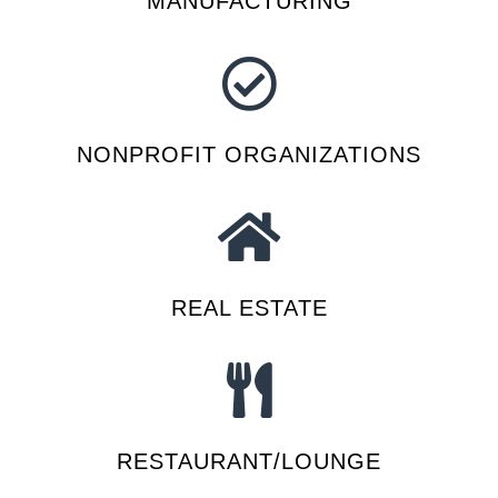
MANUFACTURING
NONPROFIT ORGANIZATIONS
REAL ESTATE
RESTAURANT/LOUNGE