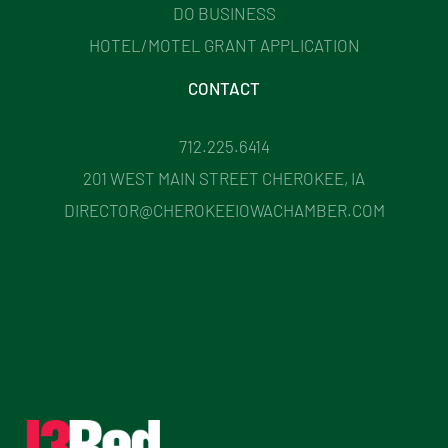
DO BUSINESS
HOTEL/MOTEL GRANT APPLICATION
CONTACT
712.225.6414
201 WEST MAIN STREET CHEROKEE, IA
DIRECTOR@CHEROKEEIOWACHAMBER.COM