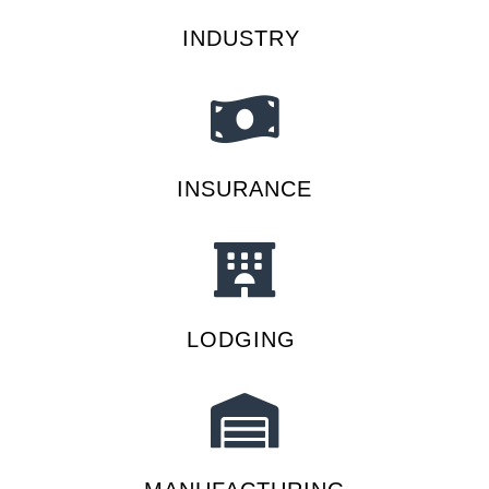
INDUSTRY
INSURANCE
LODGING