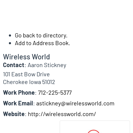
Go back to directory.
Add to Address Book.
Wireless World
Contact
:
Aaron
Stickney
101 East Bow Drive
Cherokee
Iowa
51012
Work Phone
:
712-225-5377
Work Email
:
astickney@wirelessworld.com
Website
:
http://wirelessworld.com/
Biographical Info