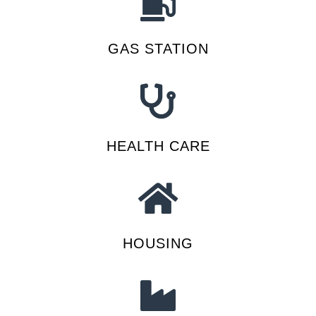
GAS STATION
HEALTH CARE
HOUSING