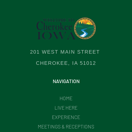
201 WEST MAIN STREET
CHEROKEE, IA 51012
NAVIGATION
HOME
LIVE HERE
EXPERIENCE
MEETINGS & RECEPTIONS