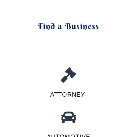
Find a Business
ATTORNEY
AUTOMOTIVE