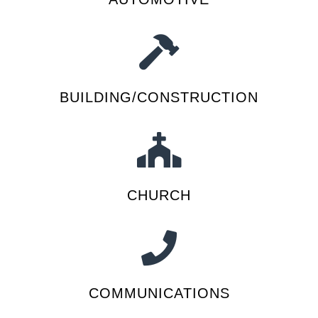
BUILDING/CONSTRUCTION
CHURCH
COMMUNICATIONS