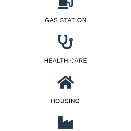
GAS STATION
HEALTH CARE
HOUSING