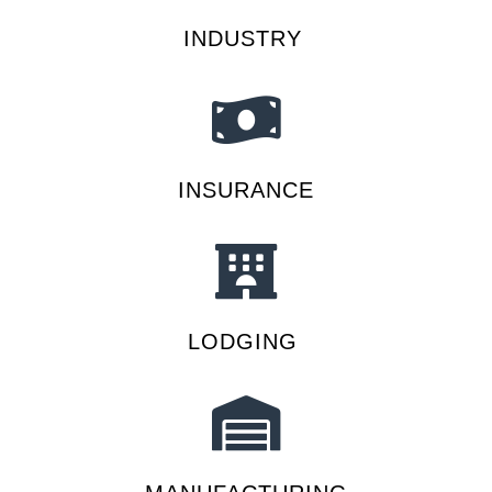
INDUSTRY
INSURANCE
LODGING