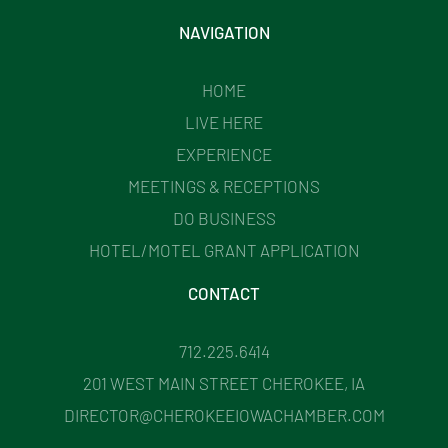
NAVIGATION
HOME
LIVE HERE
EXPERIENCE
MEETINGS & RECEPTIONS
DO BUSINESS
HOTEL/MOTEL GRANT APPLICATION
CONTACT
712.225.6414
201 WEST MAIN STREET CHEROKEE, IA
DIRECTOR@CHEROKEEIOWACHAMBER.COM