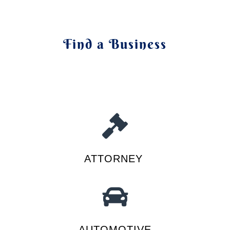
Find a Business
ATTORNEY
AUTOMOTIVE