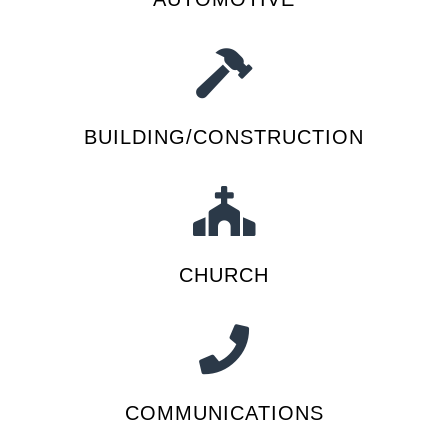
BUILDING/CONSTRUCTION
CHURCH
COMMUNICATIONS