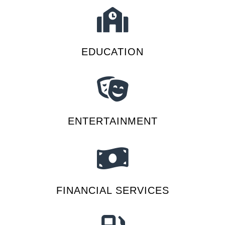
EDUCATION
ENTERTAINMENT
FINANCIAL SERVICES