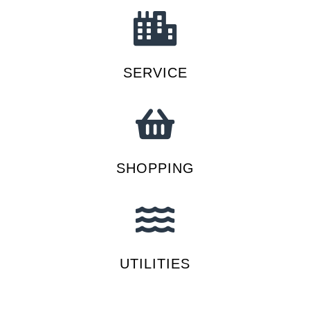
SERVICE
SHOPPING
UTILITIES