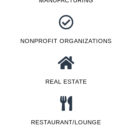
MANUFACTURING
NONPROFIT ORGANIZATIONS
REAL ESTATE
RESTAURANT/LOUNGE