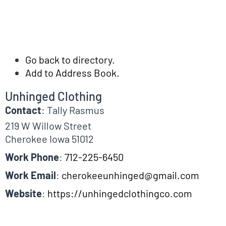
Go back to directory.
Add to Address Book.
Unhinged Clothing
Contact
:
Tally
Rasmus
219 W Willow Street
Cherokee
Iowa
51012
Work Phone
:
712-225-6450
Work Email
:
cherokeeunhinged@gmail.com
Website
:
https://unhingedclothingco.com
Biographical Info