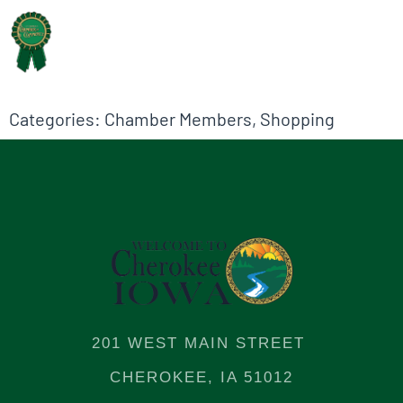
Categories:
Chamber Members
,
Shopping
201 WEST MAIN STREET
CHEROKEE, IA 51012