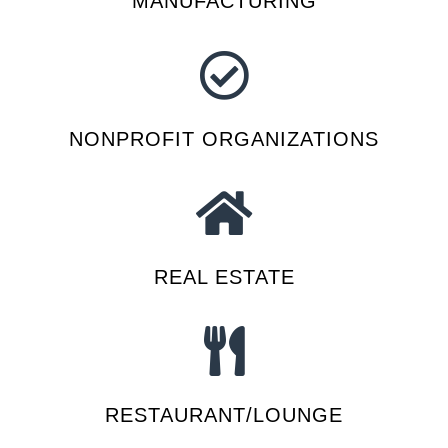
MANUFACTURING
NONPROFIT ORGANIZATIONS
REAL ESTATE
RESTAURANT/LOUNGE