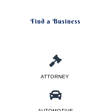
Find a Business
ATTORNEY
AUTOMOTIVE