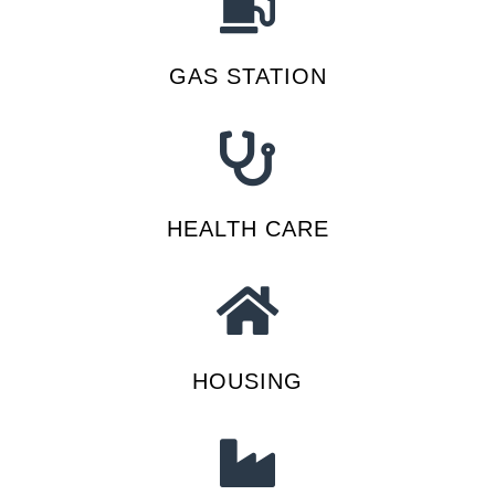
GAS STATION
HEALTH CARE
HOUSING