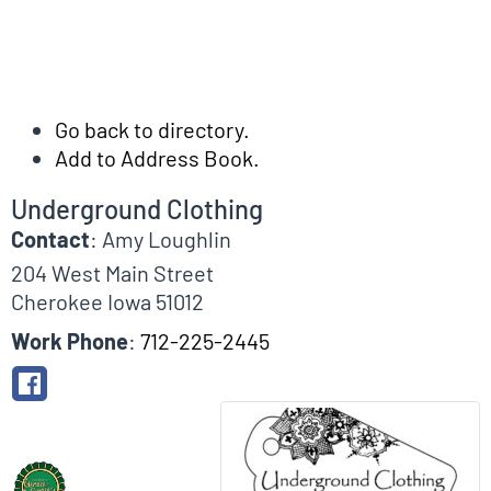
Go back to directory.
Add to Address Book.
Underground Clothing
Contact
:
Amy
Loughlin
204 West Main Street
Cherokee
Iowa
51012
Work Phone
:
712-225-2445
Biographical Info