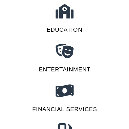
EDUCATION
ENTERTAINMENT
FINANCIAL SERVICES