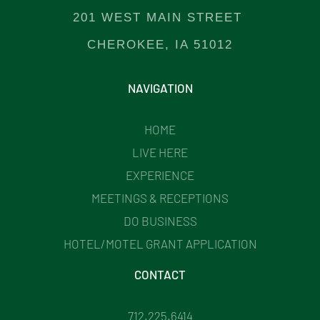
201 WEST MAIN STREET
CHEROKEE, IA 51012
NAVIGATION
HOME
LIVE HERE
EXPERIENCE
MEETINGS & RECEPTIONS
DO BUSINESS
HOTEL/MOTEL GRANT APPLICATION
CONTACT
712.225.6414