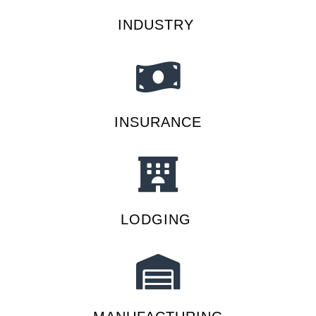
INDUSTRY
INSURANCE
LODGING