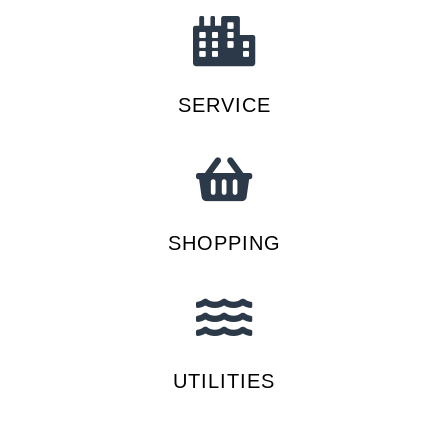
SERVICE
SHOPPING
UTILITIES