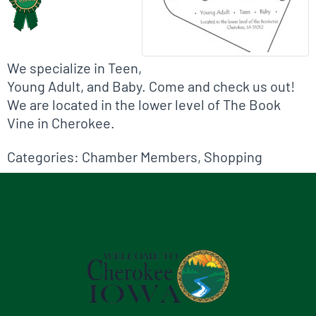
We specialize in Teen,
Young Adult, and Baby. Come and check us out!
We are located in the lower level of The Book
Vine in Cherokee.
Categories:
Chamber Members
,
Shopping