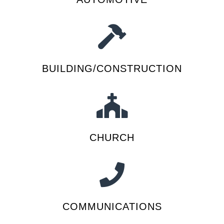
BUILDING/CONSTRUCTION
CHURCH
COMMUNICATIONS