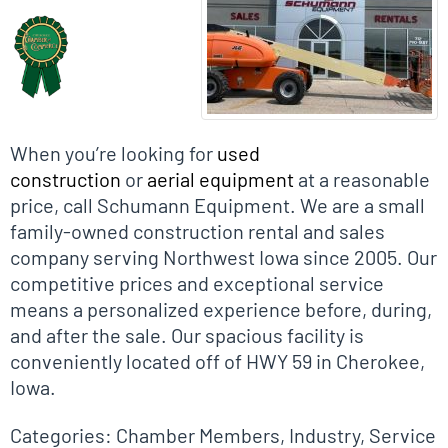
When you’re looking for
used
construction
or
aerial equipment
at a reasonable
price, call Schumann Equipment. We are a small
family-owned construction rental and sales
company serving Northwest Iowa since 2005. Our
competitive prices and exceptional service
means a personalized experience before, during,
and after the sale. Our spacious facility is
conveniently located off of HWY 59 in Cherokee,
Iowa.
Categories:
Chamber Members
,
Industry
,
Service