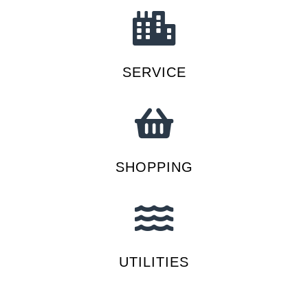
SERVICE
SHOPPING
UTILITIES