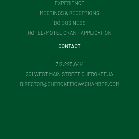
EXPERIENCE
MEETINGS & RECEPTIONS
DO BUSINESS
HOTEL/MOTEL GRANT APPLICATION
CONTACT
712.225.6414
201 WEST MAIN STREET CHEROKEE, IA
DIRECTOR@CHEROKEEIOWACHAMBER.COM