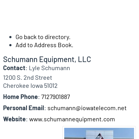
Go back to directory.
Add to Address Book.
Schumann Equipment, LLC
Contact
:
Lyle
Schumann
1200 S. 2nd Street
Cherokee
Iowa
51012
Home Phone
:
7127901887
Personal Email
:
schumann@iowatelecom.net
Website
:
www.schumannequipment.com
Biographical Info