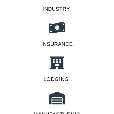
INDUSTRY
INSURANCE
LODGING