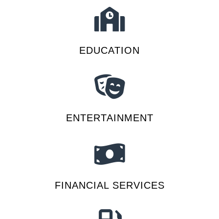
EDUCATION
ENTERTAINMENT
FINANCIAL SERVICES