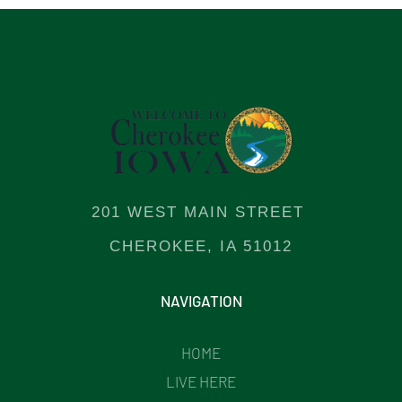
201 WEST MAIN STREET
CHEROKEE, IA 51012
NAVIGATION
HOME
LIVE HERE