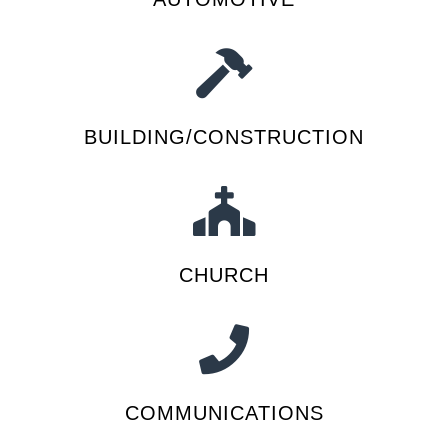
BUILDING/CONSTRUCTION
CHURCH
COMMUNICATIONS