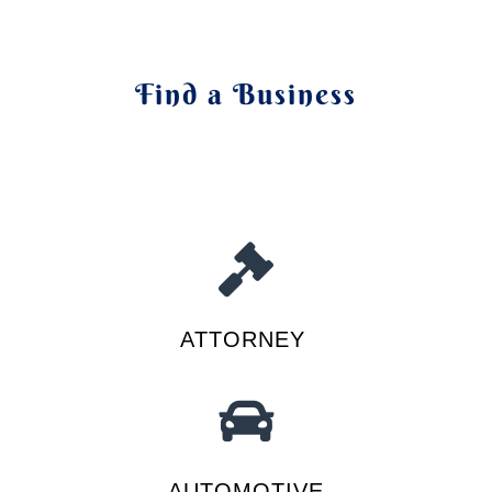
Find a Business
ATTORNEY
AUTOMOTIVE