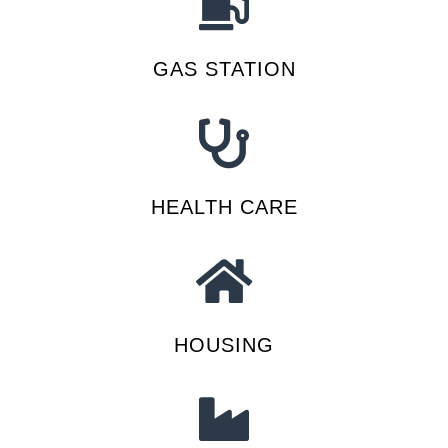
GAS STATION
HEALTH CARE
HOUSING