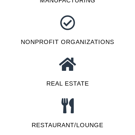
MANUFACTURING
NONPROFIT ORGANIZATIONS
REAL ESTATE
RESTAURANT/LOUNGE