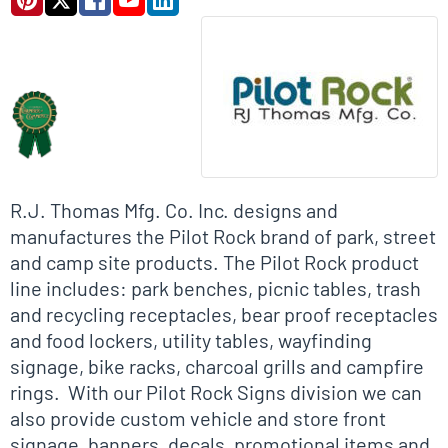
Biographical Info
R.J. Thomas Mfg. Co. Inc. designs and
manufactures the Pilot Rock brand of park, street
and camp site products. The Pilot Rock product
line includes: park benches, picnic tables, trash
and recycling receptacles, bear proof receptacles
and food lockers, utility tables, wayfinding
signage, bike racks, charcoal grills and campfire
rings. With our Pilot Rock Signs division we can
also provide custom vehicle and store front
signage, banners, decals, promotional items and