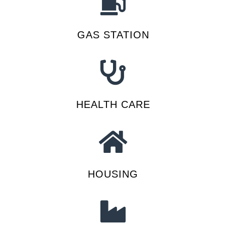
GAS STATION
HEALTH CARE
HOUSING