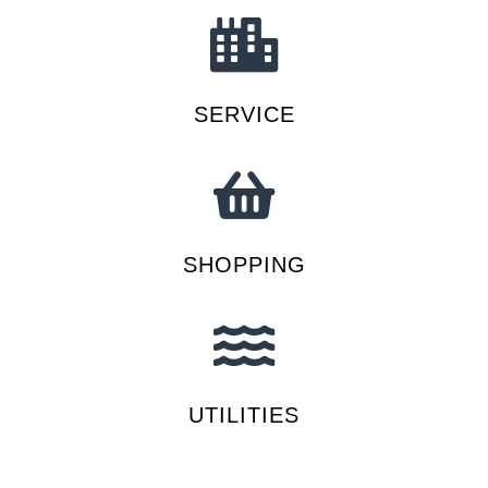
SERVICE
SHOPPING
UTILITIES