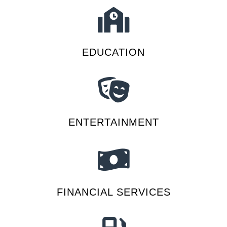
EDUCATION
ENTERTAINMENT
FINANCIAL SERVICES