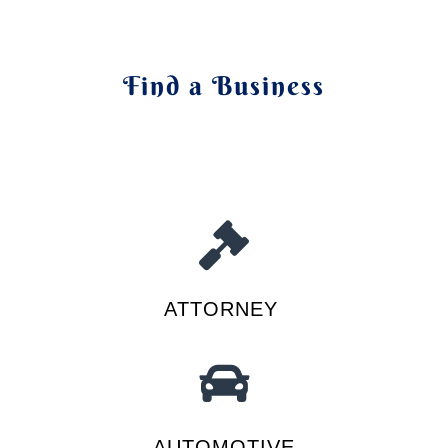
Find a Business
ATTORNEY
AUTOMOTIVE