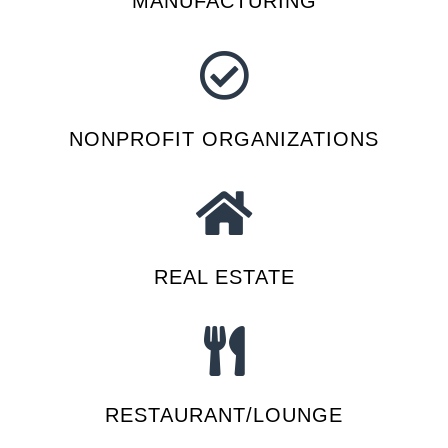
MANUFACTURING
NONPROFIT ORGANIZATIONS
REAL ESTATE
RESTAURANT/LOUNGE