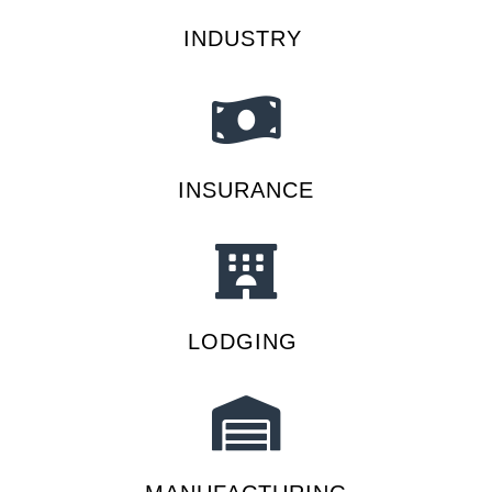
INDUSTRY
INSURANCE
LODGING