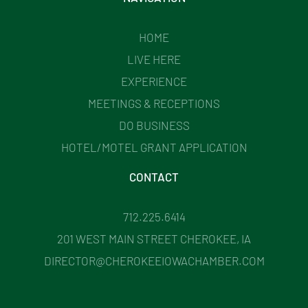
HOME
LIVE HERE
EXPERIENCE
MEETINGS & RECEPTIONS
DO BUSINESS
HOTEL/MOTEL GRANT APPLICATION
CONTACT
712.225.6414
201 WEST MAIN STREET CHEROKEE, IA
DIRECTOR@CHEROKEEIOWACHAMBER.COM