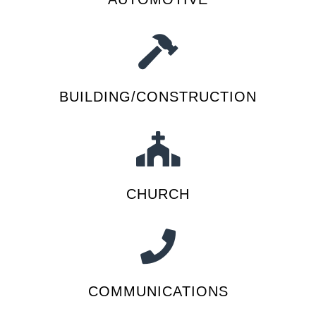
BUILDING/CONSTRUCTION
CHURCH
COMMUNICATIONS