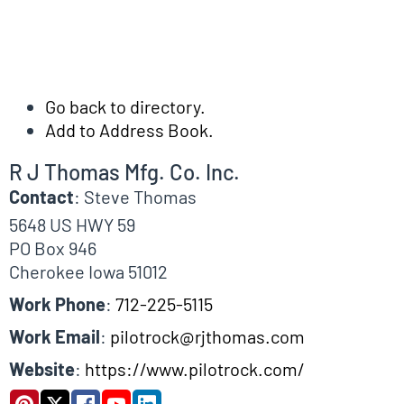
Go back to directory.
Add to Address Book.
R J Thomas Mfg. Co. Inc.
Contact
:
Steve
Thomas
5648 US HWY 59
PO Box 946
Cherokee
Iowa
51012
Work Phone
:
712-225-5115
Work Email
:
pilotrock@rjthomas.com
Website
:
https://www.pilotrock.com/