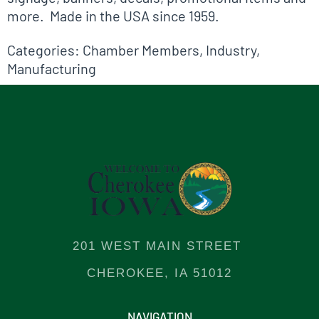
more. Made in the USA since 1959.
Categories:
Chamber Members
,
Industry
,
Manufacturing
201 WEST MAIN STREET
CHEROKEE, IA 51012
NAVIGATION