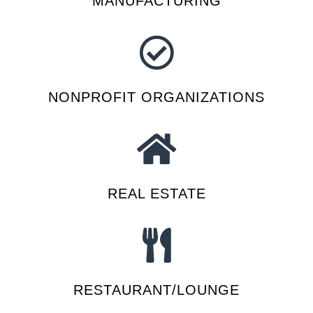
MANUFACTURING
NONPROFIT ORGANIZATIONS
REAL ESTATE
RESTAURANT/LOUNGE