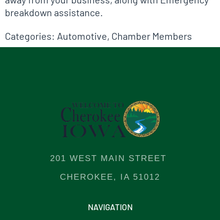
breakdown assistance.
Categories:
Automotive
,
Chamber Members
201 WEST MAIN STREET
CHEROKEE, IA 51012
NAVIGATION