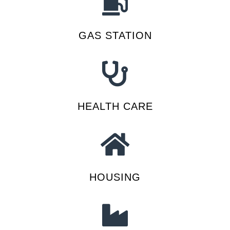
GAS STATION
HEALTH CARE
HOUSING