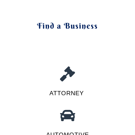
Find a Business
ATTORNEY
AUTOMOTIVE