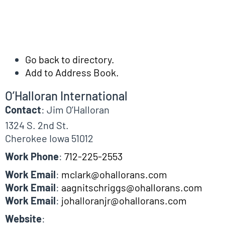
Go back to directory.
Add to Address Book.
O’Halloran International
Contact
:
Jim
O’Halloran
1324 S. 2nd St.
Cherokee
Iowa
51012
Work Phone
:
712-225-2553
Work Email
:
mclark@ohallorans.com
Work Email
:
aagnitschriggs@ohallorans.com
Work Email
:
johalloranjr@ohallorans.com
Website
: