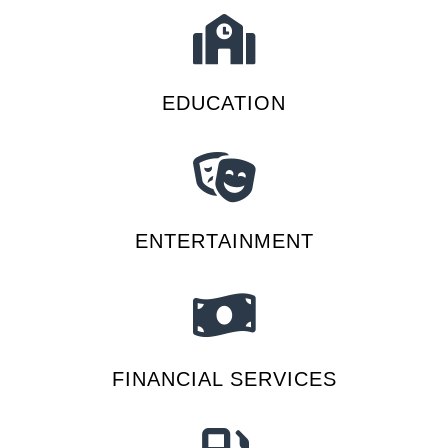
EDUCATION
ENTERTAINMENT
FINANCIAL SERVICES