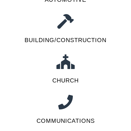
BUILDING/CONSTRUCTION
CHURCH
COMMUNICATIONS