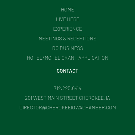
HOME
LIVE HERE
EXPERIENCE
MEETINGS & RECEPTIONS
DO BUSINESS
HOTEL/MOTEL GRANT APPLICATION
CONTACT
712.225.6414
201 WEST MAIN STREET CHEROKEE, IA
DIRECTOR@CHEROKEEIOWACHAMBER.COM