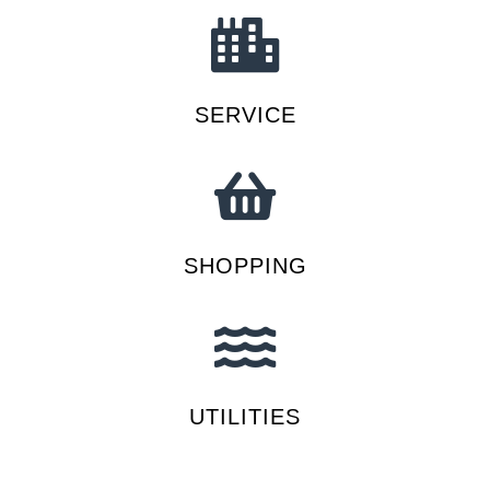
SERVICE
SHOPPING
UTILITIES