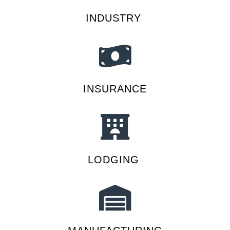
INDUSTRY
INSURANCE
LODGING