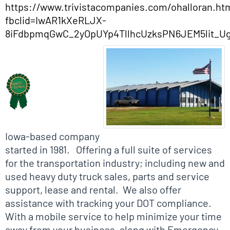
https://www.trivistacompanies.com/ohalloran.ht
fbclid=IwAR1kXeRLJX-
8iFdbpmqGwC_2yOpUYp4TllhcUzksPN6JEM5lit_Ug
Biographical Info
Iowa-based company
started in 1981. Offering a full suite of services
for the transportation industry; including new and
used heavy duty truck sales, parts and service
support, lease and rental. We also offer
assistance with tracking your DOT compliance.
With a mobile service to help minimize your time
away from your business, along with Emergency