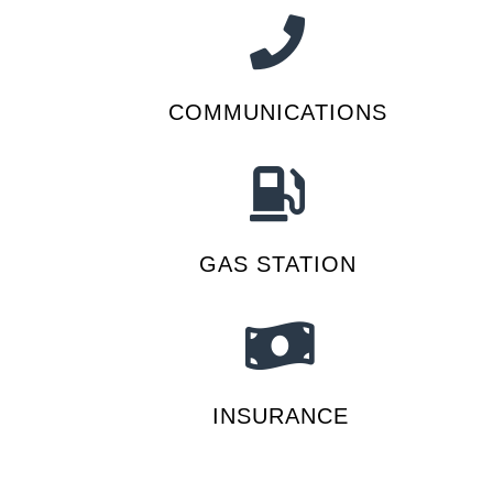
COMMUNICATIONS
GAS STATION
INSURANCE