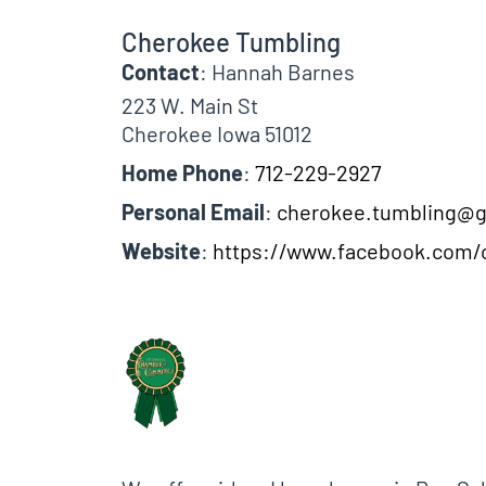
Cherokee Tumbling
Contact
:
Hannah
Barnes
223 W. Main St
Cherokee
Iowa
51012
Home Phone
:
712-229-2927
Personal Email
:
cherokee.tumbling@
Website
:
https://www.facebook.com/
Biographical Info