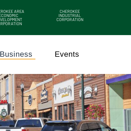
EROKEE AREA
CHEROKEE
ECONOMIC
INDUSTRIAL
VELOPMENT
CORPORATION
ORPORATION
Business
Events