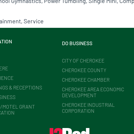
School Gymnastics, Power Tumbling, Single Mini, Co
tainment
,
Service
ATION
DO BUSINESS
CITY OF CHEROKEE
HERE
CHEROKEE COUNTY
IENCE
CHEROKEE CHAMBER
NGS & RECEPTIONS
CHEROKEE AREA ECONOMIC
DEVELOPMENT
SINESS
CHEROKEE INDUSTRIAL
/MOTEL GRANT
CORPORATION
CATION