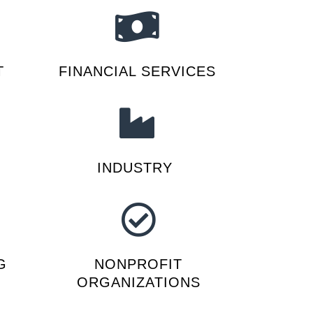
T
FINANCIAL SERVICES
INDUSTRY
G
NONPROFIT
ORGANIZATIONS