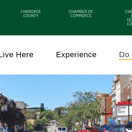
CHEROKEE
CHAMBER OF
CH
COUNTY
COMMERCE
DE
C
Live Here
Experience
Do 