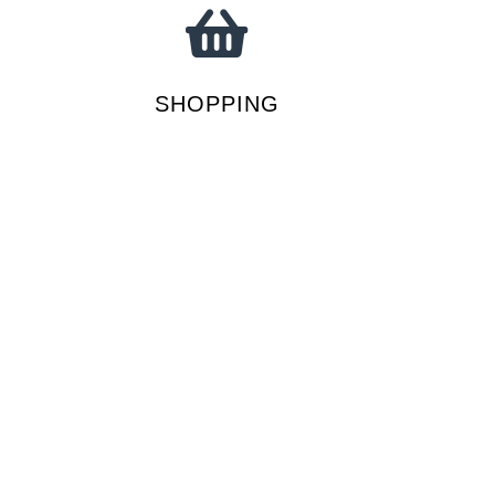
SHOPPING