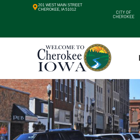
201 WEST MAIN STREET
CHEROKEE, IA 51012
CITY OF
CHEROKEE