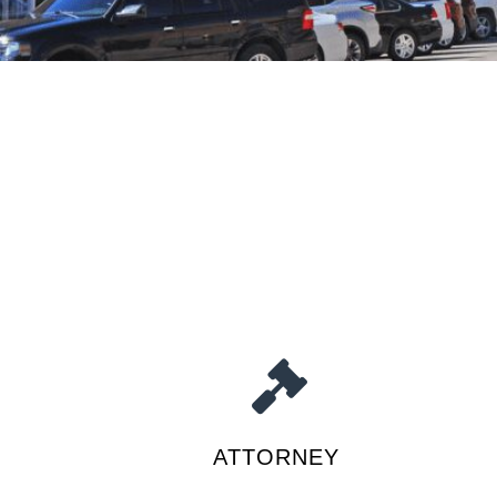
ATTORNEY