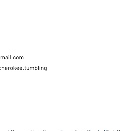
gmail.com
cherokee.tumbling