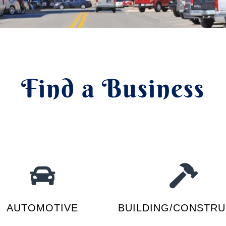
Find a Business
AUTOMOTIVE
BUILDING/CONSTRU