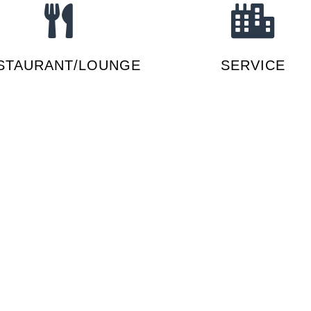
STAURANT/LOUNGE
SERVICE