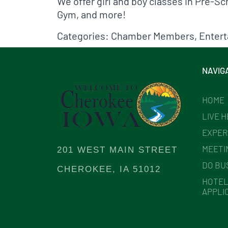
We offer girl and boy classes in Pre-
Gym, and more!
Categories:
Chamber Members
,
Enter
NAVIG
HOME
LIVE 
EXPER
MEETI
201 WEST MAIN STREET
DO BU
CHEROKEE, IA 51012
HOTEL
APPLI