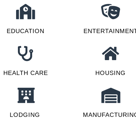
EDUCATION
ENTERTAINMEN
HEALTH CARE
HOUSING
LODGING
MANUFACTURIN