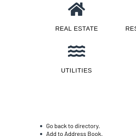
REAL ESTATE
RE
UTILITIES
Go back to directory.
Add to Address Book.