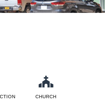
CTION
CHURCH