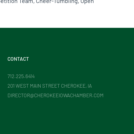
mpetition Team, Cheer-Tumbling, Open
CONTACT
712.225.6414
201 WEST MAIN STREET CHEROKEE, IA
DIRECTOR@CHEROKEEIOWACHAMBER.COM