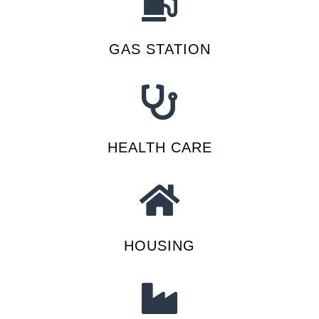
GAS STATION
HEALTH CARE
HOUSING