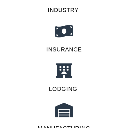
INDUSTRY
INSURANCE
LODGING