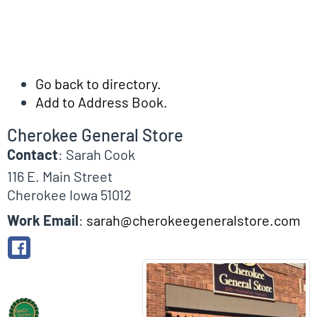
Go back to directory.
Add to Address Book.
Cherokee General Store
Contact
:
Sarah
Cook
116 E. Main Street
Cherokee
Iowa
51012
Work Email
:
sarah@cherokeegeneralstore.com
Biographical Info