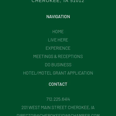
CHEROKEE, IA 51012
NAVIGATION
HOME
LIVE HERE
EXPERIENCE
MEETINGS & RECEPTIONS
DO BUSINESS
HOTEL/MOTEL GRANT APPLICATION
CONTACT
712.225.6414
201 WEST MAIN STREET CHEROKEE, IA
DIRECTOR@CHEROKEEIOWACHAMBER.COM