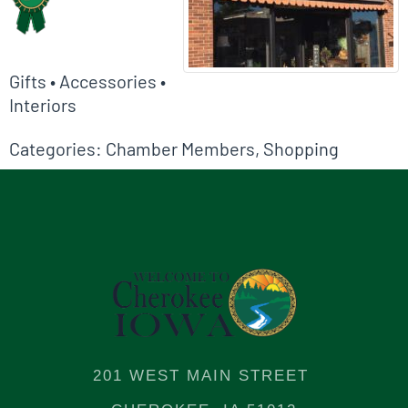
Gifts • Accessories •
Interiors
Categories:
Chamber Members
,
Shopping
201 WEST MAIN STREET