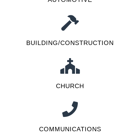
BUILDING/CONSTRUCTION
CHURCH
COMMUNICATIONS