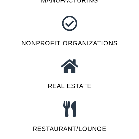
MANUFACTURING
NONPROFIT ORGANIZATIONS
REAL ESTATE
RESTAURANT/LOUNGE