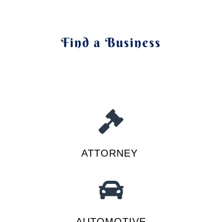
Find a Business
ATTORNEY
AUTOMOTIVE