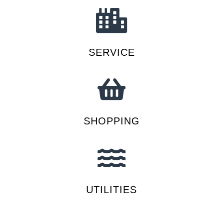
SERVICE
SHOPPING
UTILITIES