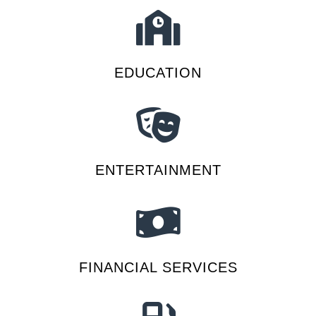
EDUCATION
ENTERTAINMENT
FINANCIAL SERVICES