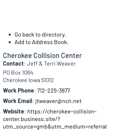
Go back to directory.
Add to Address Book.
Cherokee Collision Center
Contact
:
Jeff & Terri
Weaver
PO Box 1064
Cherokee
Iowa
51012
Work Phone
:
712-225-3877
Work Email
:
jtweaver@ncn.net
Website
:
https://cherokee-collision-
center.business.site/?
utm_source=gmb&utm_medium=referral