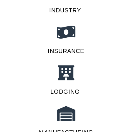
INDUSTRY
INSURANCE
LODGING