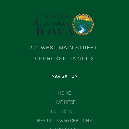
201 WEST MAIN STREET
CHEROKEE, IA 51012
NAVIGATION
HOME
LIVE HERE
EXPERIENCE
MEETINGS & RECEPTIONS