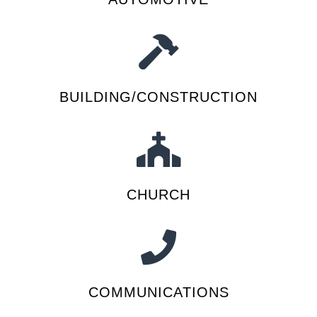
BUILDING/CONSTRUCTION
CHURCH
COMMUNICATIONS