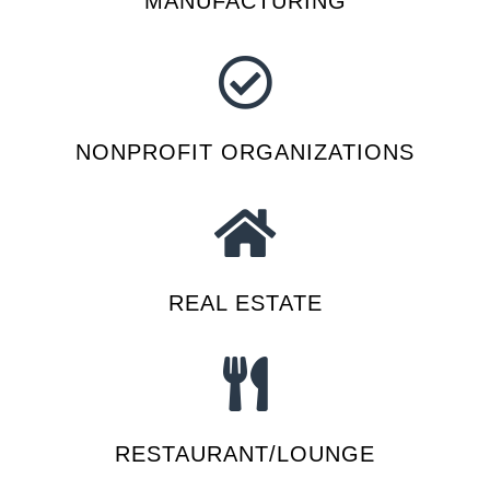
MANUFACTURING
NONPROFIT ORGANIZATIONS
REAL ESTATE
RESTAURANT/LOUNGE