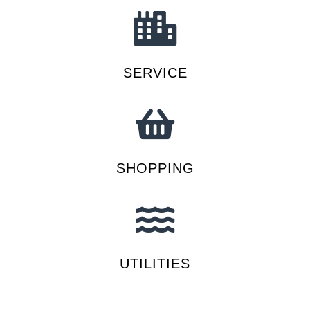
SERVICE
SHOPPING
UTILITIES