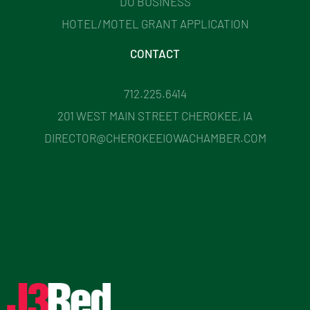
DO BUSINESS
HOTEL/MOTEL GRANT APPLICATION
CONTACT
712.225.6414
201 WEST MAIN STREET CHEROKEE, IA
DIRECTOR@CHEROKEEIOWACHAMBER.COM