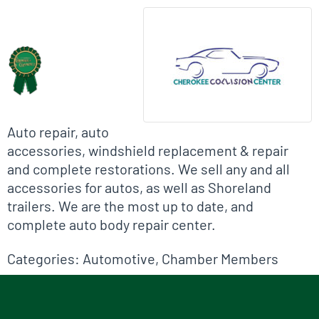
Biographical Info
Auto repair, auto
accessories, windshield replacement & repair
and complete restorations. We sell any and all
accessories for autos, as well as Shoreland
trailers. We are the most up to date, and
complete auto body repair center.
Categories:
Automotive
,
Chamber Members