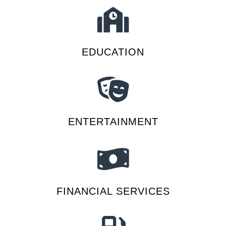
EDUCATION
ENTERTAINMENT
FINANCIAL SERVICES