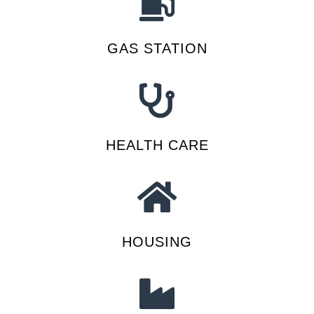
GAS STATION
HEALTH CARE
HOUSING