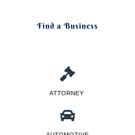
Find a Business
ATTORNEY
AUTOMOTIVE