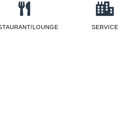
STAURANT/LOUNGE
SERVICE