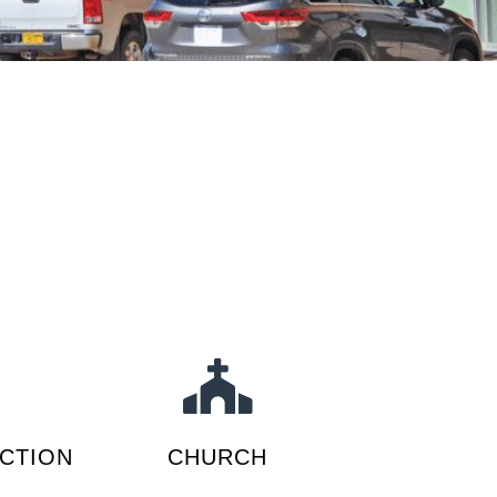
CTION
CHURCH