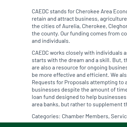
CAEDC stands for Cherokee Area Econo
retain and attract business, agricult
the cities of Aurelia, Cherokee, Clegh
the county. Our funding comes from con
and individuals.
CAEDC works closely with individuals a
starts with the dream and a skill. But,
are also a resource for ongoing busines
be more effective and efficient. We als
Requests for Proposals attempting to a
businesses despite the amount of time 
loan fund designed to help businesses
area banks, but rather to supplement 
Categories:
Chamber Members
,
Servi