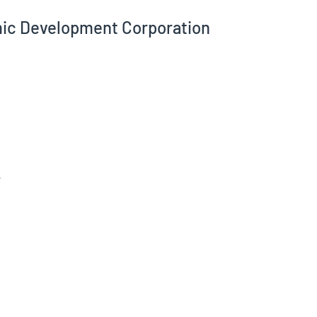
ic Development Corporation
/