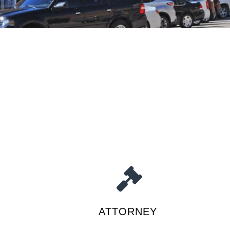
ATTORNEY