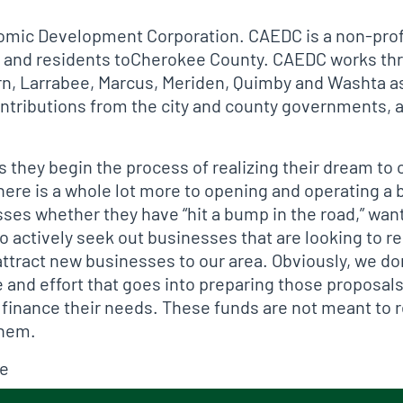
mic Development Corporation. CAEDC is a non-profi
ure and residents toCherokee County. CAEDC works t
orn, Larrabee, Marcus, Meriden, Quimby and Washta as
tributions from the city and county governments, al
s they begin the process of realizing their dream t
 there is a whole lot more to opening and operating a
ses whether they have “hit a bump in the road,” want
o actively seek out businesses that are looking to r
ttract new businesses to our area. Obviously, we don
and effort that goes into preparing those proposals.
 finance their needs. These funds are not meant to 
them.
ce