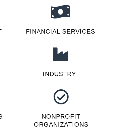
T
FINANCIAL SERVICES
INDUSTRY
G
NONPROFIT
ORGANIZATIONS