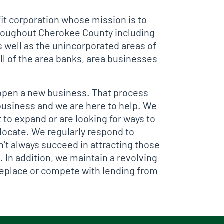
t corporation whose mission is to
hroughout Cherokee County including
 well as the unincorporated areas of
l of the area banks, area businesses
o open a new business. That process
 business and we are here to help. We
 to expand or are looking for ways to
elocate. We regularly respond to
’t always succeed in attracting those
 In addition, we maintain a revolving
replace or compete with lending from