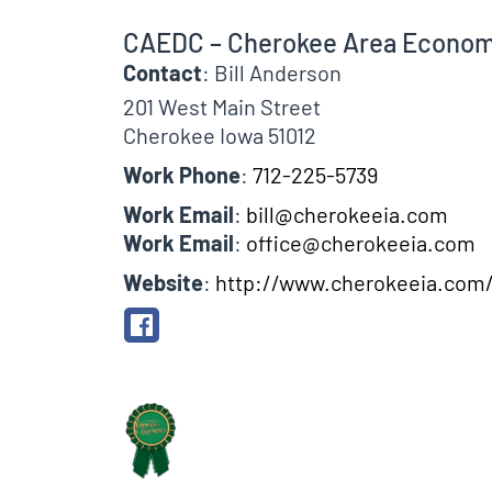
CAEDC – Cherokee Area Econom
Contact
:
Bill
Anderson
201 West Main Street
Cherokee
Iowa
51012
Work Phone
:
712-225-5739
Work Email
:
bill@cherokeeia.com
Work Email
:
office@cherokeeia.com
Website
:
http://www.cherokeeia.com
Biographical Info