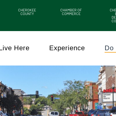
CHEROKEE
CHAMBER OF
CH
COUNTY
COMMERCE
DE
C
Live Here
Experience
Do 