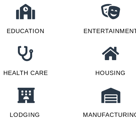
EDUCATION
ENTERTAINMEN
HEALTH CARE
HOUSING
LODGING
MANUFACTURIN