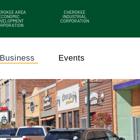
EROKEE AREA
CHEROKEE
ECONOMIC
INDUSTRIAL
VELOPMENT
CORPORATION
ORPORATION
Business
Events