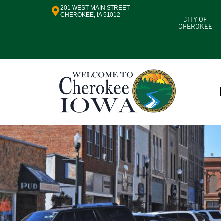
201 WEST MAIN STREET
CHEROKEE, IA 51012
CITY OF
CHEROKEE