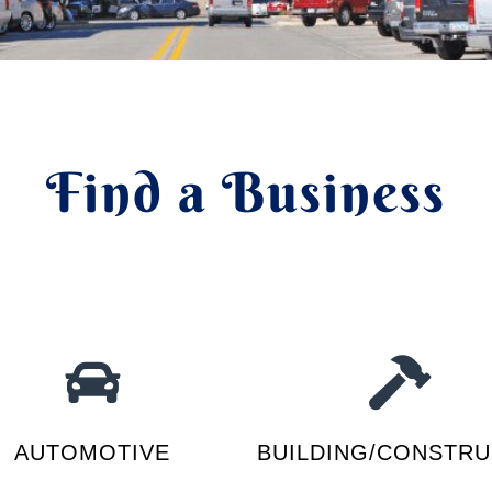
Find a Business
AUTOMOTIVE
BUILDING/CONSTRU