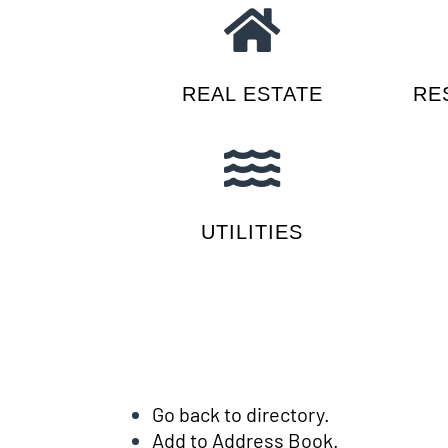
REAL ESTATE
RE
UTILITIES
Go back to directory.
Add to Address Book.