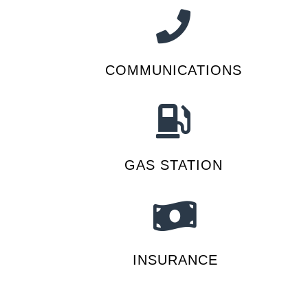
COMMUNICATIONS
GAS STATION
INSURANCE