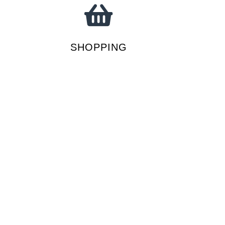
SHOPPING