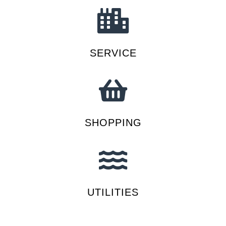
SERVICE
SHOPPING
UTILITIES