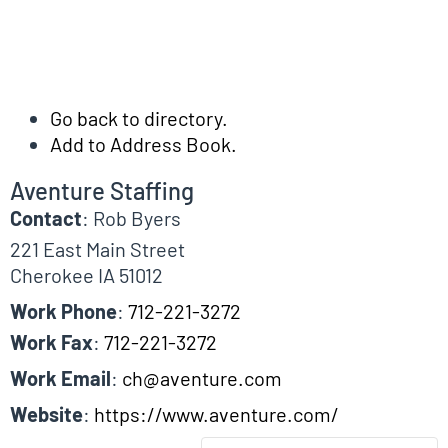
Go back to directory.
Add to Address Book.
Aventure Staffing
Contact
:
Rob
Byers
221 East Main Street
Cherokee
IA
51012
Work Phone
:
712-221-3272
Work Fax
:
712-221-3272
Work Email
:
ch@aventure.com
Website
:
https://www.aventure.com/