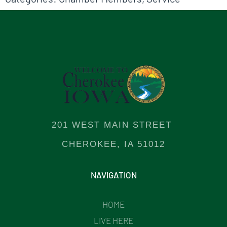
201 WEST MAIN STREET
CHEROKEE, IA 51012
NAVIGATION
HOME
LIVE HERE