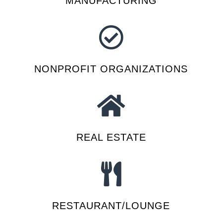
MANUFACTURING
NONPROFIT ORGANIZATIONS
REAL ESTATE
RESTAURANT/LOUNGE