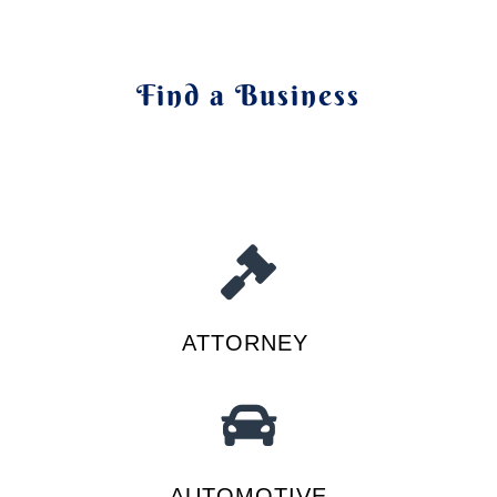
Find a Business
ATTORNEY
AUTOMOTIVE