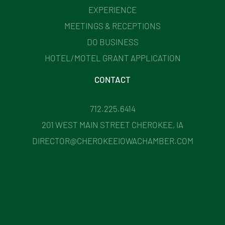
EXPERIENCE
MEETINGS & RECEPTIONS
DO BUSINESS
HOTEL/MOTEL GRANT APPLICATION
CONTACT
712.225.6414
201 WEST MAIN STREET CHEROKEE, IA
DIRECTOR@CHEROKEEIOWACHAMBER.COM