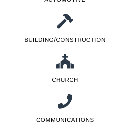
BUILDING/CONSTRUCTION
CHURCH
COMMUNICATIONS