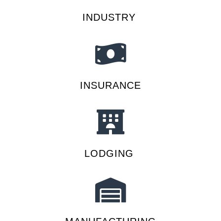
INDUSTRY
INSURANCE
LODGING