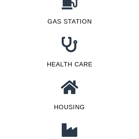
GAS STATION
HEALTH CARE
HOUSING