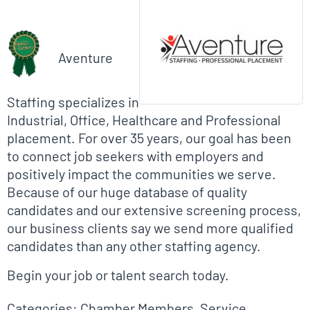
Biographical Info
Aventure
Staffing specializes in
Industrial, Office, Healthcare and Professional
placement. For over 35 years, our goal has been
to connect job seekers with employers and
positively impact the communities we serve.
Because of our huge database of quality
candidates and our extensive screening process,
our business clients say we send more qualified
candidates than any other staffing agency.
Begin your job or talent search today.
Categories:
Chamber Members
,
Service