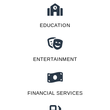
EDUCATION
ENTERTAINMENT
FINANCIAL SERVICES