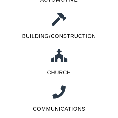
BUILDING/CONSTRUCTION
CHURCH
COMMUNICATIONS