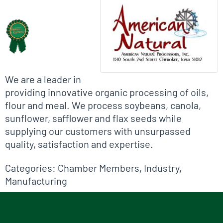
Biographical Info
We are a leader in
providing innovative organic processing of oils,
flour and meal. We process soybeans, canola,
sunflower, safflower and flax seeds while
supplying our customers with unsurpassed
quality, satisfaction and expertise.
Categories:
Chamber Members
,
Industry
,
Manufacturing