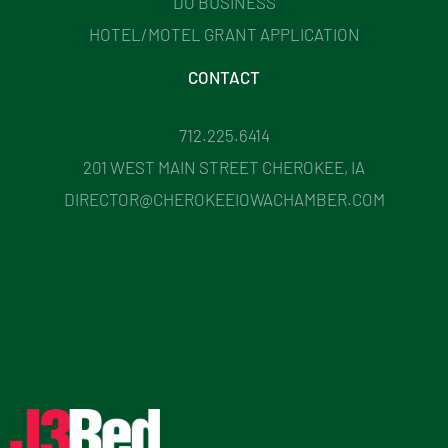
DO BUSINESS
HOTEL/MOTEL GRANT APPLICATION
CONTACT
712.225.6414
201 WEST MAIN STREET CHEROKEE, IA
DIRECTOR@CHEROKEEIOWACHAMBER.COM