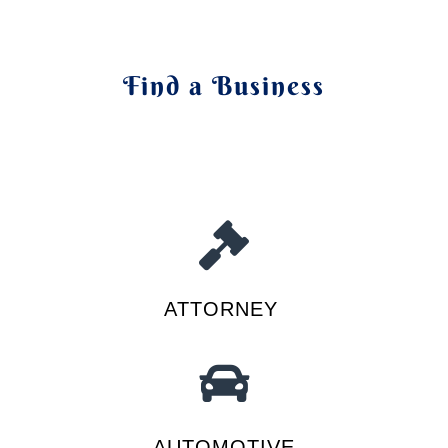
Find a Business
ATTORNEY
AUTOMOTIVE