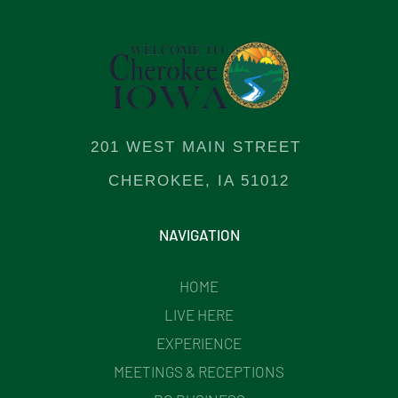
201 WEST MAIN STREET
CHEROKEE, IA 51012
NAVIGATION
HOME
LIVE HERE
EXPERIENCE
MEETINGS & RECEPTIONS