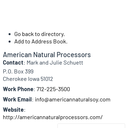
Go back to directory.
Add to Address Book.
American Natural Processors
Contact
:
Mark and Julie
Schuett
P.O. Box 399
Cherokee
Iowa
51012
Work Phone
:
712-225-3500
Work Email
:
info@americannaturalsoy.com
Website
:
http://americannaturalprocessors.com/