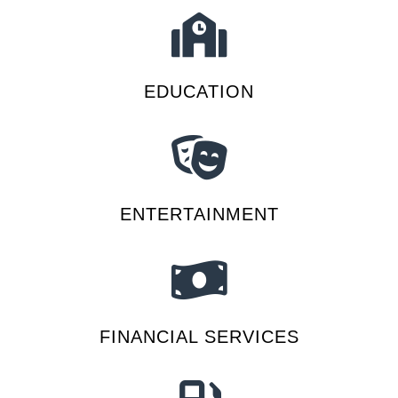
EDUCATION
ENTERTAINMENT
FINANCIAL SERVICES