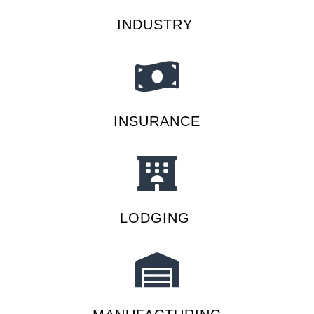
INDUSTRY
INSURANCE
LODGING