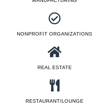
MANUFACTURING
NONPROFIT ORGANIZATIONS
REAL ESTATE
RESTAURANT/LOUNGE