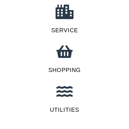
SERVICE
SHOPPING
UTILITIES