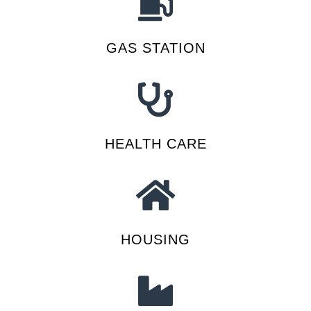
GAS STATION
HEALTH CARE
HOUSING