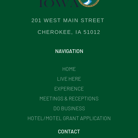
201 WEST MAIN STREET
CHEROKEE, IA 51012
NAVIGATION
HOME
LIVE HERE
EXPERIENCE
MEETINGS & RECEPTIONS
DO BUSINESS
HOTEL/MOTEL GRANT APPLICATION
CONTACT