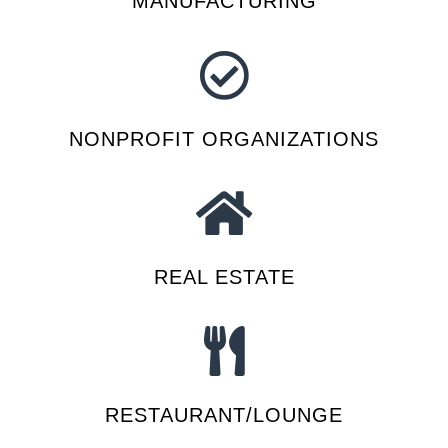
MANUFACTURING
NONPROFIT ORGANIZATIONS
REAL ESTATE
RESTAURANT/LOUNGE