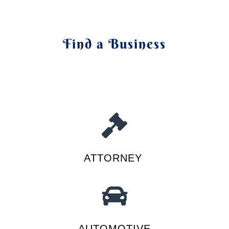
Find a Business
ATTORNEY
AUTOMOTIVE