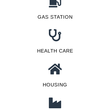
GAS STATION
HEALTH CARE
HOUSING