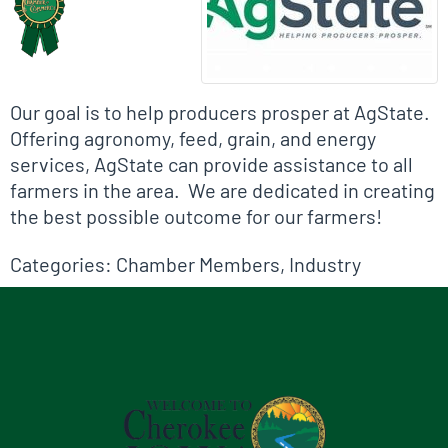
Our goal is to help producers prosper at AgState.
Offering agronomy, feed, grain, and energy
services, AgState can provide assistance to all
farmers in the area. We are dedicated in creating
the best possible outcome for our farmers!
Categories:
Chamber Members
,
Industry