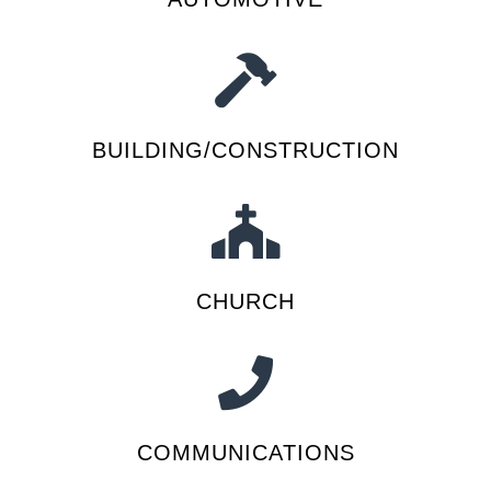
BUILDING/CONSTRUCTION
CHURCH
COMMUNICATIONS