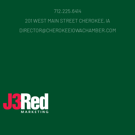
712.225.6414
201 WEST MAIN STREET CHEROKEE, IA
DIRECTOR@CHEROKEEIOWACHAMBER.COM