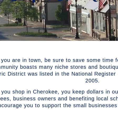
 you are in town, be sure to save some time f
munity boasts many niche stores and boutiq
ric District was listed in the National Registe
2005.
you shop in Cherokee, you keep dollars in ou
ees, business owners and benefiting local s
ncourage you to support the small businesses