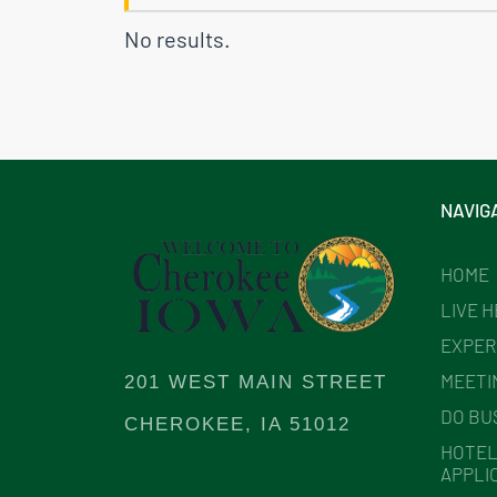
No results.
NAVIG
HOME
LIVE 
EXPER
MEETI
201 WEST MAIN STREET
DO BU
CHEROKEE, IA 51012
HOTEL
APPLI