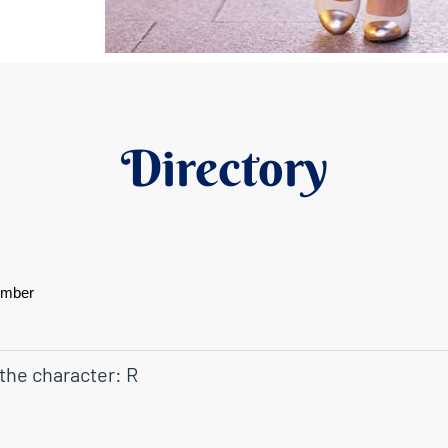
Directory
ember
 the character: R