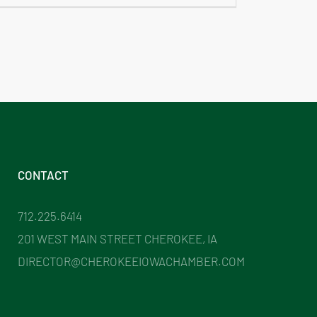
CONTACT
712.225.6414
201 WEST MAIN STREET CHEROKEE, IA
DIRECTOR@CHEROKEEIOWACHAMBER.COM