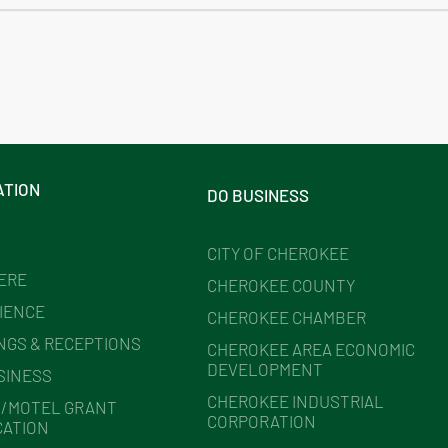
ATION
DO BUSINESS
CITY OF CHEROKEE
HERE
CHEROKEE COUNTY
IENCE
CHEROKEE CHAMBER
NGS & RECEPTIONS
CHEROKEE AREA ECONOMIC
DEVELOPMENT
SINESS
CHEROKEE INDUSTRIAL
/MOTEL GRANT
CORPORATION
CATION