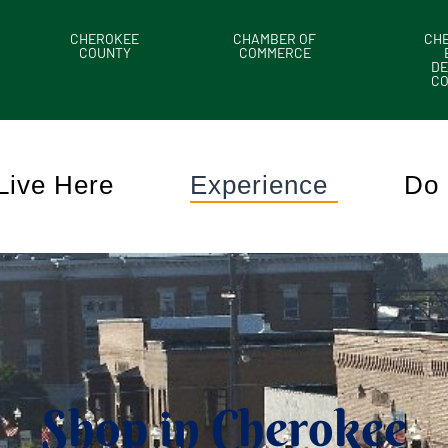
CHEROKEE
CHAMBER OF
CH
COUNTY
COMMERCE
DE
C
Live Here
Experience
Do 
Shop in Cherokee