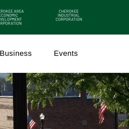
EROKEE AREA
CHEROKEE
ECONOMIC
INDUSTRIAL
VELOPMENT
CORPORATION
ORPORATION
Business
Events