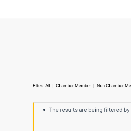
Filter:
All
|
Chamber Member
| Non Chamber M
The results are being filtered by