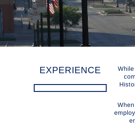
EXPERIENCE
While
com
Histo
When 
employ
e