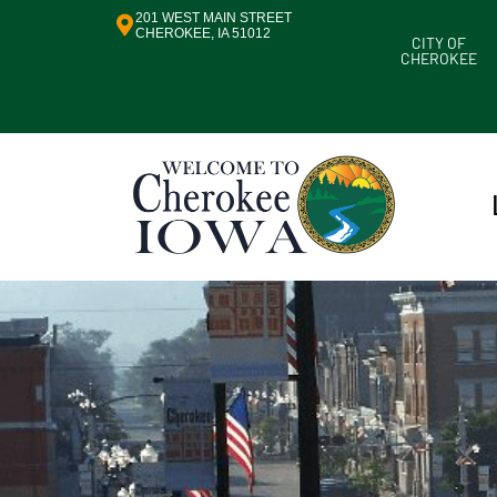
201 WEST MAIN STREET
CHEROKEE, IA 51012
CITY OF
CHEROKEE