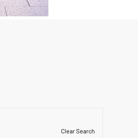
Clear Search