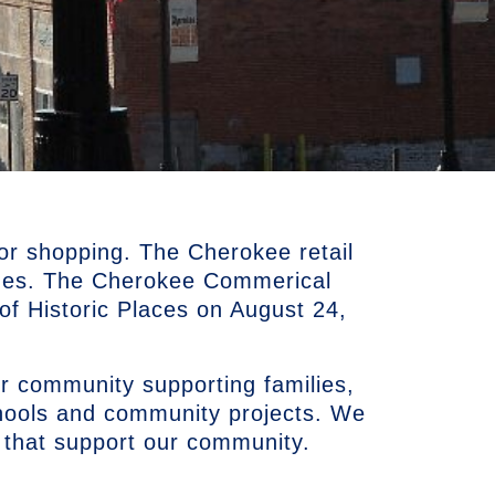
or shopping. The Cherokee retail
ues. The Cherokee Commerical
r of Historic Places on August 24,
r community supporting families,
chools and community projects. We
 that support our community.