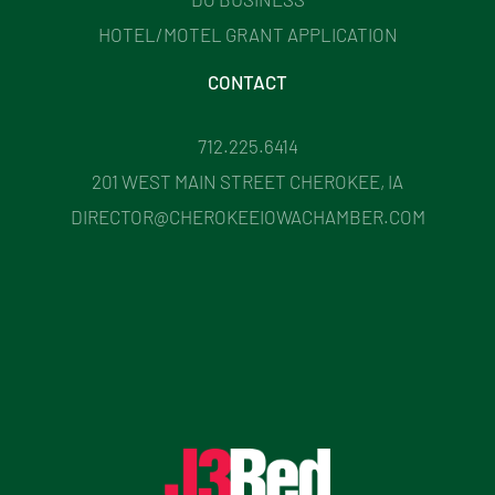
HOTEL/MOTEL GRANT APPLICATION
CONTACT
712.225.6414
201 WEST MAIN STREET CHEROKEE, IA
DIRECTOR@CHEROKEEIOWACHAMBER.COM