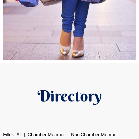
Directory
Filter:
All
|
Chamber Member
| Non Chamber Member