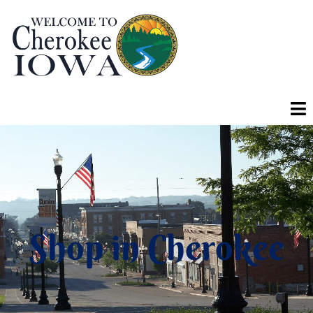
Shop in Cherokee