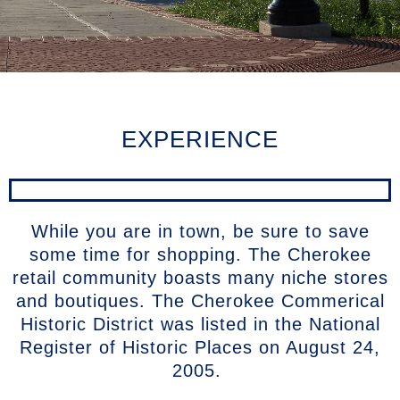
EXPERIENCE
While you are in town, be sure to save
some time for shopping. The Cherokee
retail community boasts many niche stores
and boutiques. The Cherokee Commerical
Historic District was listed in the National
Register of Historic Places on August 24,
2005.