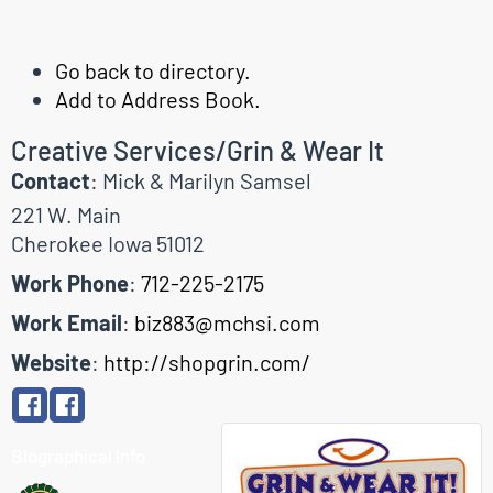
Go back to directory.
Add to Address Book.
Creative Services/Grin & Wear It
Contact
:
Mick & Marilyn
Samsel
221 W. Main
Cherokee
Iowa
51012
Work Phone
:
712-225-2175
Work Email
:
biz883@mchsi.com
Website
:
http://shopgrin.com/
Biographical Info