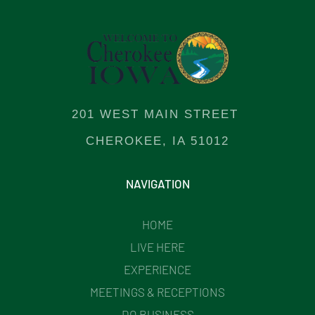
201 WEST MAIN STREET
CHEROKEE, IA 51012
NAVIGATION
HOME
LIVE HERE
EXPERIENCE
MEETINGS & RECEPTIONS
DO BUSINESS