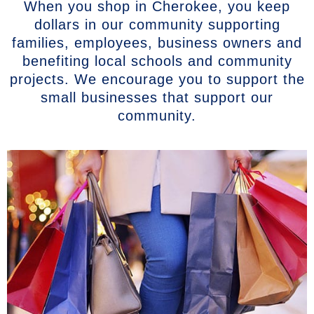
When you shop in Cherokee, you keep
dollars in our community supporting
families, employees, business owners and
benefiting local schools and community
projects. We encourage you to support the
small businesses that support our
community.