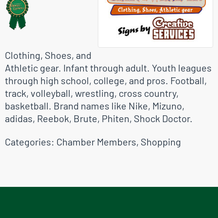
Clothing, Shoes, and
Athletic gear. Infant through adult. Youth leagues
through high school, college, and pros. Football,
track, volleyball, wrestling, cross country,
basketball. Brand names like Nike, Mizuno,
adidas, Reebok, Brute, Phiten, Shock Doctor.
Categories:
Chamber Members
,
Shopping