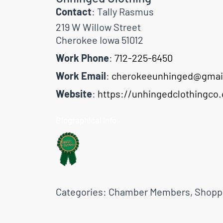
Contact
:
Tally
Rasmus
219 W Willow Street
Cherokee
Iowa
51012
Work Phone
:
712-225-6450
Work Email
:
cherokeeunhinged@gmai
Website
:
https://unhingedclothingco
Biographical Info
Categories:
Chamber Members
,
Shopp