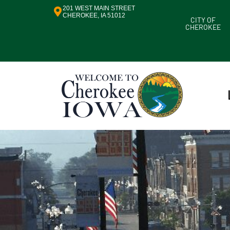
201 WEST MAIN STREET
CHEROKEE, IA 51012
CITY OF
CHEROKEE