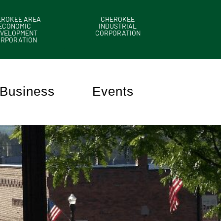
EROKEE AREA
CHEROKEE
ECONOMIC
INDUSTRIAL
VELOPMENT
CORPORATION
ORPORATION
Business
Events