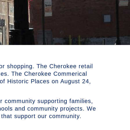
or shopping. The Cherokee retail
ues. The Cherokee Commerical
r of Historic Places on August 24,
r community supporting families,
chools and community projects. We
 that support our community.