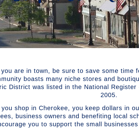
 you are in town, be sure to save some time f
munity boasts many niche stores and boutiq
ric District was listed in the National Registe
2005.
you shop in Cherokee, you keep dollars in ou
ees, business owners and benefiting local s
ncourage you to support the small businesses