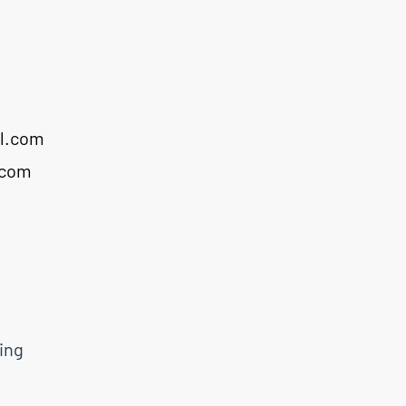
l.com
.com
ing