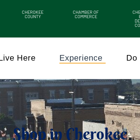
CHEROKEE
CHAMBER OF
CH
COUNTY
COMMERCE
DE
C
Live Here
Experience
Do 
Shop in Cherokee