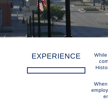
EXPERIENCE
While
com
Histo
When 
employ
e