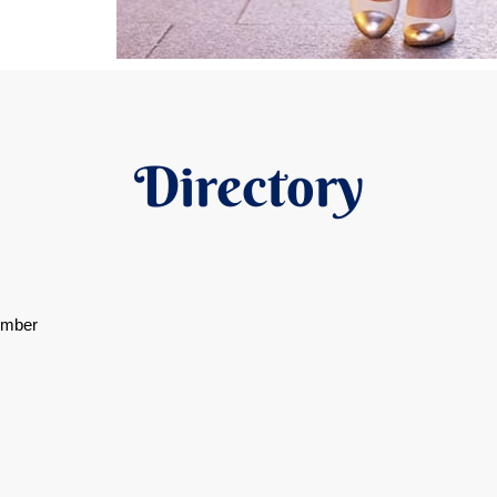
Directory
ember