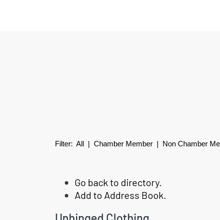
Filter:
All
|
Chamber Member
| Non Chamber M
Go back to directory.
Add to Address Book.
Unhinged Clothing