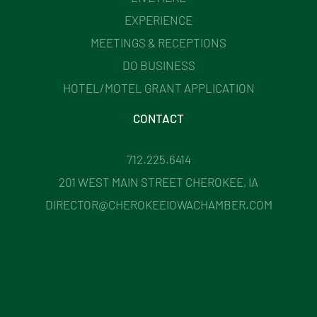
EXPERIENCE
MEETINGS & RECEPTIONS
DO BUSINESS
HOTEL/MOTEL GRANT APPLICATION
CONTACT
712.225.6414
201 WEST MAIN STREET CHEROKEE, IA
DIRECTOR@CHEROKEEIOWACHAMBER.COM