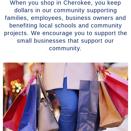
When you shop in Cherokee, you keep
dollars in our community supporting
families, employees, business owners and
benefiting local schools and community
projects. We encourage you to support the
small businesses that support our
community.