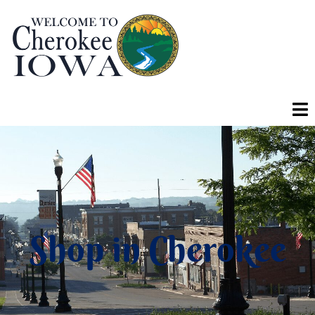
Shop in Cherokee