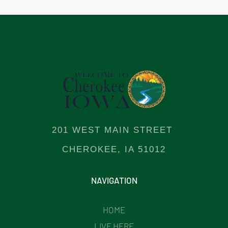
201 WEST MAIN STREET
CHEROKEE, IA 51012
NAVIGATION
HOME
LIVE HERE