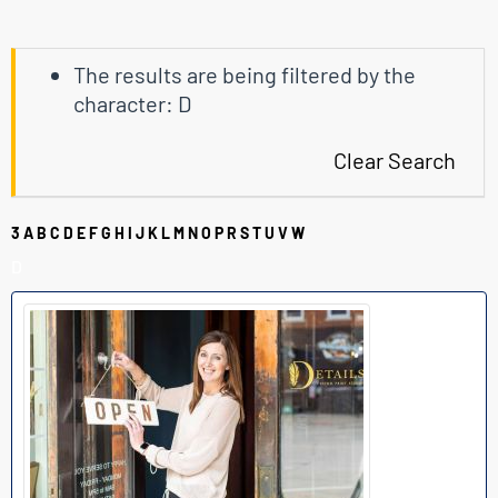
The results are being filtered by the
character: D
Clear Search
3
A
B
C
D
E
F
G
H
I
J
K
L
M
N
O
P
R
S
T
U
V
W
D