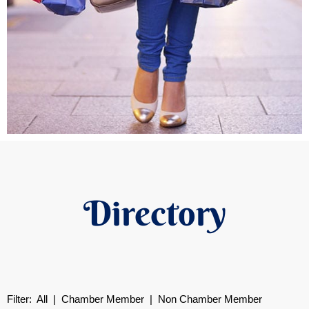
Directory
Filter:
All
|
Chamber Member
| Non Chamber Member