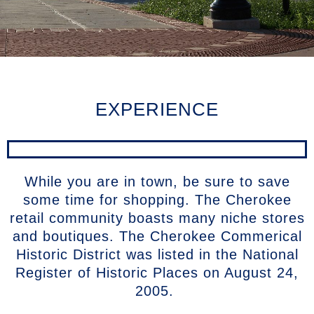
EXPERIENCE
While you are in town, be sure to save
some time for shopping. The Cherokee
retail community boasts many niche stores
and boutiques. The Cherokee Commerical
Historic District was listed in the National
Register of Historic Places on August 24,
2005.