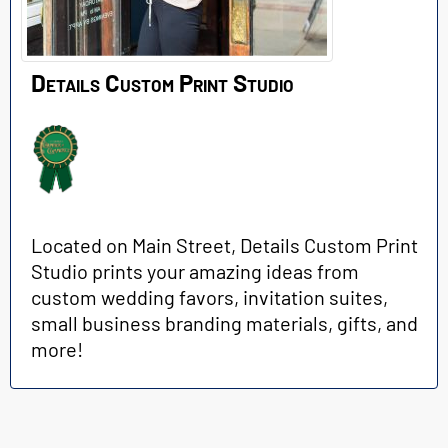
Details Custom Print Studio
Located on Main Street, Details Custom Print
Studio prints your amazing ideas from
custom wedding favors, invitation suites,
small business branding materials, gifts, and
more!