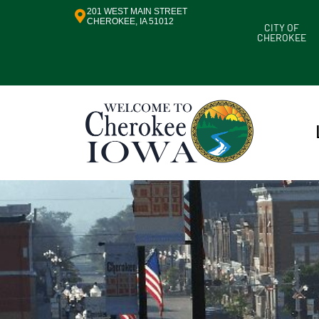
201 WEST MAIN STREET
CHEROKEE, IA 51012
CITY OF
CHEROKEE