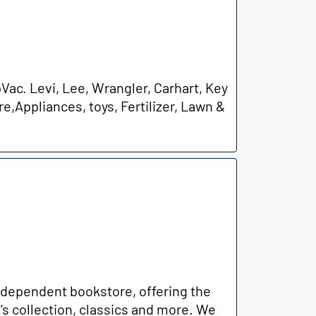
ac. Levi, Lee, Wrangler, Carhart, Key
e,Appliances, toys, Fertilizer, Lawn &
ndependent bookstore, offering the
n’s collection, classics and more. We