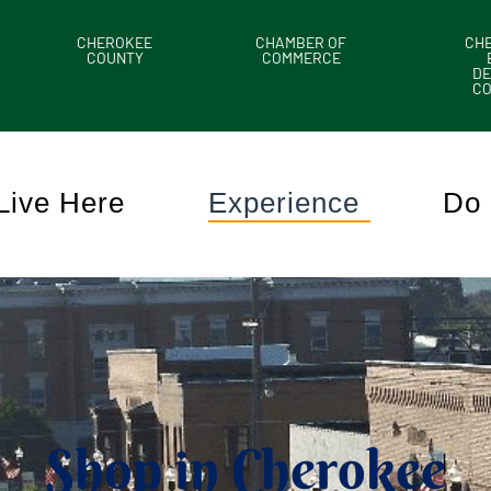
CHEROKEE
CHAMBER OF
CH
COUNTY
COMMERCE
DE
C
Live Here
Experience
Do 
Shop in Cherokee