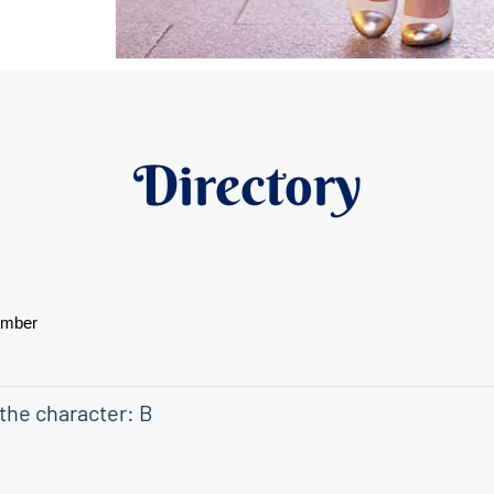
Directory
ember
 the character: B