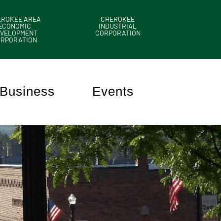
EROKEE AREA
CHEROKEE
ECONOMIC
INDUSTRIAL
VELOPMENT
CORPORATION
ORPORATION
Business
Events