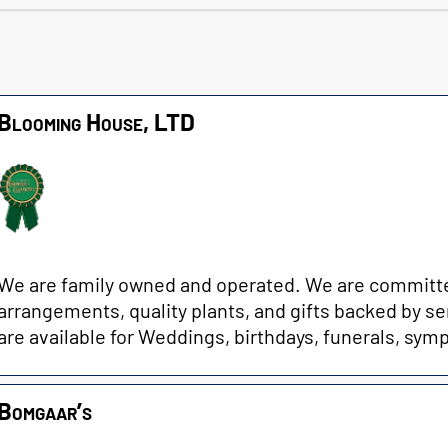
Blooming House, LTD
We are family owned and operated. We are committed 
arrangements, quality plants, and gifts backed by se
are available for Weddings, birthdays, funerals, sympa
Bomgaar’s