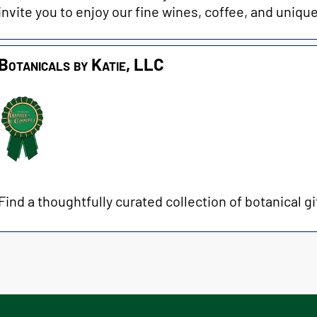
invite you to enjoy our fine wines, coffee, and unique
Botanicals by Katie, LLC
Find a thoughtfully curated collection of botanical gif