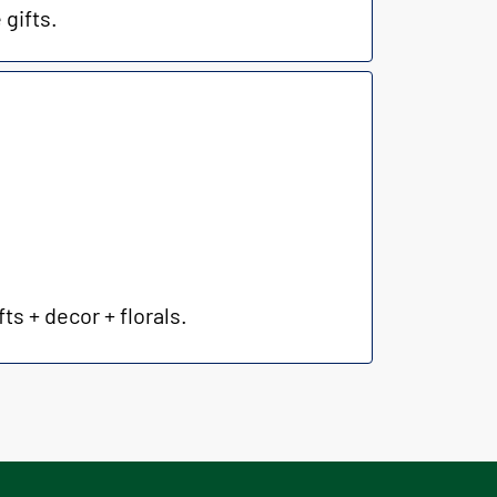
 gifts.
ts + decor + florals.