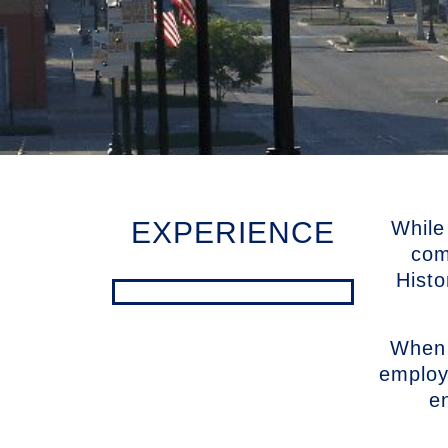
EXPERIENCE
While
com
Histo
When 
employ
e