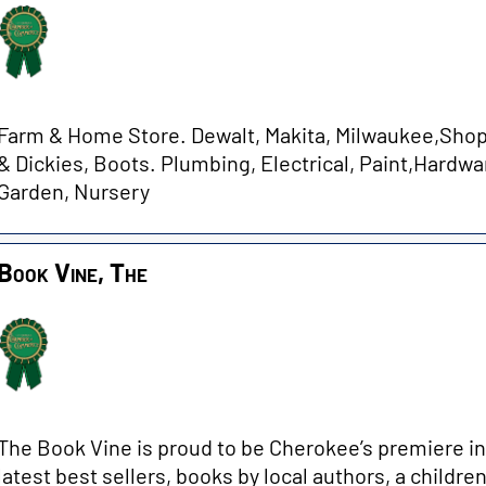
Farm & Home Store. Dewalt, Makita, Milwaukee,ShopV
& Dickies, Boots. Plumbing, Electrical, Paint,Hardwar
Garden, Nursery
Book Vine, The
The Book Vine is proud to be Cherokee’s premiere i
latest best sellers, books by local authors, a childre