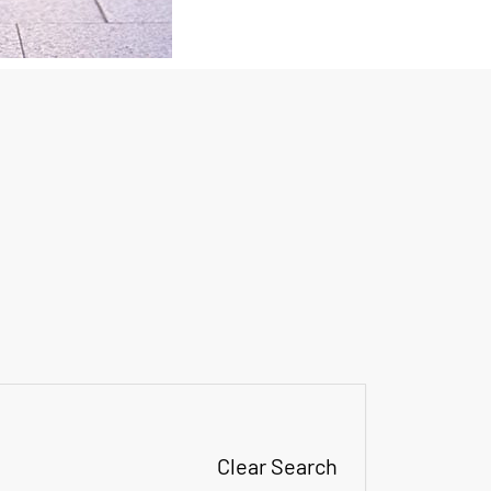
Clear Search