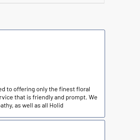
to offering only the finest floral
rvice that is friendly and prompt. We
thy, as well as all Holid