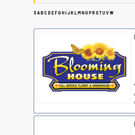
3
A
B
C
D
E
F
G
H
I
J
K
L
M
N
O
P
R
S
T
U
V
W
B