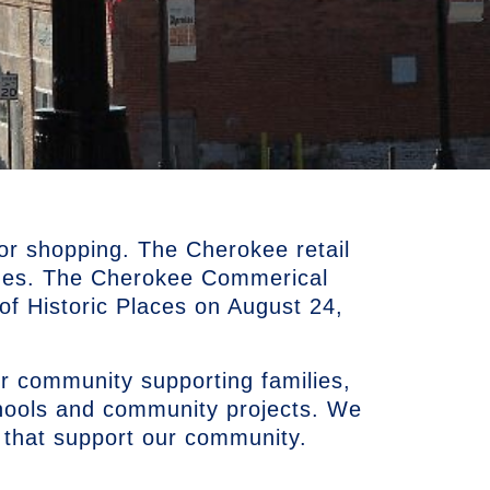
or shopping. The Cherokee retail
ues. The Cherokee Commerical
r of Historic Places on August 24,
r community supporting families,
chools and community projects. We
 that support our community.