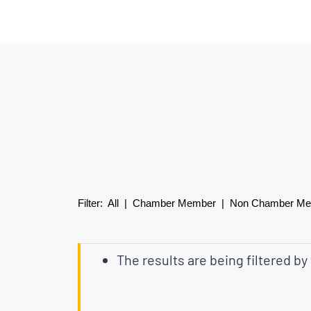
Filter:
All
|
Chamber Member
| Non Chamber M
The results are being filtered by