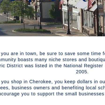
 you are in town, be sure to save some time f
munity boasts many niche stores and boutiq
ric District was listed in the National Registe
2005.
you shop in Cherokee, you keep dollars in ou
ees, business owners and benefiting local s
ncourage you to support the small businesses