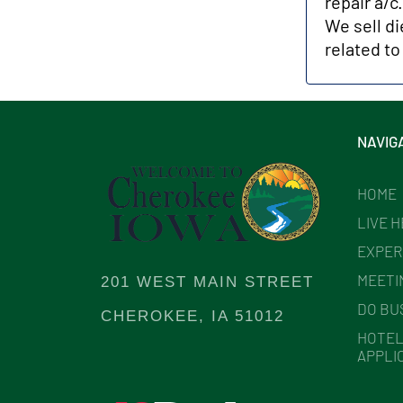
repair a/c
We sell di
related to
NAVIG
HOME
LIVE 
EXPER
MEETI
201 WEST MAIN STREET
DO BU
CHEROKEE, IA 51012
HOTEL
APPLI