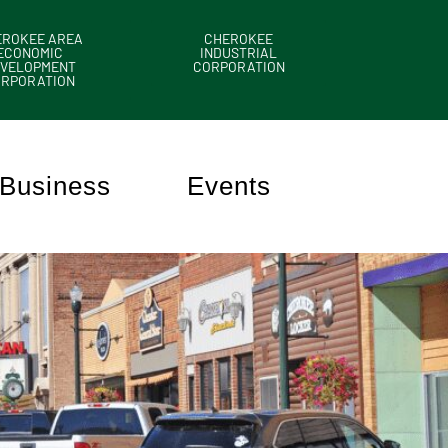
EROKEE AREA
CHEROKEE
ECONOMIC
INDUSTRIAL
VELOPMENT
CORPORATION
ORPORATION
Business
Events