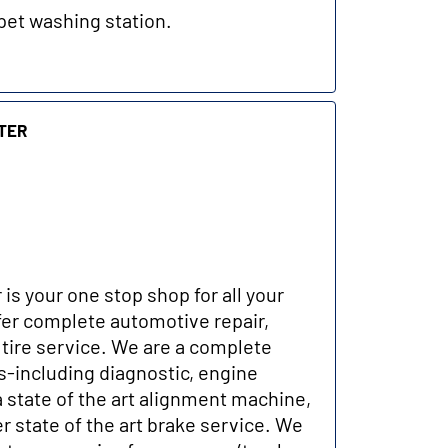
pet washing station.
ter
 is your one stop shop for all your
er complete automotive repair,
tire service. We are a complete
-including diagnostic, engine
a state of the art alignment machine,
r state of the art brake service. We