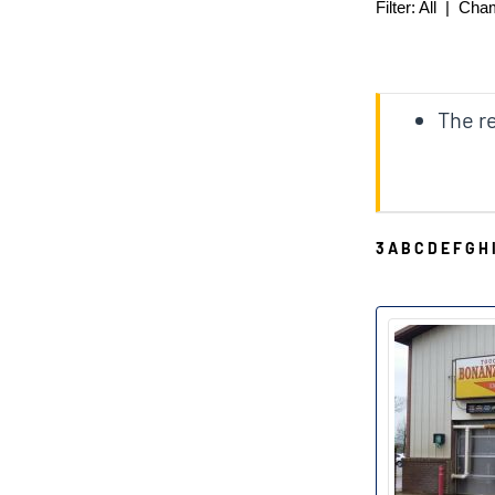
Filter:
All
|
Cha
The re
3
A
B
C
D
E
F
G
H
B