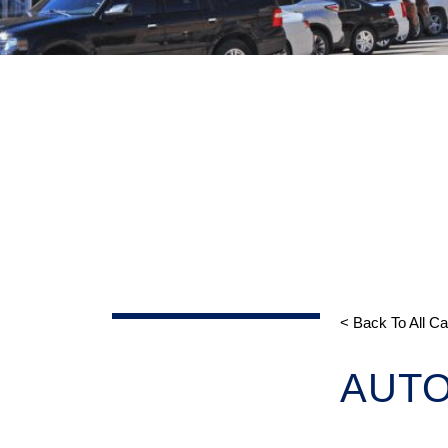
< Back To All C
AUT