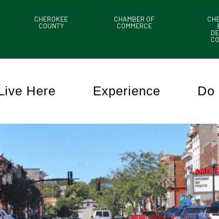
CHEROKEE
CHAMBER OF
CH
COUNTY
COMMERCE
DE
C
Live Here
Experience
Do 