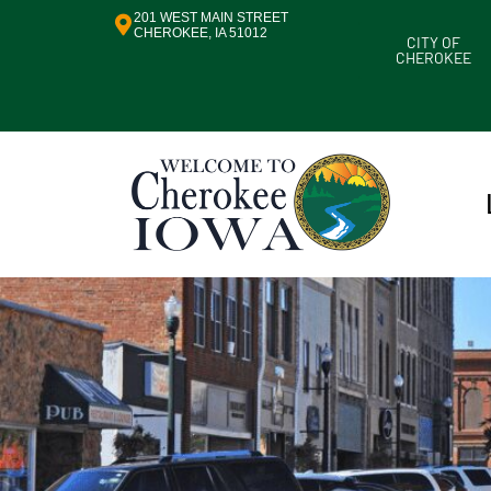
201 WEST MAIN STREET
CHEROKEE, IA 51012
CITY OF
CHEROKEE