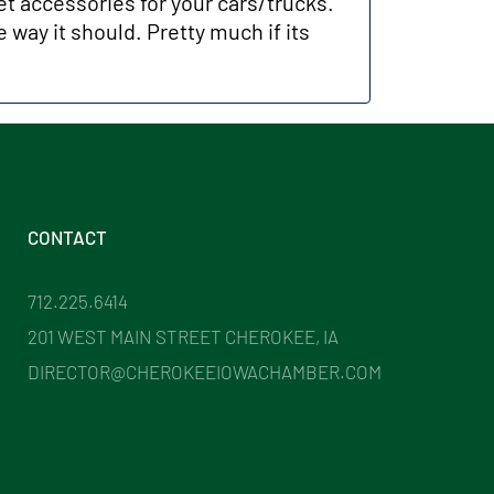
et accessories for your cars/trucks.
 way it should. Pretty much if its
.
CONTACT
712.225.6414
201 WEST MAIN STREET CHEROKEE, IA
DIRECTOR@CHEROKEEIOWACHAMBER.COM