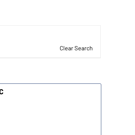
Clear Search
LC