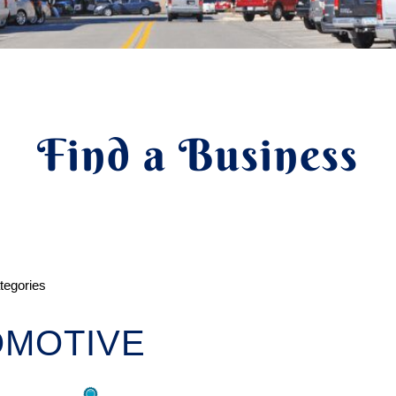
Find a Business
ategories
OMOTIVE