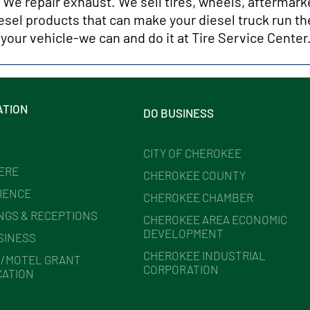
. We repair exhaust. We sell tires, wheels, aftermark
esel products that can make your diesel truck run the
 your vehicle-we can and do it at Tire Service Center
ATION
DO BUSINESS
CITY OF CHEROKEE
HERE
CHEROKEE COUNTY
IENCE
CHEROKEE CHAMBER
NGS & RECEPTIONS
CHEROKEE AREA ECONOMIC
DEVELOPMENT
SINESS
CHEROKEE INDUSTRIAL
/MOTEL GRANT
CORPORATION
CATION