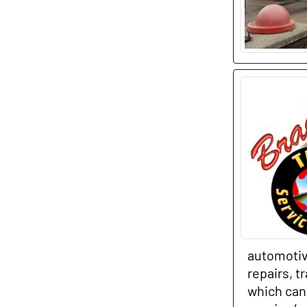
automotiv
repairs, t
which can 