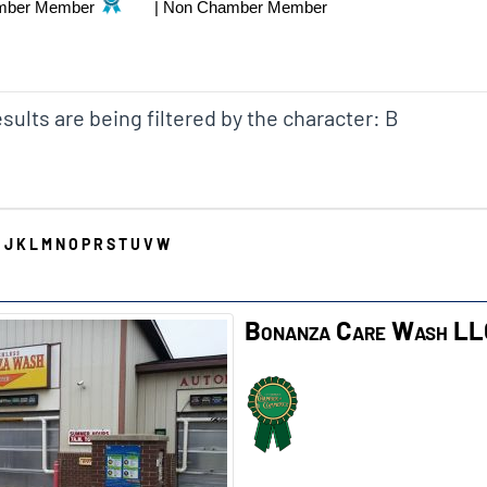
mber Member
|
Non Chamber Member
sults are being filtered by the character: B
I
J
K
L
M
N
O
P
R
S
T
U
V
W
Bonanza Care Wash L