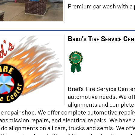
Premium car wash with a 
Brad’s Tire Service Cen
Brad’s Tire Service Center
automotive needs. We off
alignments and complete 
e repair shop. We offer complete automotive repairs
ransmission repairs, and electrical repai
rs. We have 
do alignments on all cars, trucks and semis. We offe