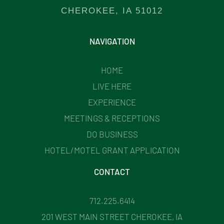
CHEROKEE, IA 51012
NAVIGATION
HOME
LIVE HERE
EXPERIENCE
MEETINGS & RECEPTIONS
DO BUSINESS
HOTEL/MOTEL GRANT APPLICATION
CONTACT
712.225.6414
201 WEST MAIN STREET CHEROKEE, IA