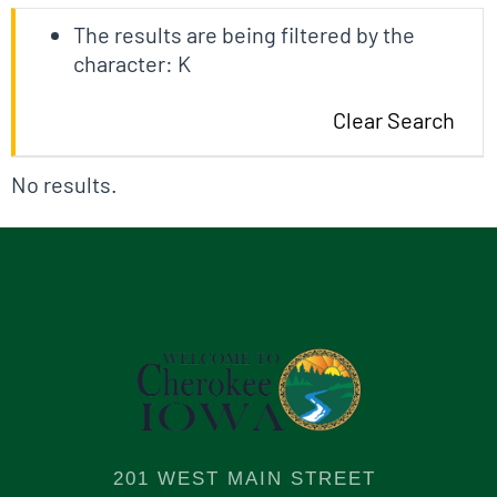
The results are being filtered by the
character: K
Clear Search
No results.
201 WEST MAIN STREET