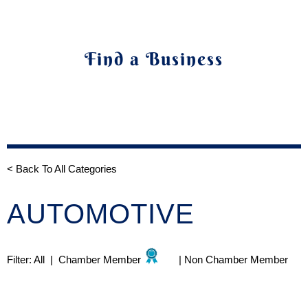
Find a Business
< Back To All Categories
AUTOMOTIVE
Filter:
All
|
Chamber Member
|
Non Chamber Member