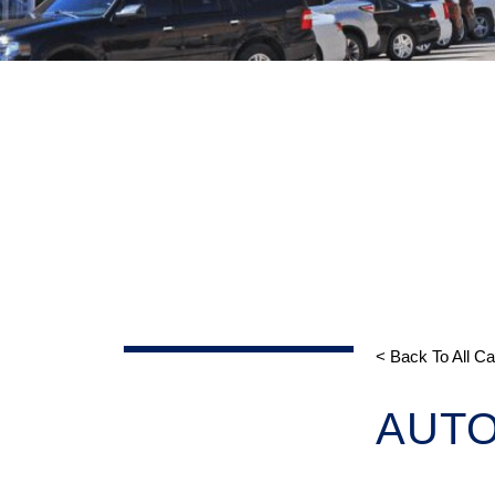
< Back To All C
AUT