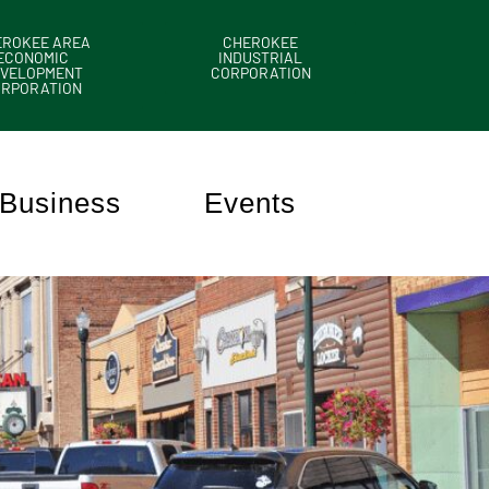
EROKEE AREA
CHEROKEE
ECONOMIC
INDUSTRIAL
VELOPMENT
CORPORATION
ORPORATION
Business
Events