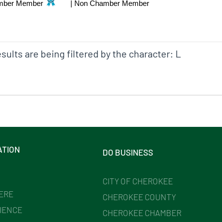
mber Member
|
Non Chamber Member
sults are being filtered by the character: L
ATION
DO BUSINESS
CITY OF CHEROKEE
HERE
CHEROKEE COUNTY
IENCE
CHEROKEE CHAMBER