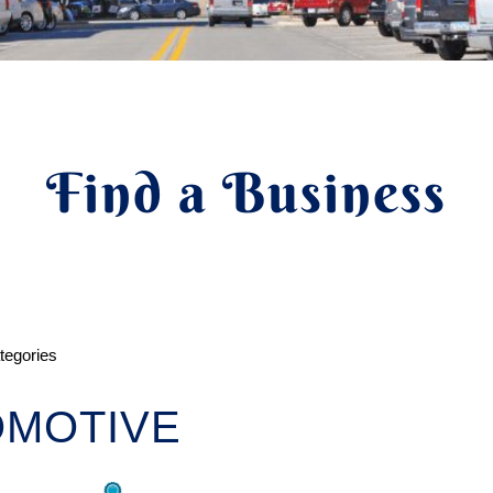
Find a Business
ategories
OMOTIVE