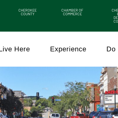
CHEROKEE
CHAMBER OF
CH
COUNTY
COMMERCE
DE
C
Live Here
Experience
Do 