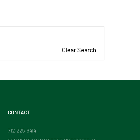
Clear Search
CONTACT
712.225.6414