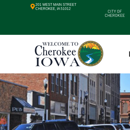
201 WEST MAIN STREET
CHEROKEE, IA 51012
CITY OF
CHEROKEE