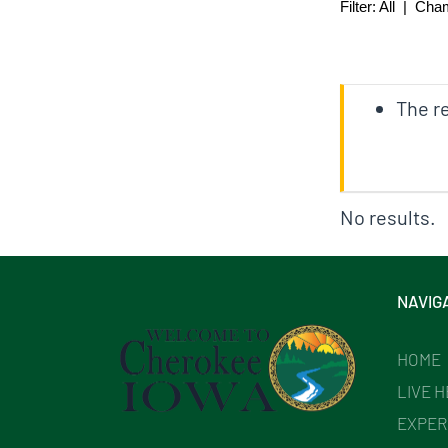
Filter:
All
|
Cha
The re
No results.
NAVIG
HOME
LIVE 
EXPER