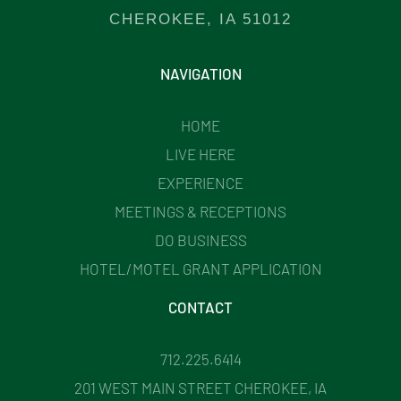
CHEROKEE, IA 51012
NAVIGATION
HOME
LIVE HERE
EXPERIENCE
MEETINGS & RECEPTIONS
DO BUSINESS
HOTEL/MOTEL GRANT APPLICATION
CONTACT
712.225.6414
201 WEST MAIN STREET CHEROKEE, IA