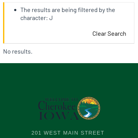
The results are being filtered by the
character: J
Clear Search
No results.
201 WEST MAIN STREET