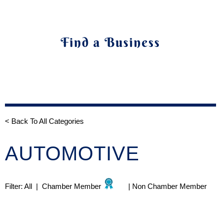
Find a Business
< Back To All Categories
AUTOMOTIVE
Filter:
All
|
Chamber Member
|
Non Chamber Member