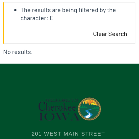
The results are being filtered by the
character: E
Clear Search
No results.
201 WEST MAIN STREET