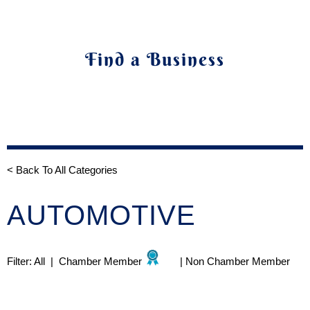
Find a Business
< Back To All Categories
AUTOMOTIVE
Filter:
All
|
Chamber Member
|
Non Chamber Member