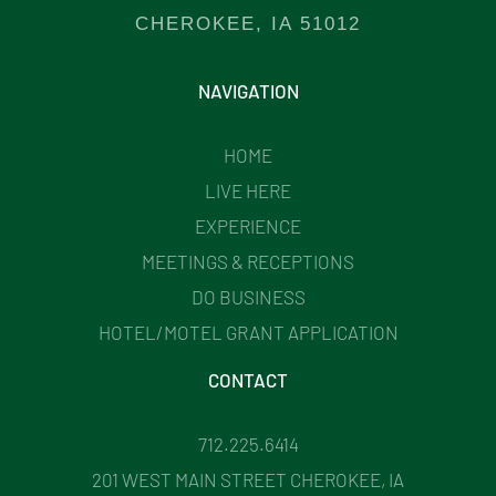
CHEROKEE, IA 51012
NAVIGATION
HOME
LIVE HERE
EXPERIENCE
MEETINGS & RECEPTIONS
DO BUSINESS
HOTEL/MOTEL GRANT APPLICATION
CONTACT
712.225.6414
201 WEST MAIN STREET CHEROKEE, IA