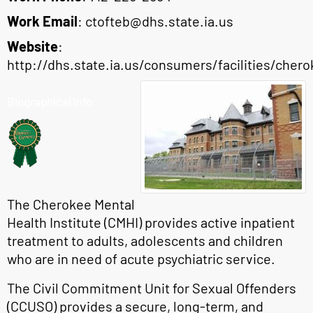
Work Email
:
ctofteb@dhs.state.ia.us
Website
:
http://dhs.state.ia.us/consumers/facilities/cher
Biographical Info
The Cherokee Mental
Health Institute (CMHI) provides active inpatient
treatment to adults, adolescents and children
who are in need of acute psychiatric service.
The Civil Commitment Unit for Sexual Offenders
(CCUSO) provides a secure, long-term, and