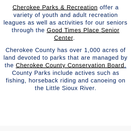
Cherokee Parks & Recreation
offer a
variety of youth and adult recreation
leagues as well as activities for our seniors
through the
Good Times Place Senior
Center
.
Cherokee County has over 1,000 acres of
land devoted to parks that are managed by
the
Cherokee County Conservation Board
.
County Parks include actives such as
fishing, horseback riding and canoeing on
the Little Sioux River.