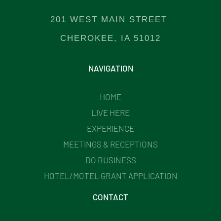
201 WEST MAIN STREET
CHEROKEE, IA 51012
NAVIGATION
HOME
LIVE HERE
EXPERIENCE
MEETINGS & RECEPTIONS
DO BUSINESS
HOTEL/MOTEL GRANT APPLICATION
CONTACT