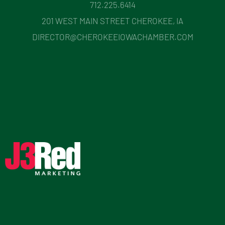
712.225.6414
201 WEST MAIN STREET CHEROKEE, IA
DIRECTOR@CHEROKEEIOWACHAMBER.COM