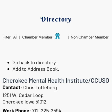
Directory
Filter:
All
|
Chamber Member
|
Non Chamber Member
Go back to directory.
Add to Address Book.
Cherokee Mental Health Institute/CCUSO
Contact
:
Chris
Tofteberg
1251 W. Cedar Loop
Cherokee
Iowa
51012
Work Phone
:
712-225-2594