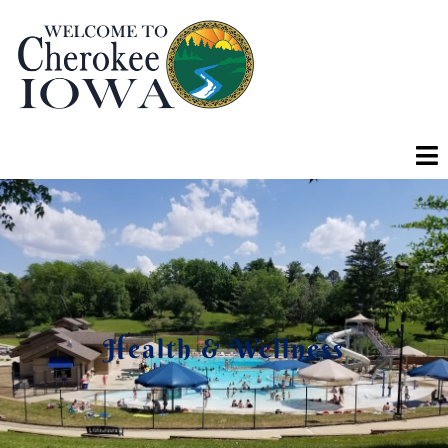
Health & Wellness