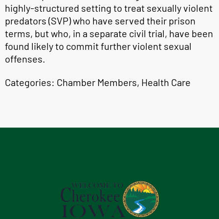
highly-structured setting to treat sexually violent
predators (SVP) who have served their prison
terms, but who, in a separate civil trial, have been
found likely to commit further violent sexual
offenses.
Categories:
Chamber Members
,
Health Care