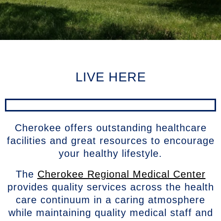
LIVE HERE
Cherokee offers outstanding healthcare
facilities and great resources to encourage
your healthy lifestyle.
The
Cherokee Regional Medical Center
provides quality services across the health
care continuum in a caring atmosphere
while maintaining quality medical staff and