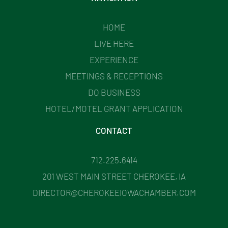
HOME
LIVE HERE
EXPERIENCE
MEETINGS & RECEPTIONS
DO BUSINESS
HOTEL/MOTEL GRANT APPLICATION
CONTACT
712.225.6414
201 WEST MAIN STREET CHEROKEE, IA
DIRECTOR@CHEROKEEIOWACHAMBER.COM