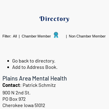
Directory
Filter:
All
|
Chamber Member
|
Non Chamber Member
Go back to directory.
Add to Address Book.
Plains Area Mental Health
Contact
:
Patrick
Schmitz
900 N 2nd St.
PO Box 972
Cherokee
Iowa
51012