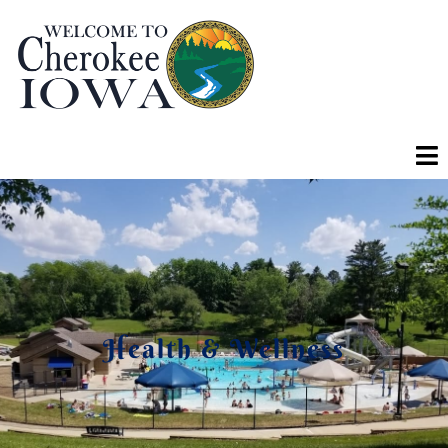
Health & Wellness