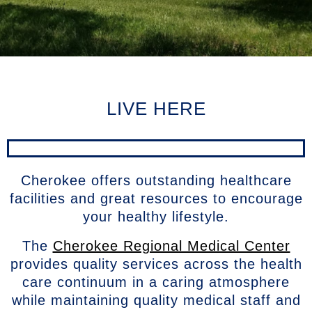
LIVE HERE
Cherokee offers outstanding healthcare
facilities and great resources to encourage
your healthy lifestyle.
The
Cherokee Regional Medical Center
provides quality services across the health
care continuum in a caring atmosphere
while maintaining quality medical staff and