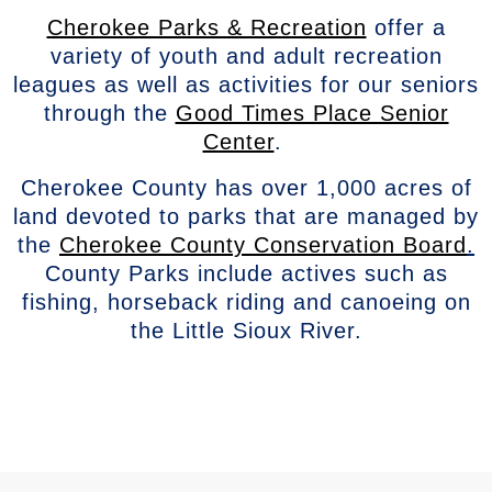
Cherokee Parks & Recreation
offer a
variety of youth and adult recreation
leagues as well as activities for our seniors
through the
Good Times Place Senior
Center
.
Cherokee County has over 1,000 acres of
land devoted to parks that are managed by
the
Cherokee County Conservation Board
.
County Parks include actives such as
fishing, horseback riding and canoeing on
the Little Sioux River.