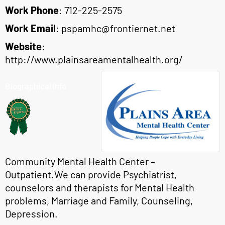
Work Phone
:
712-225-2575
Work Email
:
pspamhc@frontiernet.net
Website
:
http://www.plainsareamentalhealth.org/
Biographical Info
Community Mental Health Center –
Outpatient.We can provide Psychiatrist,
counselors and therapists for Mental Health
problems, Marriage and Family, Counseling,
Depression.