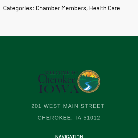
Categories:
Chamber Members
,
Health Care
201 WEST MAIN STREET
CHEROKEE, IA 51012
NAVIGATION