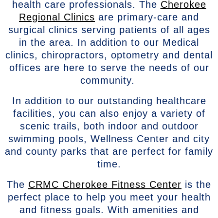
health care professionals. The
Cherokee
Regional Clinics
are primary-care and
surgical clinics serving patients of all ages
in the area. In addition to our Medical
clinics, chiropractors, optometry and dental
offices are here to serve the needs of our
community.
In addition to our outstanding healthcare
facilities, you can also enjoy a variety of
scenic trails, both indoor and outdoor
swimming pools, Wellness Center and city
and county parks that are perfect for family
time.
The
CRMC Cherokee Fitness Center
is the
perfect place to help you meet your health
and fitness goals. With amenities and