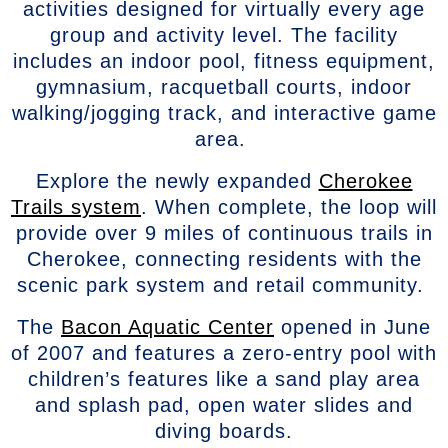
activities designed for virtually every age
group and activity level. The facility
includes an indoor pool, fitness equipment,
gymnasium, racquetball courts, indoor
walking/jogging track, and interactive game
area.
Explore the newly expanded
Cherokee
Trails system
. When complete, the loop will
provide over 9 miles of continuous trails in
Cherokee, connecting residents with the
scenic park system and retail community.
The
Bacon Aquatic Center
opened in June
of 2007 and features a zero-entry pool with
children’s features like a sand play area
and splash pad, open water slides and
diving boards.