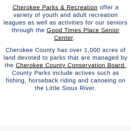
Cherokee Parks & Recreation
offer a
variety of youth and adult recreation
leagues as well as activities for our seniors
through the
Good Times Place Senior
Center
.
Cherokee County has over 1,000 acres of
land devoted to parks that are managed by
the
Cherokee County Conservation Board
.
County Parks include actives such as
fishing, horseback riding and canoeing on
the Little Sioux River.