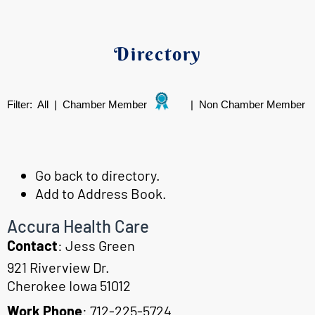
Directory
Filter:
All
|
Chamber Member
|
Non Chamber Member
Go back to directory.
Add to Address Book.
Accura Health Care
Contact
:
Jess
Green
921 Riverview Dr.
Cherokee
Iowa
51012
Work Phone
:
712-225-5724