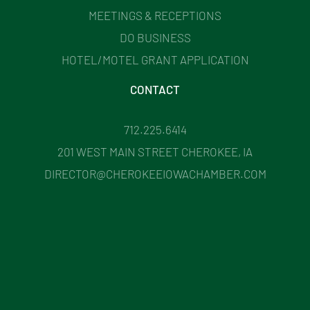
MEETINGS & RECEPTIONS
DO BUSINESS
HOTEL/MOTEL GRANT APPLICATION
CONTACT
712.225.6414
201 WEST MAIN STREET CHEROKEE, IA
DIRECTOR@CHEROKEEIOWACHAMBER.COM