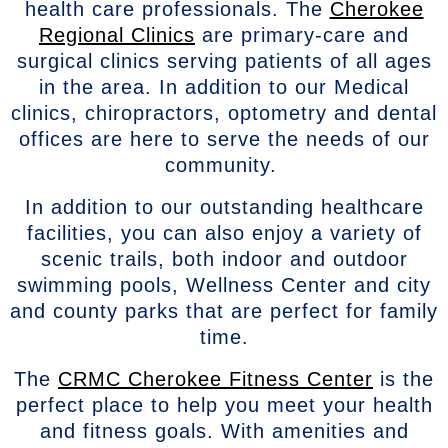
health care professionals. The
Cherokee
Regional Clinics
are primary-care and
surgical clinics serving patients of all ages
in the area. In addition to our Medical
clinics, chiropractors, optometry and dental
offices are here to serve the needs of our
community.
In addition to our outstanding healthcare
facilities, you can also enjoy a variety of
scenic trails, both indoor and outdoor
swimming pools, Wellness Center and city
and county parks that are perfect for family
time.
The
CRMC Cherokee Fitness Center
is the
perfect place to help you meet your health
and fitness goals. With amenities and