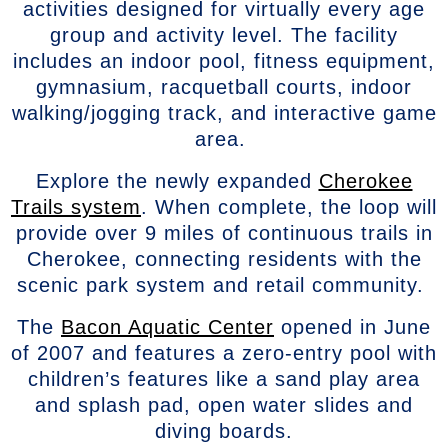
activities designed for virtually every age
group and activity level. The facility
includes an indoor pool, fitness equipment,
gymnasium, racquetball courts, indoor
walking/jogging track, and interactive game
area.
Explore the newly expanded
Cherokee
Trails system
. When complete, the loop will
provide over 9 miles of continuous trails in
Cherokee, connecting residents with the
scenic park system and retail community.
The
Bacon Aquatic Center
opened in June
of 2007 and features a zero-entry pool with
children’s features like a sand play area
and splash pad, open water slides and
diving boards.