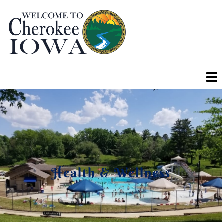
Health & Wellness