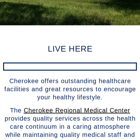
LIVE HERE
Cherokee offers outstanding healthcare
facilities and great resources to encourage
your healthy lifestyle.
The
Cherokee Regional Medical Center
provides quality services across the health
care continuum in a caring atmosphere
while maintaining quality medical staff and