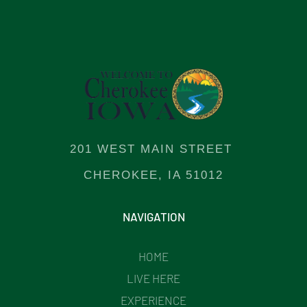
201 WEST MAIN STREET
CHEROKEE, IA 51012
NAVIGATION
HOME
LIVE HERE
EXPERIENCE