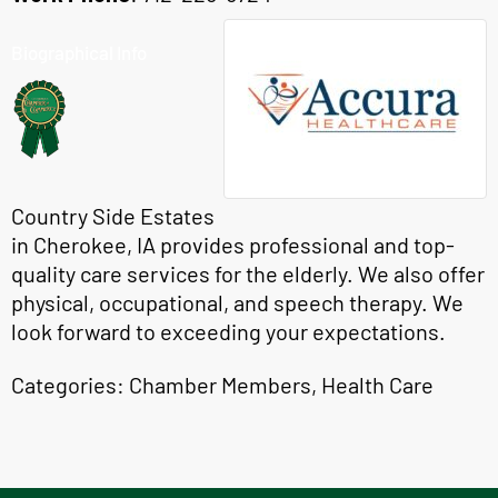
Biographical Info
Country Side Estates
in Cherokee, IA provides professional and top-
quality care services for the elderly. We also offer
physical, occupational, and speech therapy. We
look forward to exceeding your expectations.
Categories:
Chamber Members
,
Health Care