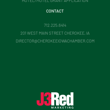
HOTEL/MOTEL GRANT APPLICATION
CONTACT
712.225.6414
201 WEST MAIN STREET CHEROKEE, IA
DIRECTOR@CHEROKEEIOWACHAMBER.COM