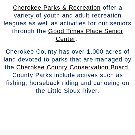
Cherokee Parks & Recreation
offer a
variety of youth and adult recreation
leagues as well as activities for our seniors
through the
Good Times Place Senior
Center
.
Cherokee County has over 1,000 acres of
land devoted to parks that are managed by
the
Cherokee County Conservation Board
.
County Parks include actives such as
fishing, horseback riding and canoeing on
the Little Sioux River.