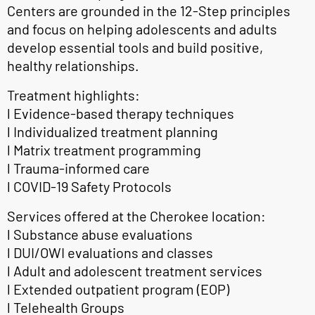
Centers are grounded in the 12-Step principles
and focus on helping adolescents and adults
develop essential tools and build positive,
healthy relationships.
Treatment highlights:
l Evidence-based therapy techniques
l Individualized treatment planning
l Matrix treatment programming
l Trauma-informed care
l COVID-19 Safety Protocols
Services offered at the Cherokee location:
l Substance abuse evaluations
l DUI/OWI evaluations and classes
l Adult and adolescent treatment services
l Extended outpatient program (EOP)
l Telehealth Groups