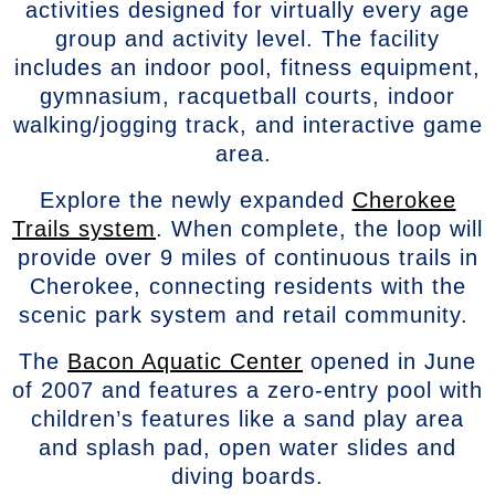
activities designed for virtually every age
group and activity level. The facility
includes an indoor pool, fitness equipment,
gymnasium, racquetball courts, indoor
walking/jogging track, and interactive game
area.
Explore the newly expanded
Cherokee
Trails system
. When complete, the loop will
provide over 9 miles of continuous trails in
Cherokee, connecting residents with the
scenic park system and retail community.
The
Bacon Aquatic Center
opened in June
of 2007 and features a zero-entry pool with
children’s features like a sand play area
and splash pad, open water slides and
diving boards.