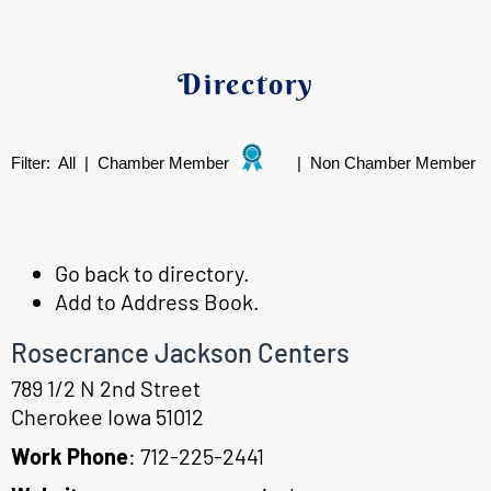
Directory
Filter:
All
|
Chamber Member
|
Non Chamber Member
Go back to directory.
Add to Address Book.
Rosecrance Jackson Centers
789 1/2 N 2nd Street
Cherokee
Iowa
51012
Work Phone
:
712-225-2441