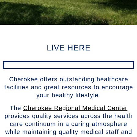
LIVE HERE
Cherokee offers outstanding healthcare
facilities and great resources to encourage
your healthy lifestyle.
The
Cherokee Regional Medical Center
provides quality services across the health
care continuum in a caring atmosphere
while maintaining quality medical staff and