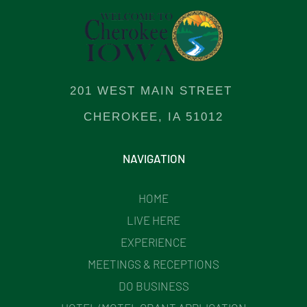
201 WEST MAIN STREET
CHEROKEE, IA 51012
NAVIGATION
HOME
LIVE HERE
EXPERIENCE
MEETINGS & RECEPTIONS
DO BUSINESS