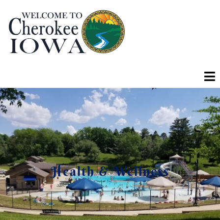
Health & Wellness