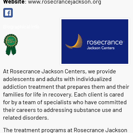
Website
:
www.rosecrancejackson.org
Biographical Info
At Rosecrance Jackson Centers, we provide
adolescents and adults with individualized
addiction treatment that prepares them and their
families for life in recovery. Each client is cared
for by a team of specialists who have committed
their careers to addressing substance use and
related disorders.
The treatment programs at Rosecrance Jackson