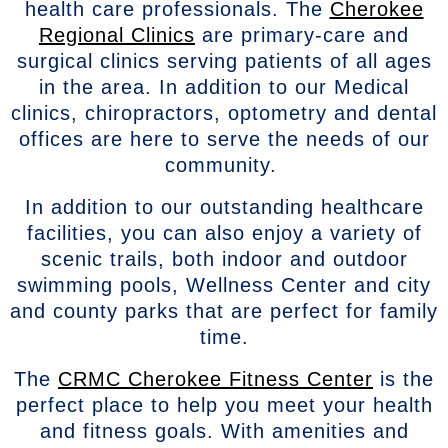
health care professionals. The
Cherokee
Regional Clinics
are primary-care and
surgical clinics serving patients of all ages
in the area. In addition to our Medical
clinics, chiropractors, optometry and dental
offices are here to serve the needs of our
community.
In addition to our outstanding healthcare
facilities, you can also enjoy a variety of
scenic trails, both indoor and outdoor
swimming pools, Wellness Center and city
and county parks that are perfect for family
time.
The
CRMC Cherokee Fitness Center
is the
perfect place to help you meet your health
and fitness goals. With amenities and