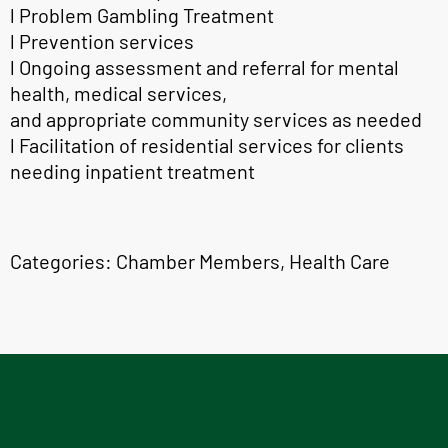
l Problem Gambling Treatment
l Prevention services
l Ongoing assessment and referral for mental
health, medical services,
and appropriate community services as needed
l Facilitation of residential services for clients
needing inpatient treatment
Categories:
Chamber Members
,
Health Care