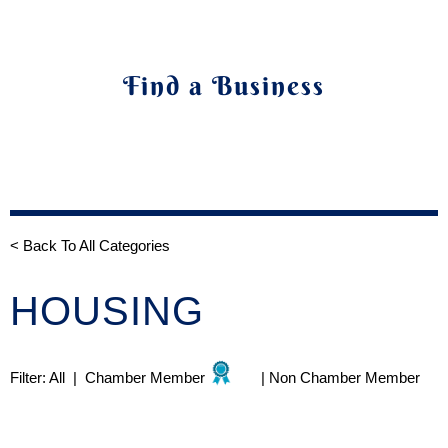
Find a Business
< Back To All Categories
HOUSING
Filter:
All
|
Chamber Member
|
Non Chamber Member