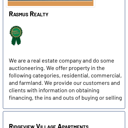
Rasmus Realty
We are a real estate company and do some
auctioneering. We offer property in the
following categories, residential, commercial,
and farmland. We provide our customers and
clients with information on obtaining
financing, the ins and outs of buying or selling
Ridgeview Village Apartments