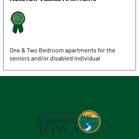
One & Two Bedroom apartments for the
seniors and/or disabled individual