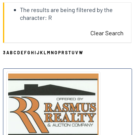
The results are being filtered by the
character: R
Clear Search
3
A
B
C
D
E
F
G
H
I
J
K
L
M
N
O
P
R
S
T
U
V
W
R