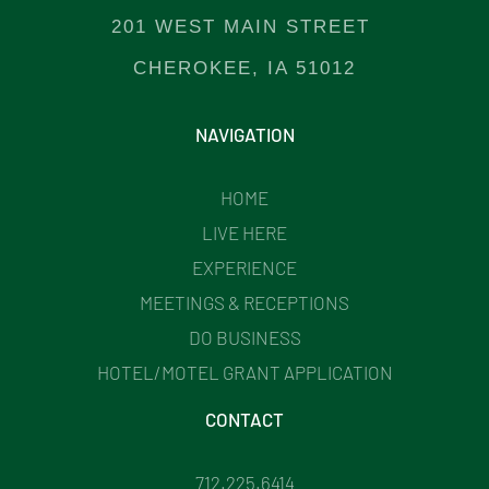
201 WEST MAIN STREET
CHEROKEE, IA 51012
NAVIGATION
HOME
LIVE HERE
EXPERIENCE
MEETINGS & RECEPTIONS
DO BUSINESS
HOTEL/MOTEL GRANT APPLICATION
CONTACT
712.225.6414