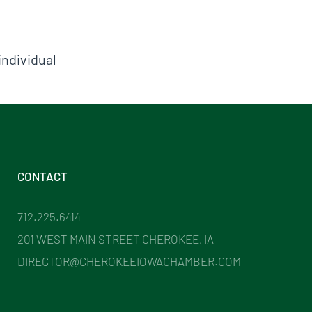
individual
CONTACT
712.225.6414
201 WEST MAIN STREET CHEROKEE, IA
DIRECTOR@CHEROKEEIOWACHAMBER.COM