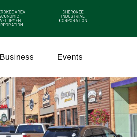
EROKEE AREA
CHEROKEE
ECONOMIC
INDUSTRIAL
VELOPMENT
CORPORATION
ORPORATION
Business
Events