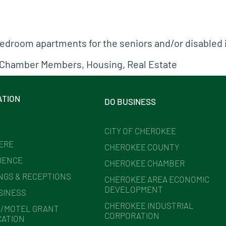
droom apartments for the seniors and/or disabled 
Chamber Members
,
Housing
,
Real Estate
ATION
DO BUSINESS
CITY OF CHEROKEE
HERE
CHEROKEE COUNTY
IENCE
CHEROKEE CHAMBER
NGS & RECEPTIONS
CHEROKEE AREA ECONOMIC
DEVELOPMENT
SINESS
CHEROKEE INDUSTRIAL
/MOTEL GRANT
CORPORATION
CATION