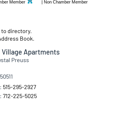
mber Member
|
Non Chamber Member
to directory.
Address Book.
 Village Apartments
ystal
Preuss
50511
:
515-295-2927
:
712-225-5025
fo