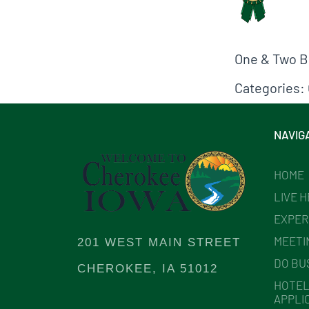
One & Two Be
Categories:
NAVIG
HOME
LIVE 
EXPER
MEETI
201 WEST MAIN STREET
DO BU
CHEROKEE, IA 51012
HOTEL
APPLI