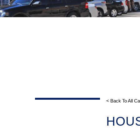
< Back To All C
HOU