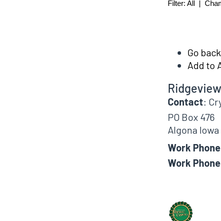
Filter:
All
|
Cha
Go back 
Add to 
Ridgeview
Contact
:
Cr
PO Box 476
Algona
Iowa
Work Phone
Work Phone
Biographical In