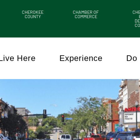
CHEROKEE
CHAMBER OF
CH
COUNTY
COMMERCE
DE
C
Live Here
Experience
Do 