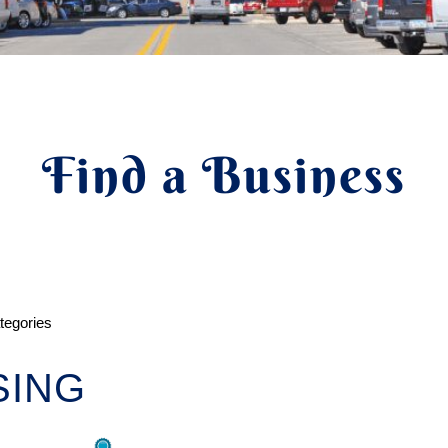
Find a Business
ategories
SING