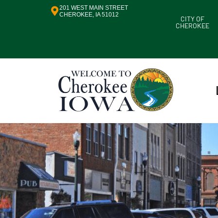
201 WEST MAIN STREET
CHEROKEE, IA 51012
CITY OF
CHEROKEE