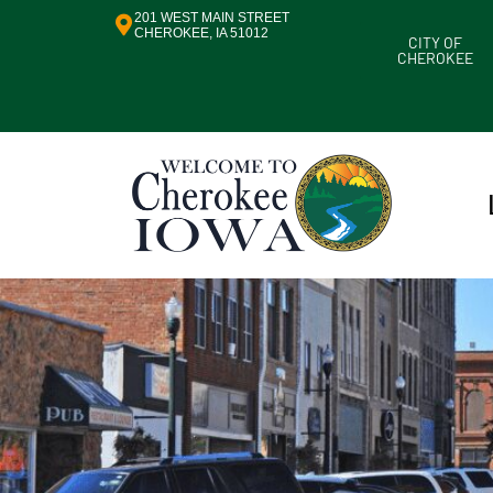
201 WEST MAIN STREET
CHEROKEE, IA 51012
CITY OF
CHEROKEE