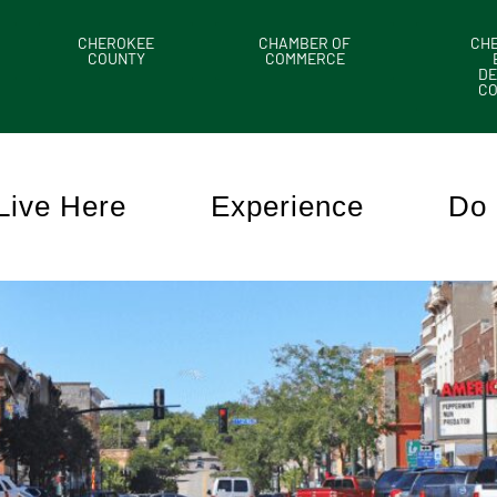
CHEROKEE
CHAMBER OF
CH
COUNTY
COMMERCE
DE
C
Live Here
Experience
Do 