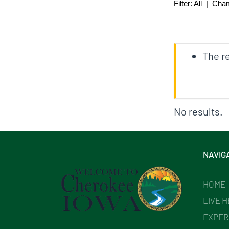
Filter:
All
|
Cha
The re
No results.
NAVIG
HOME
LIVE 
EXPER