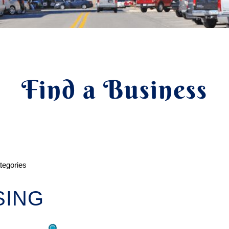
Find a Business
ategories
SING