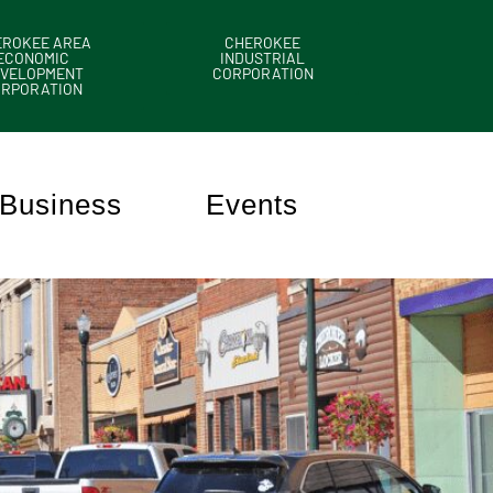
EROKEE AREA
CHEROKEE
ECONOMIC
INDUSTRIAL
VELOPMENT
CORPORATION
ORPORATION
Business
Events