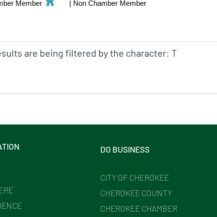
mber Member
|
Non Chamber Member
sults are being filtered by the character: T
ATION
DO BUSINESS
CITY OF CHEROKEE
HERE
CHEROKEE COUNTY
IENCE
CHEROKEE CHAMBER