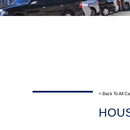
< Back To All C
HOU