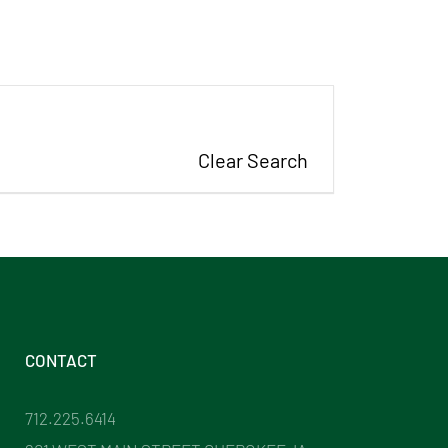
Clear Search
CONTACT
712.225.6414