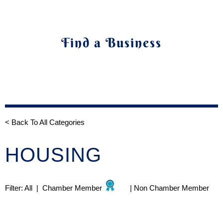
Find a Business
< Back To All Categories
HOUSING
Filter:
All
|
Chamber Member
|
Non Chamber Member