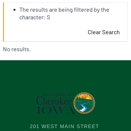
The results are being filtered by the
character: S
Clear Search
No results.
201 WEST MAIN STREET