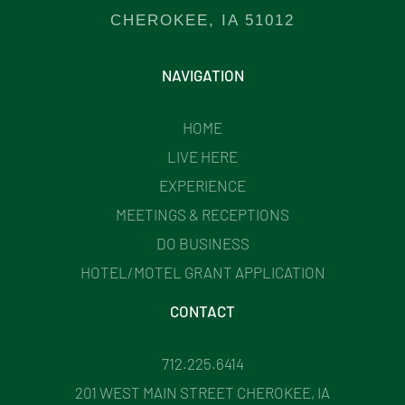
CHEROKEE, IA 51012
NAVIGATION
HOME
LIVE HERE
EXPERIENCE
MEETINGS & RECEPTIONS
DO BUSINESS
HOTEL/MOTEL GRANT APPLICATION
CONTACT
712.225.6414
201 WEST MAIN STREET CHEROKEE, IA