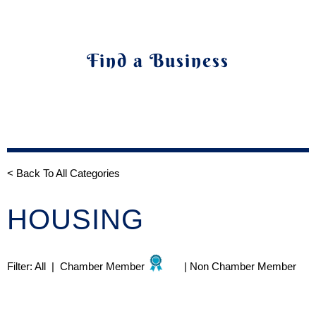
Find a Business
< Back To All Categories
HOUSING
Filter:
All
|
Chamber Member
|
Non Chamber Member