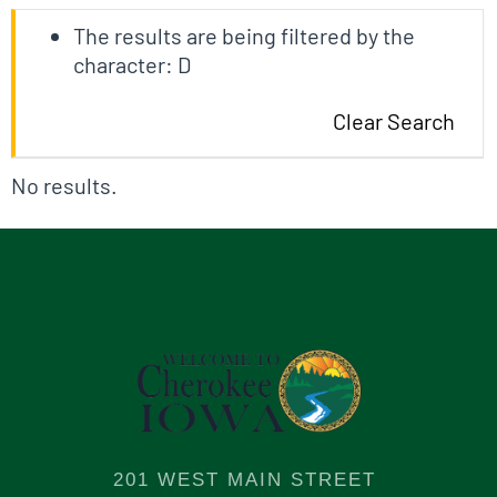
The results are being filtered by the
character: D
Clear Search
No results.
201 WEST MAIN STREET