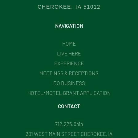
CHEROKEE, IA 51012
NAVIGATION
HOME
LIVE HERE
EXPERIENCE
MEETINGS & RECEPTIONS
DO BUSINESS
HOTEL/MOTEL GRANT APPLICATION
CONTACT
712.225.6414
201 WEST MAIN STREET CHEROKEE, IA