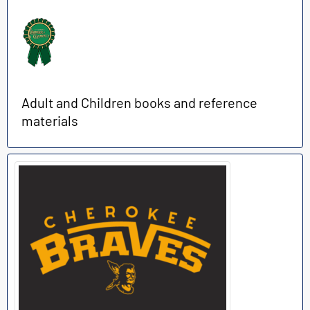
Adult and Children books and reference
materials