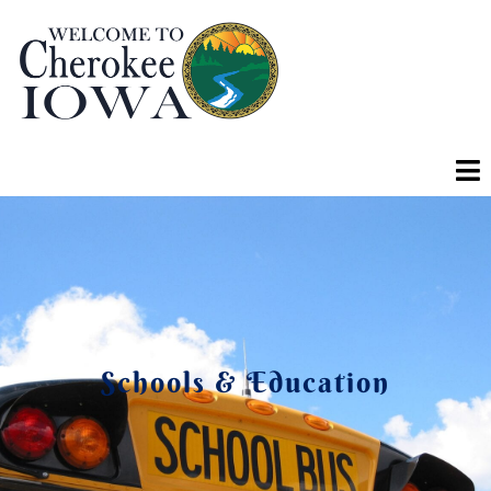
Schools & Education