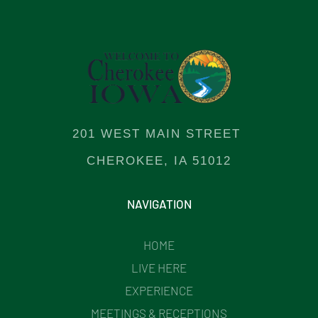
201 WEST MAIN STREET
CHEROKEE, IA 51012
NAVIGATION
HOME
LIVE HERE
EXPERIENCE
MEETINGS & RECEPTIONS