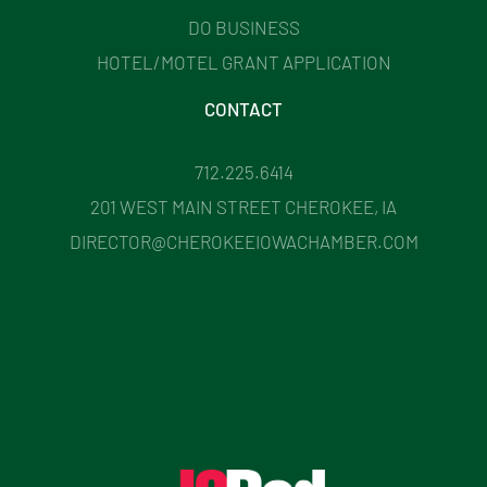
DO BUSINESS
HOTEL/MOTEL GRANT APPLICATION
CONTACT
712.225.6414
201 WEST MAIN STREET CHEROKEE, IA
DIRECTOR@CHEROKEEIOWACHAMBER.COM