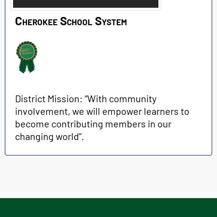
Cherokee School System
District Mission: “With community
involvement, we will empower learners to
become contributing members in our
changing world”.