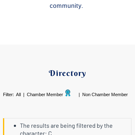
community.
Directory
Filter:
All
|
Chamber Member
|
Non Chamber Member
The results are being filtered by the
character: C