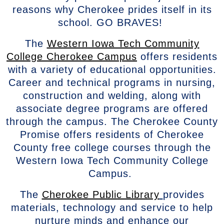
reasons why Cherokee prides itself in its
school. GO BRAVES!
The
Western Iowa Tech Community
College Cherokee Campus
offers residents
with a variety of educational opportunities.
Career and technical programs in nursing,
construction and welding, along with
associate degree programs are offered
through the campus. The Cherokee County
Promise offers residents of Cherokee
County free college courses through the
Western Iowa Tech Community College
Campus.
The
Cherokee Public Library
provides
materials, technology and service to help
nurture minds and enhance our