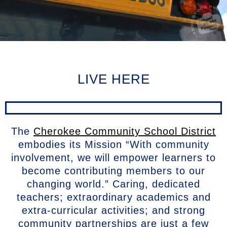
LIVE HERE
The
Cherokee Community School District
embodies its Mission “With community
involvement, we will empower learners to
become contributing members to our
changing world.” Caring, dedicated
teachers; extraordinary academics and
extra-curricular activities; and strong
community partnerships are just a few