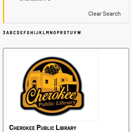
Clear Search
3
A
B
C
D
E
F
G
H
I
J
K
L
M
N
O
P
R
S
T
U
V
W
C
Cherokee Public Library